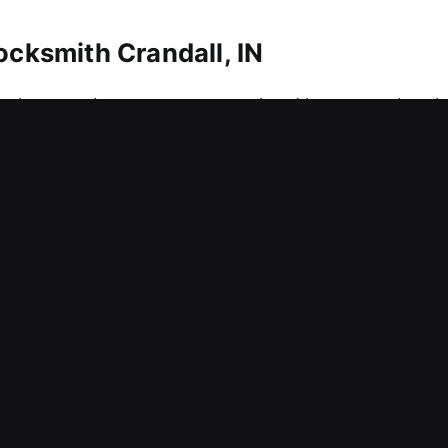
ocksmith Crandall, IN
 that requires strong protection. No matter the ch
provide reliable solutions. We also assist in maki
precision tools to manage advanced locking syste
ently, securely, and with accuracy. We provide lock
ocksmith Crandall, IN
e protection setup can truly prevent unwanted ent
rations and compromise your business safety? Momen
increase stress levels. We understand that every m