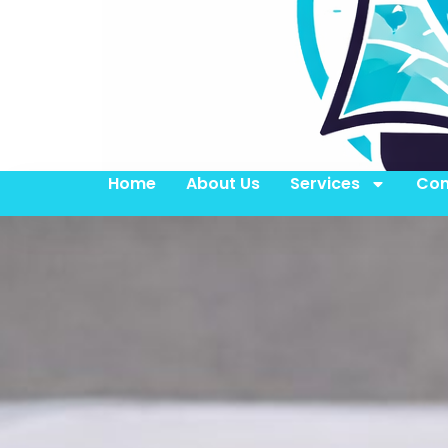
Home
About Us
Services
Con