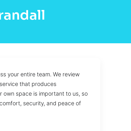
randall
oss your entire team. We review
 service that produces
r own space is important to us, so
 comfort, security, and peace of