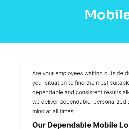
Mobile
Are your employees waiting outside du
your situation to find the most suitab
dependable and consistent results ali
we deliver dependable, personalized so
mind at all times.
Our Dependable Mobile Loc