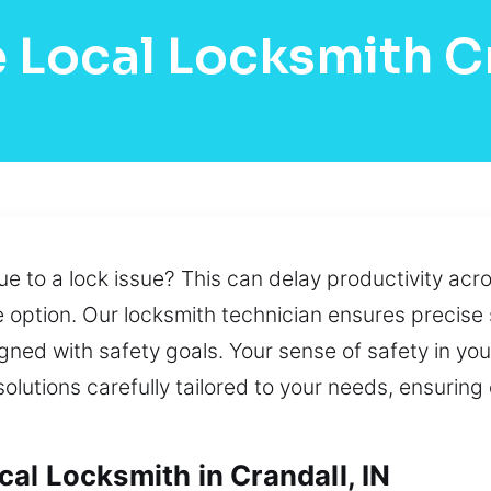
 Local Locksmith C
e to a lock issue? This can delay productivity acr
le option. Our locksmith technician ensures precise
gned with safety goals. Your sense of safety in you
lutions carefully tailored to your needs, ensuring
al Locksmith in Crandall, IN