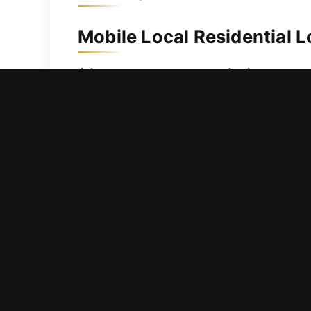
Mobile Local Residential L
A home represents a major investment
security improvements, we act fast to 
damaged keys with ease. We use high-
ensuring all work is performed effici
protected and your family secure.
Mobile Local Commercial L
Thinking about whether your workplac
potential risks that could affect ope
workflow, delay responsibilities, and 