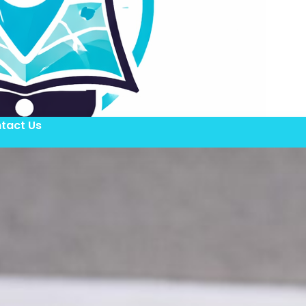
tact Us