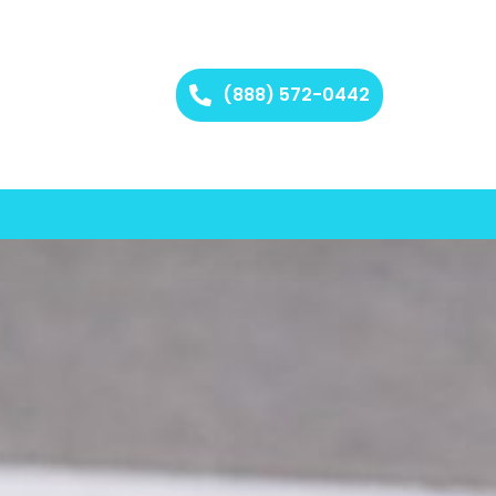
(888) 572-0442