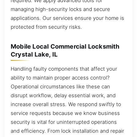
required. We apply advanced tools for
managing high-security locks and secure
applications. Our services ensure your home is
protected from security risks.
Mobile Local Commercial Locksmith
Crystal Lake, IL
Handling faulty components that affect your
ability to maintain proper access control?
Operational circumstances like these can
disrupt workflow, delay essential work, and
increase overall stress. We respond swiftly to
service requests because we know business
security is vital for uninterrupted operations
and efficiency. From lock installation and repair