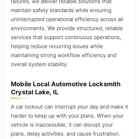
failures, we deliver reliable solutions that
maintain safety standards while ensuring
uninterrupted operational efficiency across all
environments. We provide structured, reliable
services that support continuous operations,
helping reduce recurring issues while
maintaining strong workflow efficiency and
overall system stability.
Mobile Local Automotive Locksmith
Crystal Lake, IL
A car lockout can interrupt your day and make it
harder to keep up with your plans. When your
vehicle is inaccessible, it can disrupt your
plans, delay activities, and cause frustration.