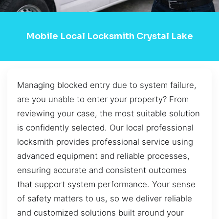
Mobile Local Locksmith Crystal Lake
Managing blocked entry due to system failure,
are you unable to enter your property? From
reviewing your case, the most suitable solution
is confidently selected. Our local professional
locksmith provides professional service using
advanced equipment and reliable processes,
ensuring accurate and consistent outcomes
that support system performance. Your sense
of safety matters to us, so we deliver reliable
and customized solutions built around your