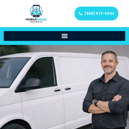
(888) 572-0442