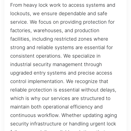
From heavy lock work to access systems and
lockouts, we ensure dependable and safe
service. We focus on providing protection for
factories, warehouses, and production
facilities, including restricted zones where
strong and reliable systems are essential for
consistent operations. We specialize in
industrial security management through
upgraded entry systems and precise access
control implementation. We recognize that
reliable protection is essential without delays,
which is why our services are structured to
maintain both operational efficiency and
continuous workflow. Whether updating aging
security infrastructure or handling urgent lock