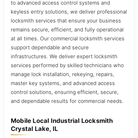
to advanced access control systems and
keyless entry solutions, we deliver professional
locksmith services that ensure your business
remains secure, efficient, and fully operational
at all times. Our commercial locksmith services
support dependable and secure
infrastructures. We deliver expert locksmith
services performed by skilled technicians who
manage lock installation, rekeying, repairs,
master key systems, and advanced access
control solutions, ensuring efficient, secure,
and dependable results for commercial needs.
Mobile Local Industrial Locksmith
Crystal Lake, IL