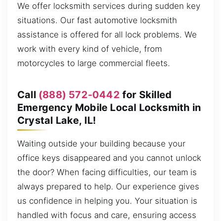
We offer locksmith services during sudden key
situations. Our fast automotive locksmith
assistance is offered for all lock problems. We
work with every kind of vehicle, from
motorcycles to large commercial fleets.
Call
(888) 572-0442
for Skilled
Emergency Mobile Local Locksmith in
Crystal Lake, IL!
Waiting outside your building because your
office keys disappeared and you cannot unlock
the door? When facing difficulties, our team is
always prepared to help. Our experience gives
us confidence in helping you. Your situation is
handled with focus and care, ensuring access