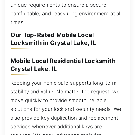
unique requirements to ensure a secure,
comfortable, and reassuring environment at all
times.
Our Top-Rated Mobile Local
Locksmith in Crystal Lake, IL
Mobile Local Residential Locksmith
Crystal Lake, IL
Keeping your home safe supports long-term
stability and value. No matter the request, we
move quickly to provide smooth, reliable
solutions for your lock and security needs. We
also provide key duplication and replacement
services whenever additional keys are