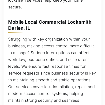
locksmith services help keep your home
secure.
Mobile Local Commercial Locksmith
Darien, IL
Struggling with key organization within your
business, making access control more difficult
to manage? Sudden interruptions can affect
workflow, postpone duties, and raise stress
levels. We ensure fast response times for
service requests since business security is key
to maintaining smooth and stable operations.
Our services cover lock installation, repair, and
modern access control systems, helping
maintain strong security and seamless