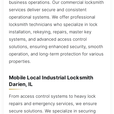
business operations. Our commercial locksmith
services deliver secure and consistent
operational systems. We offer professional
locksmith technicians who specialize in lock
installation, rekeying, repairs, master key
systems, and advanced access control
solutions, ensuring enhanced security, smooth
operation, and long-term protection for various
properties.
Mobile Local Industrial Locksmith
Darien, IL
From access control systems to heavy lock
repairs and emergency services, we ensure
secure solutions. We specialize in securing