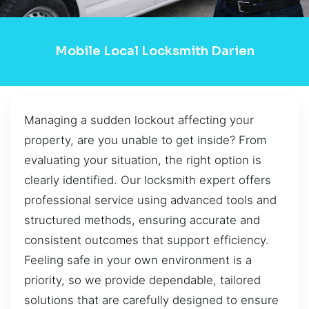
Mobile Local Locksmith Darien
Managing a sudden lockout affecting your
property, are you unable to get inside? From
evaluating your situation, the right option is
clearly identified. Our locksmith expert offers
professional service using advanced tools and
structured methods, ensuring accurate and
consistent outcomes that support efficiency.
Feeling safe in your own environment is a
priority, so we provide dependable, tailored
solutions that are carefully designed to ensure