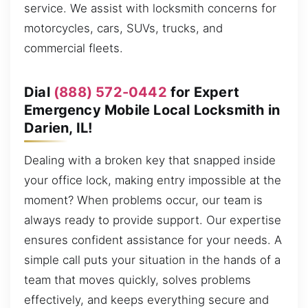
service. We assist with locksmith concerns for
motorcycles, cars, SUVs, trucks, and
commercial fleets.
Dial
(888) 572-0442
for Expert
Emergency Mobile Local Locksmith in
Darien, IL!
Dealing with a broken key that snapped inside
your office lock, making entry impossible at the
moment? When problems occur, our team is
always ready to provide support. Our expertise
ensures confident assistance for your needs. A
simple call puts your situation in the hands of a
team that moves quickly, solves problems
effectively, and keeps everything secure and