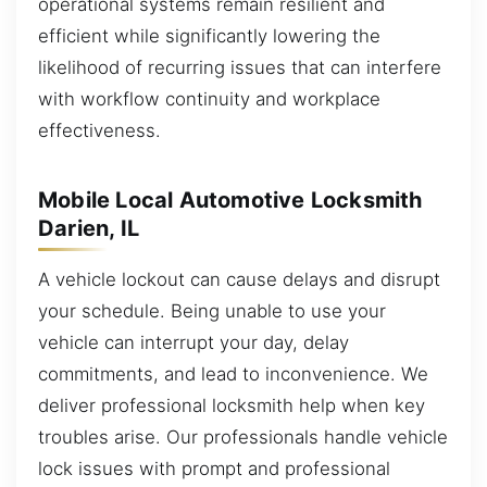
operational systems remain resilient and
efficient while significantly lowering the
likelihood of recurring issues that can interfere
with workflow continuity and workplace
effectiveness.
Mobile Local Automotive Locksmith
Darien, IL
A vehicle lockout can cause delays and disrupt
your schedule. Being unable to use your
vehicle can interrupt your day, delay
commitments, and lead to inconvenience. We
deliver professional locksmith help when key
troubles arise. Our professionals handle vehicle
lock issues with prompt and professional