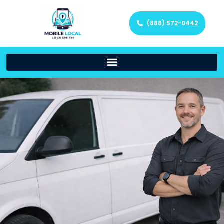
(888) 572-0442