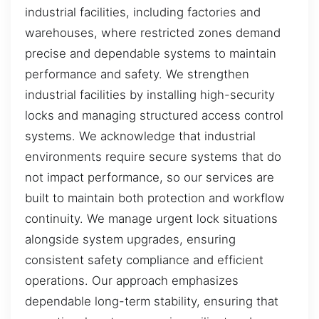
industrial facilities, including factories and
warehouses, where restricted zones demand
precise and dependable systems to maintain
performance and safety. We strengthen
industrial facilities by installing high-security
locks and managing structured access control
systems. We acknowledge that industrial
environments require secure systems that do
not impact performance, so our services are
built to maintain both protection and workflow
continuity. We manage urgent lock situations
alongside system upgrades, ensuring
consistent safety compliance and efficient
operations. Our approach emphasizes
dependable long-term stability, ensuring that