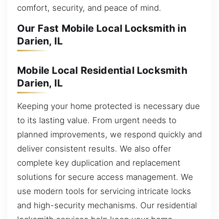
comfort, security, and peace of mind.
Our Fast Mobile Local Locksmith in
Darien, IL
Mobile Local Residential Locksmith
Darien, IL
Keeping your home protected is necessary due
to its lasting value. From urgent needs to
planned improvements, we respond quickly and
deliver consistent results. We also offer
complete key duplication and replacement
solutions for secure access management. We
use modern tools for servicing intricate locks
and high-security mechanisms. Our residential