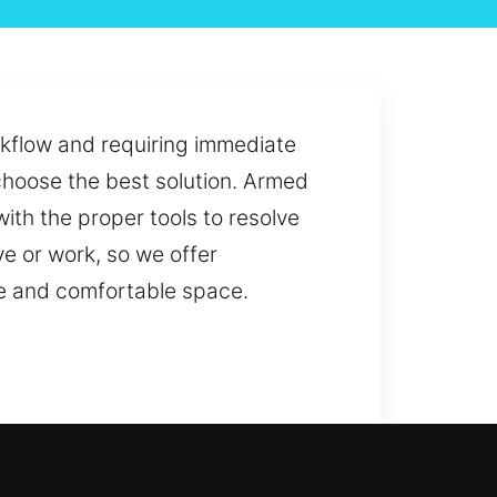
orkflow and requiring immediate
 choose the best solution. Armed
ith the proper tools to resolve
e or work, so we offer
fe and comfortable space.
diate access or long-term