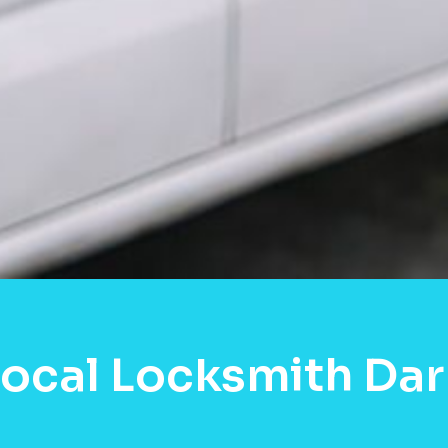
Local Locksmith Da