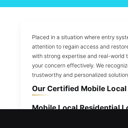
Placed in a situation where entry syst
attention to regain access and restor
with strong expertise and real-world 
your concern effectively. We recogniz
trustworthy and personalized solutio
Our Certified Mobile Loca
Mobile Local Residential
Because of its value, your home shoul