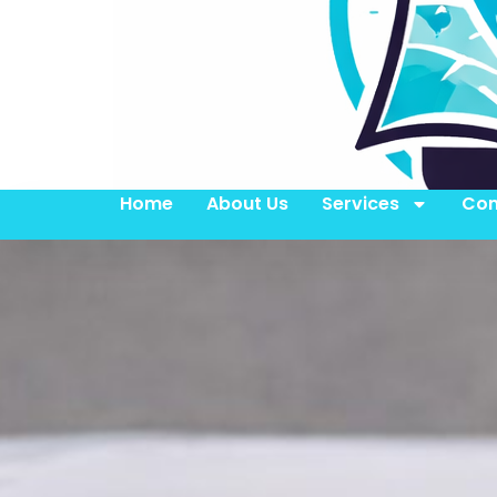
Home
About Us
Services
Con