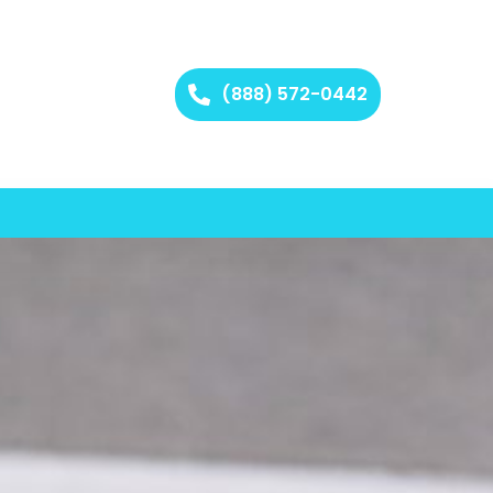
(888) 572-0442