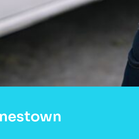
rnestown