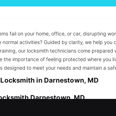
ems fail on your home, office, or car, disrupting w
e normal activities? Guided by clarity, we help you
training, our locksmith technicians come prepared w
e the importance of feeling protected where you liv
ns designed to meet your needs and maintain a sa
l Locksmith in Darnestown, MD
 Locksmith Darnestown, MD
d always be properly protected. Whether it’s imme