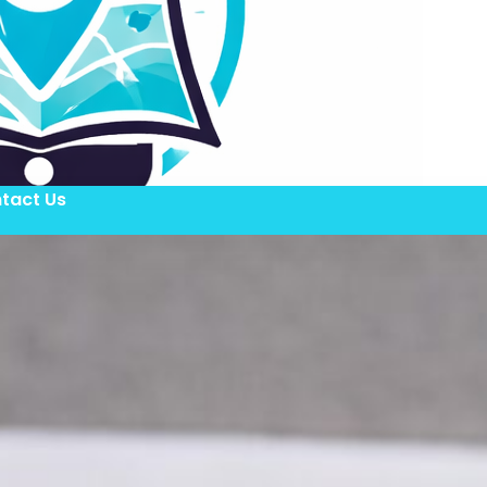
tact Us