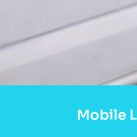
Mobile 