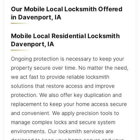
Our Mobile Local Locksmith Offered
in Davenport, IA
Mobile Local Residential Locksmith
Davenport, IA
Ongoing protection is necessary to keep your
property secure over time. No matter the need,
we act fast to provide reliable locksmith
solutions that restore access and improve
protection. We also offer key duplication and
replacement to keep your home access secure
and convenient. We apply precision tools to
manage complex locks and secure system
environments. Our locksmith services are