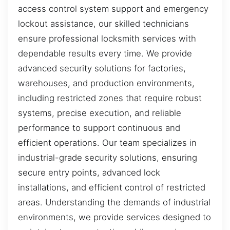
access control system support and emergency
lockout assistance, our skilled technicians
ensure professional locksmith services with
dependable results every time. We provide
advanced security solutions for factories,
warehouses, and production environments,
including restricted zones that require robust
systems, precise execution, and reliable
performance to support continuous and
efficient operations. Our team specializes in
industrial-grade security solutions, ensuring
secure entry points, advanced lock
installations, and efficient control of restricted
areas. Understanding the demands of industrial
environments, we provide services designed to