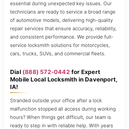
essential during unexpected key issues. Our
technicians are ready to service a broad range
of automotive models, delivering high-quality
repair services that ensure accuracy, reliability,
and consistent performance. We provide full-
service locksmith solutions for motorcycles,
cars, trucks, SUVs, and commercial fleets.
Dial
(888) 572-0442
for Expert
Mobile Local Locksmith in Davenport,
IA!
Stranded outside your office after a lock
malfunction stopped all access during working
hours? When things get difficult, our team is
ready to step in with reliable help. With years