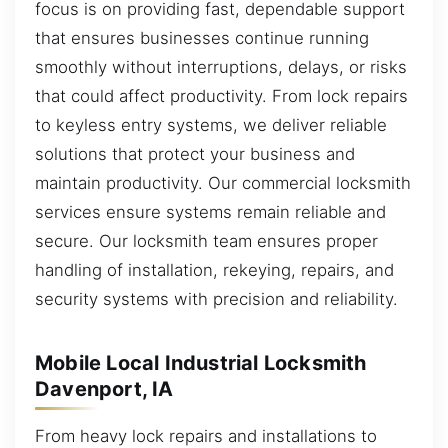
focus is on providing fast, dependable support
that ensures businesses continue running
smoothly without interruptions, delays, or risks
that could affect productivity. From lock repairs
to keyless entry systems, we deliver reliable
solutions that protect your business and
maintain productivity. Our commercial locksmith
services ensure systems remain reliable and
secure. Our locksmith team ensures proper
handling of installation, rekeying, repairs, and
security systems with precision and reliability.
Mobile Local Industrial Locksmith
Davenport, IA
From heavy lock repairs and installations to