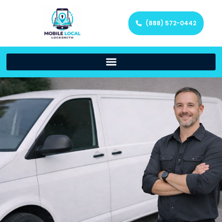
(888) 572-0442