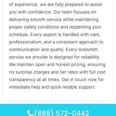
of experience, we are fully prepared to assist
you with confidence. Our team focuses on
delivering smooth service while maintaining
proper safety conditions and respecting your
schedule. Every aspect is handled with care,
professionalism, and a consistent approach to
communication and quality. Every locksmith
service we provide is designed for reliability.
We maintain open and honest pricing, ensuring
no surprise charges and fair rates with full cost
transparency at all times. Get in touch now for
immediate help and quick reliable support.
(888) 572-0442