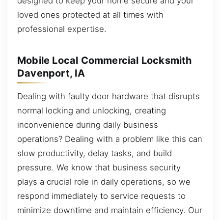
designed to keep your home secure and your
loved ones protected at all times with
professional expertise.
Mobile Local Commercial Locksmith
Davenport, IA
Dealing with faulty door hardware that disrupts
normal locking and unlocking, creating
inconvenience during daily business
operations? Dealing with a problem like this can
slow productivity, delay tasks, and build
pressure. We know that business security
plays a crucial role in daily operations, so we
respond immediately to service requests to
minimize downtime and maintain efficiency. Our