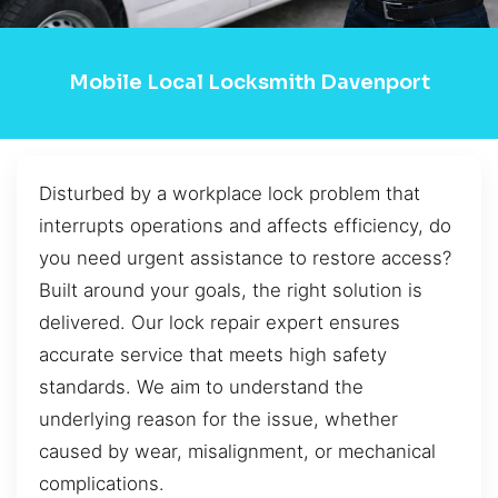
Mobile Local Locksmith Davenport
Disturbed by a workplace lock problem that
interrupts operations and affects efficiency, do
you need urgent assistance to restore access?
Built around your goals, the right solution is
delivered. Our lock repair expert ensures
accurate service that meets high safety
standards. We aim to understand the
underlying reason for the issue, whether
caused by wear, misalignment, or mechanical
complications.