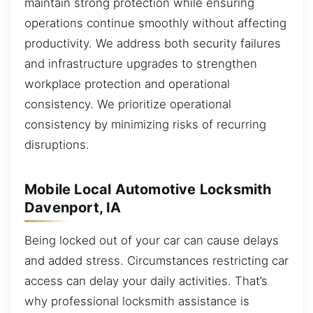
maintain strong protection while ensuring
operations continue smoothly without affecting
productivity. We address both security failures
and infrastructure upgrades to strengthen
workplace protection and operational
consistency. We prioritize operational
consistency by minimizing risks of recurring
disruptions.
Mobile Local Automotive Locksmith
Davenport, IA
Being locked out of your car can cause delays
and added stress. Circumstances restricting car
access can delay your daily activities. That’s
why professional locksmith assistance is