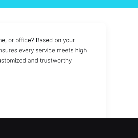
me, or office? Based on your
ensures every service meets high
 customized and trustworthy
s to upgrading security systems,
acing keys, ensuring convenience,