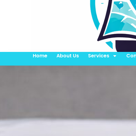
Home
About Us
Services
Con