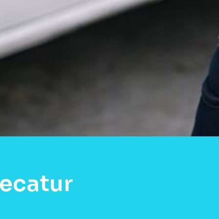
ecatur