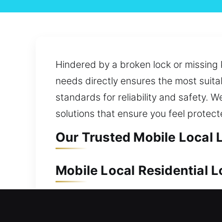
Hindered by a broken lock or missing 
needs directly ensures the most suita
standards for reliability and safety.
solutions that ensure you feel protect
Our Trusted Mobile Local 
Mobile Local Residential 
Your home should always be supported
we provide fast response and efficien