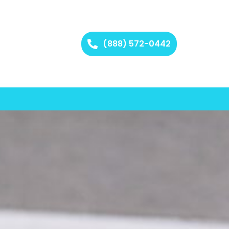
(888) 572-0442