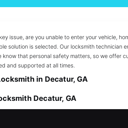
key issue, are you unable to enter your vehicle, ho
ble solution is selected. Our locksmith technician 
 We know that personal safety matters, so we offer
ed and supported at all times.
Locksmith in Decatur, GA
Locksmith Decatur, GA
 by reliable protection. From unexpected lockout
t solutions. We also assist in duplicating and repl