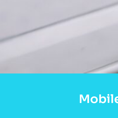
Mobil