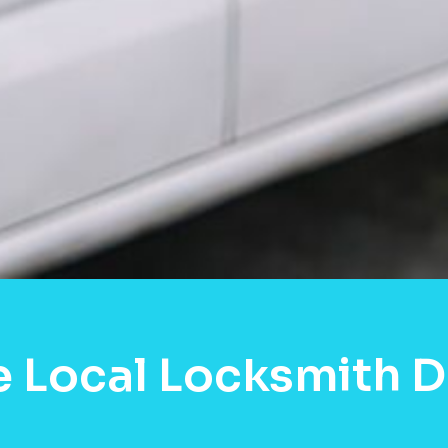
e Local Locksmith D