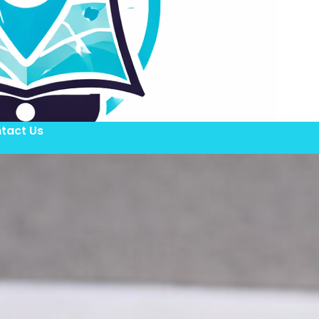
tact Us