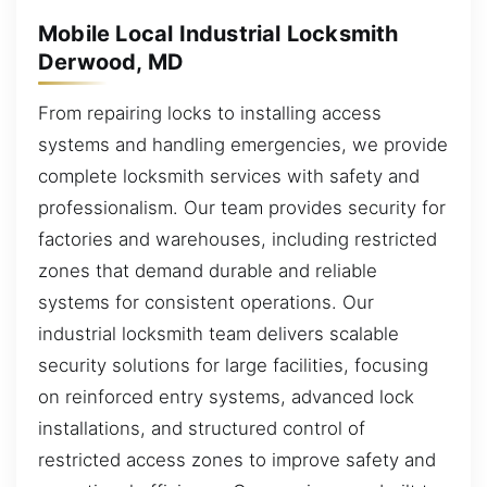
Mobile Local Industrial Locksmith
Derwood, MD
From repairing locks to installing access
systems and handling emergencies, we provide
complete locksmith services with safety and
professionalism. Our team provides security for
factories and warehouses, including restricted
zones that demand durable and reliable
systems for consistent operations. Our
industrial locksmith team delivers scalable
security solutions for large facilities, focusing
on reinforced entry systems, advanced lock
installations, and structured control of
restricted access zones to improve safety and