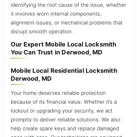
identifying the root cause of the issue, whether
it involves worn internal components,
alignment issues, or mechanical problems that
disrupt smooth operation.
Our Expert Mobile Local Locksmith
You Can Trust in Derwood, MD
Mobile Local Residential Locksmith
Derwood, MD
Your home deserves reliable protection
because of its financial value. Whether it’s a
lockout or upgrading your security, we act
promptly to deliver reliable solutions. We also
help create spare keys and replace damaged