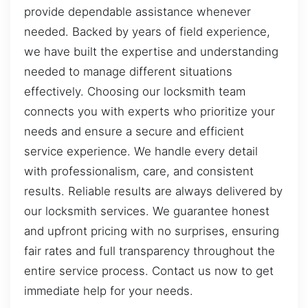
provide dependable assistance whenever
needed. Backed by years of field experience,
we have built the expertise and understanding
needed to manage different situations
effectively. Choosing our locksmith team
connects you with experts who prioritize your
needs and ensure a secure and efficient
service experience. We handle every detail
with professionalism, care, and consistent
results. Reliable results are always delivered by
our locksmith services. We guarantee honest
and upfront pricing with no surprises, ensuring
fair rates and full transparency throughout the
entire service process. Contact us now to get
immediate help for your needs.