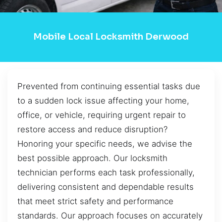
Mobile Local Locksmith Derwood
Prevented from continuing essential tasks due
to a sudden lock issue affecting your home,
office, or vehicle, requiring urgent repair to
restore access and reduce disruption?
Honoring your specific needs, we advise the
best possible approach. Our locksmith
technician performs each task professionally,
delivering consistent and dependable results
that meet strict safety and performance
standards. Our approach focuses on accurately