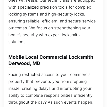
ones with ease. Our technicians are equipped
with specialized precision tools for complex
locking systems and high-security locks,
ensuring reliable, efficient, and secure service
outcomes. We focus on strengthening your
home’s security with expert locksmith
solutions.
Mobile Local Commercial Locksmith
Derwood, MD
Facing restricted access to your commercial
property that prevents you from stepping
inside, creating delays and interrupting your
ability to complete responsibilities efficiently
throughout the day? As such events happen,