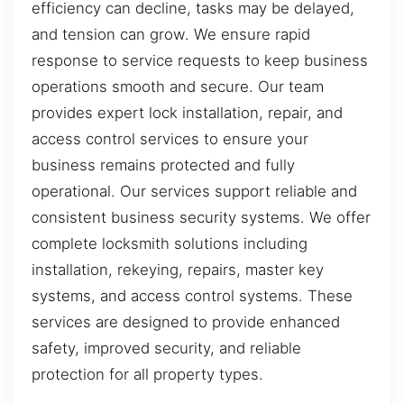
efficiency can decline, tasks may be delayed,
and tension can grow. We ensure rapid
response to service requests to keep business
operations smooth and secure. Our team
provides expert lock installation, repair, and
access control services to ensure your
business remains protected and fully
operational. Our services support reliable and
consistent business security systems. We offer
complete locksmith solutions including
installation, rekeying, repairs, master key
systems, and access control systems. These
services are designed to provide enhanced
safety, improved security, and reliable
protection for all property types.