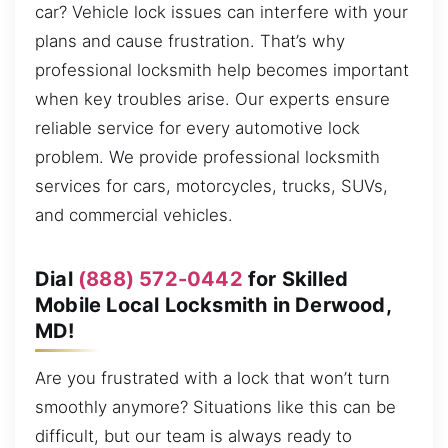
car? Vehicle lock issues can interfere with your
plans and cause frustration. That’s why
professional locksmith help becomes important
when key troubles arise. Our experts ensure
reliable service for every automotive lock
problem. We provide professional locksmith
services for cars, motorcycles, trucks, SUVs,
and commercial vehicles.
Dial
(888) 572-0442
for Skilled
Mobile Local Locksmith in Derwood,
MD!
Are you frustrated with a lock that won’t turn
smoothly anymore? Situations like this can be
difficult, but our team is always ready to