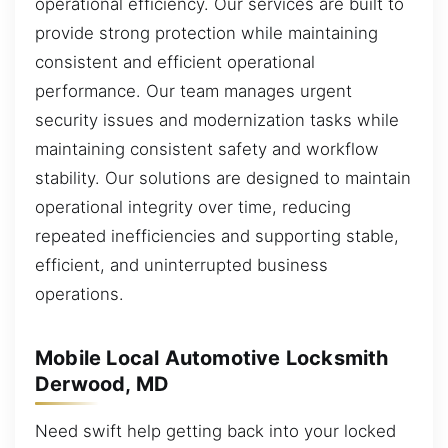
operational efficiency. Our services are built to
provide strong protection while maintaining
consistent and efficient operational
performance. Our team manages urgent
security issues and modernization tasks while
maintaining consistent safety and workflow
stability. Our solutions are designed to maintain
operational integrity over time, reducing
repeated inefficiencies and supporting stable,
efficient, and uninterrupted business
operations.
Mobile Local Automotive Locksmith
Derwood, MD
Need swift help getting back into your locked