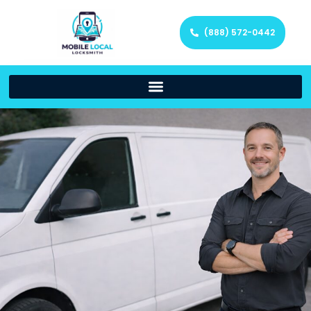
(888) 572-0442