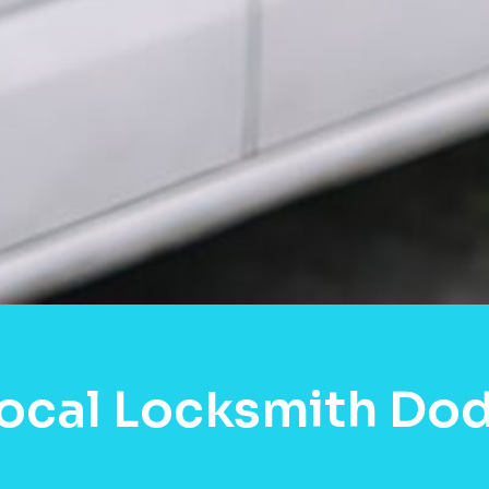
Local Locksmith Do