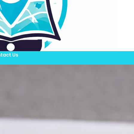
tact Us