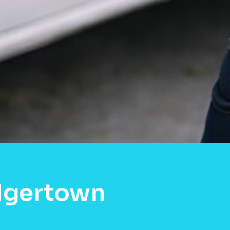
dgertown