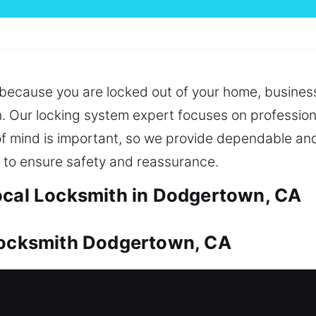
because you are locked out of your home, business
n. Our locking system expert focuses on professio
f mind is important, so we provide dependable and
 to ensure safety and reassurance.
ocal Locksmith in Dodgertown, CA
 Locksmith Dodgertown, CA
ue and should always be well secured. From access
e and reliable service. We also offer key duplicat