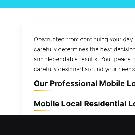
Obstructed from continuing your day 
carefully determines the best decisio
and dependable results. Your peace o
carefully designed around your needs
Our Professional Mobile L
Mobile Local Residential
Your residence holds substantial val
team works quickly to provide effectiv