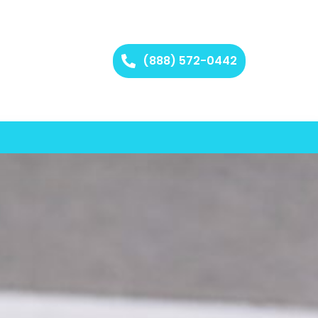
(888) 572-0442