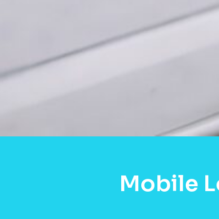
Mobile 