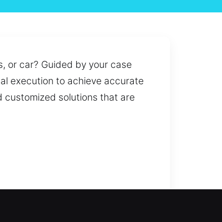
, or car? Guided by your case
nal execution to achieve accurate
 customized solutions that are
 issues to system upgrades, our
ion and replacement services to