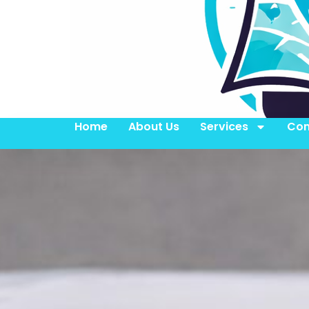
Home
About Us
Services
Con