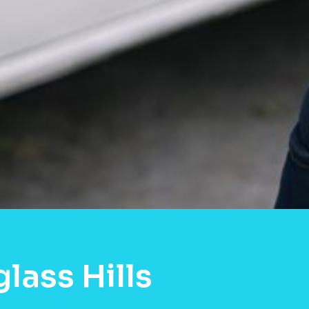
lass Hills