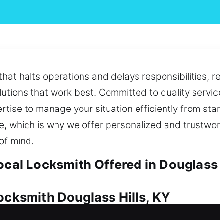
hat halts operations and delays responsibilities, r
utions that work best. Committed to quality servic
rtise to manage your situation efficiently from sta
ace, which is why we offer personalized and trustwo
of mind.
ocal Locksmith Offered in Douglass 
ocksmith Douglass Hills, KY