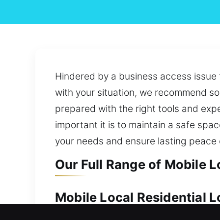
Hindered by a business access issue t
with your situation, we recommend sol
prepared with the right tools and expe
important it is to maintain a safe sp
your needs and ensure lasting peace 
Our Full Range of Mobile L
Mobile Local Residential L