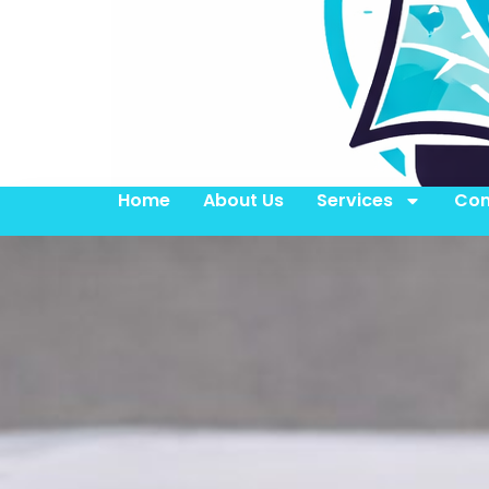
Home
About Us
Services
Con