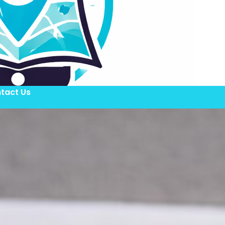
tact Us