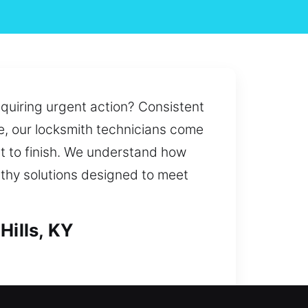
equiring urgent action? Consistent
e, our locksmith technicians come
rt to finish. We understand how
rthy solutions designed to meet
Hills, KY