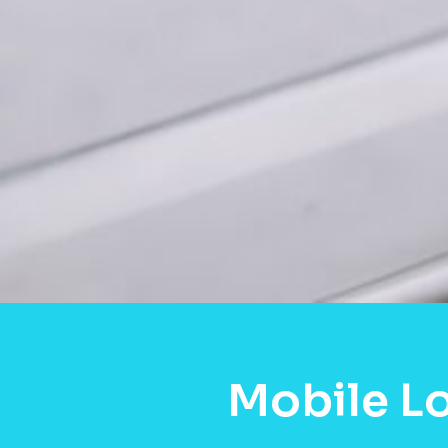
Mobile Lo