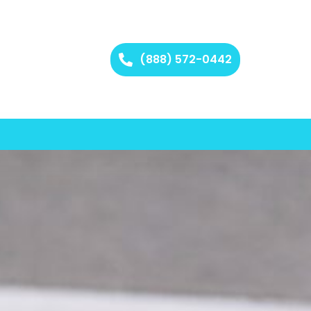
(888) 572-0442