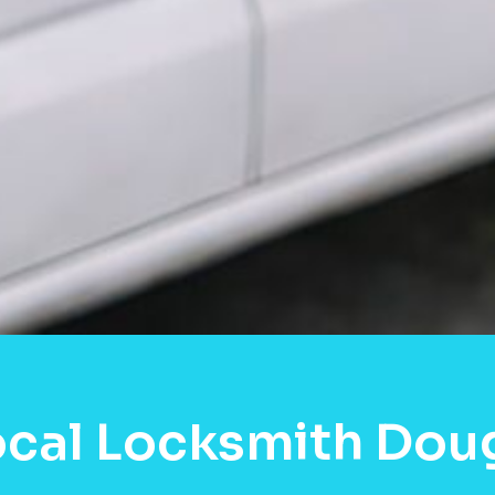
cal Locksmith Doug