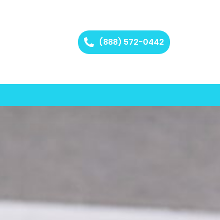
(888) 572-0442