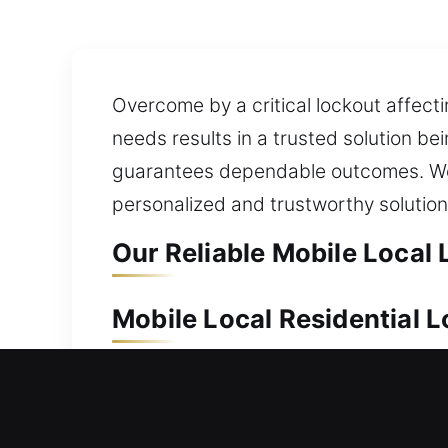
Overcome by a critical lockout affecti
needs results in a trusted solution be
guarantees dependable outcomes. We un
personalized and trustworthy solutio
Our Reliable Mobile Local
Mobile Local Residential
Your home is a long-term asset that r
respond quickly to your lock and sec
backup access. We use high-precision