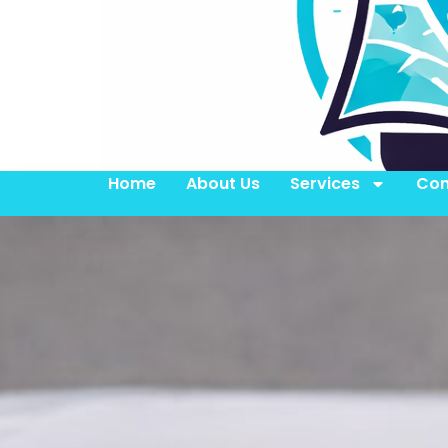
Home
About Us
Services
Con