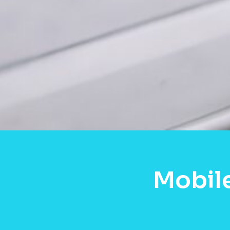
Mobil