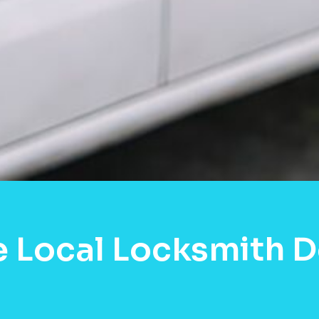
e Local Locksmith 