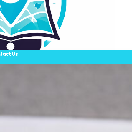
tact Us