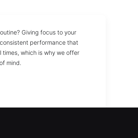
routine? Giving focus to your
s consistent performance that
 times, which is why we offer
of mind.
on, our team is always ready to
ey duplication and replacement for
h-security locks, ensuring all