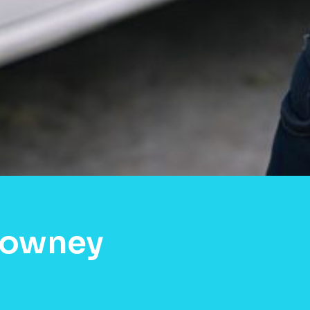
Downey