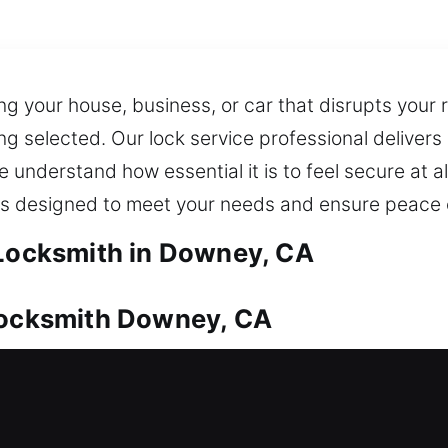
ng your house, business, or car that disrupts your 
ing selected. Our lock service professional deliver
derstand how essential it is to feel secure at all
ns designed to meet your needs and ensure peace 
 Locksmith in Downey, CA
 Locksmith Downey, CA
equires proper safeguarding. No matter the situati
urity needs. We also ensure fast and dependable k
 tools to manage advanced locking systems and hig