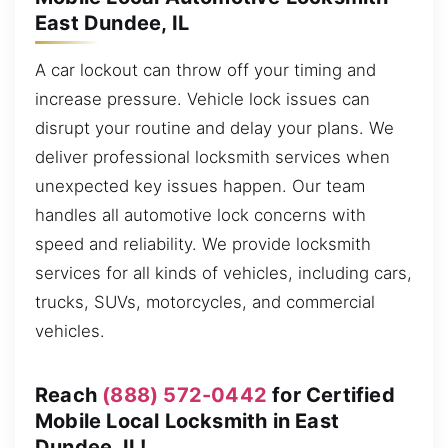
East Dundee, IL
A car lockout can throw off your timing and
increase pressure. Vehicle lock issues can
disrupt your routine and delay your plans. We
deliver professional locksmith services when
unexpected key issues happen. Our team
handles all automotive lock concerns with
speed and reliability. We provide locksmith
services for all kinds of vehicles, including cars,
trucks, SUVs, motorcycles, and commercial
vehicles.
Reach
(888) 572-0442
for Certified
Mobile Local Locksmith in East
Dundee, IL!