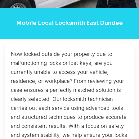
Mobile Local Locksmith East Dundee
Now locked outside your property due to
malfunctioning locks or lost keys, are you
currently unable to access your vehicle,
residence, or workplace? From reviewing your
case ensures a perfectly matched solution is
clearly selected. Our locksmith technician
carries out each service using advanced tools
and structured techniques to produce accurate
and consistent results. With a focus on safety
and system stability, we help ensure your locks