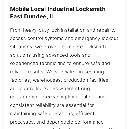
Mobile Local Industrial Locksmith
East Dundee, IL
From heavy-duty lock installation and repair to
access control systems and emergency lockout
situations, we provide complete locksmith
solutions using advanced tools and
experienced technicians to ensure safe and
reliable results. We specialize in securing
factories, warehouses, production facilities,
and controlled zones where strong
construction, precise implementation, and
consistent reliability are essential for
maintaining safe operations, efficient
processes, and dependable performance