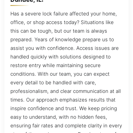
Has a severe lock failure affected your home,
office, or shop access today? Situations like
this can be tough, but our team is always
prepared. Years of knowledge prepare us to
assist you with confidence. Access issues are
handled quickly with solutions designed to
restore entry while maintaining secure
conditions. With our team, you can expect
every detail to be handled with care,
professionalism, and clear communication at all
times. Our approach emphasizes results that
inspire confidence and trust. We keep pricing
easy to understand, with no hidden fees,
ensuring fair rates and complete clarity in every