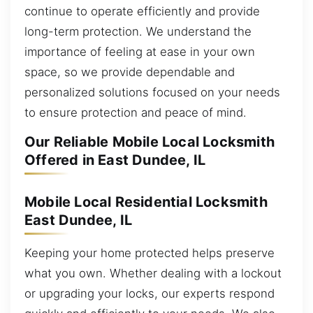
continue to operate efficiently and provide
long-term protection. We understand the
importance of feeling at ease in your own
space, so we provide dependable and
personalized solutions focused on your needs
to ensure protection and peace of mind.
Our Reliable Mobile Local Locksmith
Offered in East Dundee, IL
Mobile Local Residential Locksmith
East Dundee, IL
Keeping your home protected helps preserve
what you own. Whether dealing with a lockout
or upgrading your locks, our experts respond