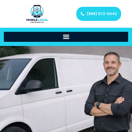
(888) 572-0442