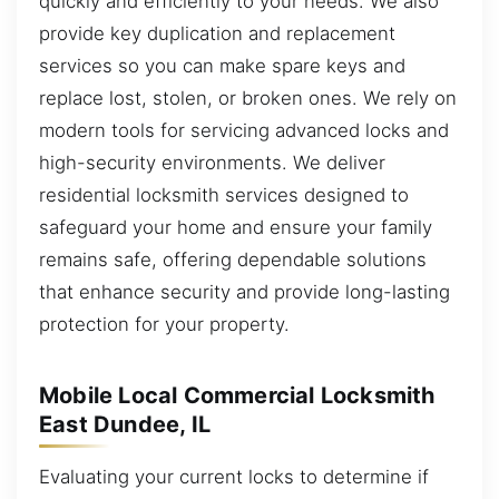
quickly and efficiently to your needs. We also
provide key duplication and replacement
services so you can make spare keys and
replace lost, stolen, or broken ones. We rely on
modern tools for servicing advanced locks and
high-security environments. We deliver
residential locksmith services designed to
safeguard your home and ensure your family
remains safe, offering dependable solutions
that enhance security and provide long-lasting
protection for your property.
Mobile Local Commercial Locksmith
East Dundee, IL
Evaluating your current locks to determine if