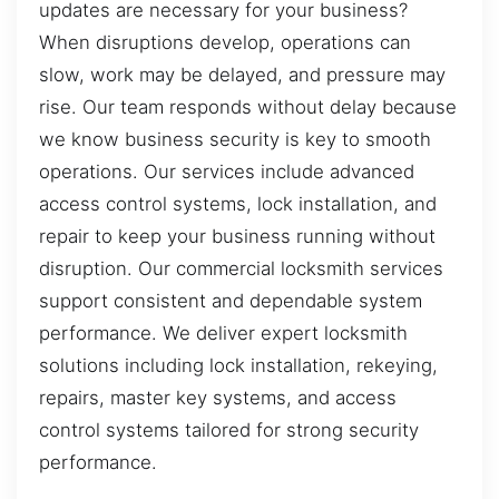
updates are necessary for your business?
When disruptions develop, operations can
slow, work may be delayed, and pressure may
rise. Our team responds without delay because
we know business security is key to smooth
operations. Our services include advanced
access control systems, lock installation, and
repair to keep your business running without
disruption. Our commercial locksmith services
support consistent and dependable system
performance. We deliver expert locksmith
solutions including lock installation, rekeying,
repairs, master key systems, and access
control systems tailored for strong security
performance.