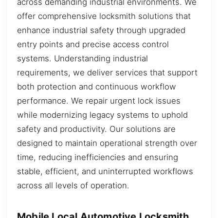
across demanding industrial environments. We
offer comprehensive locksmith solutions that
enhance industrial safety through upgraded
entry points and precise access control
systems. Understanding industrial
requirements, we deliver services that support
both protection and continuous workflow
performance. We repair urgent lock issues
while modernizing legacy systems to uphold
safety and productivity. Our solutions are
designed to maintain operational strength over
time, reducing inefficiencies and ensuring
stable, efficient, and uninterrupted workflows
across all levels of operation.
Mobile Local Automotive Locksmith