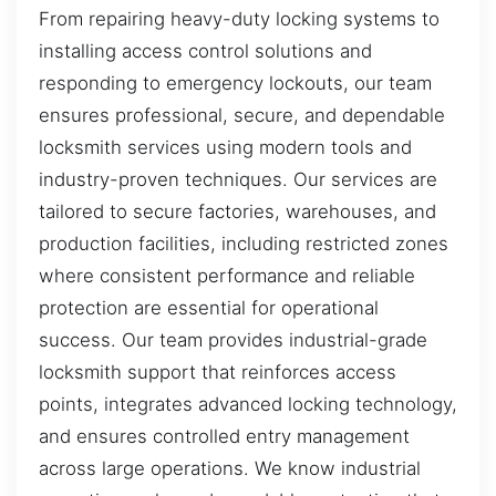
From repairing heavy-duty locking systems to
installing access control solutions and
responding to emergency lockouts, our team
ensures professional, secure, and dependable
locksmith services using modern tools and
industry-proven techniques. Our services are
tailored to secure factories, warehouses, and
production facilities, including restricted zones
where consistent performance and reliable
protection are essential for operational
success. Our team provides industrial-grade
locksmith support that reinforces access
points, integrates advanced locking technology,
and ensures controlled entry management
across large operations. We know industrial