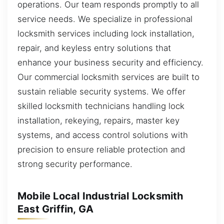
operations. Our team responds promptly to all
service needs. We specialize in professional
locksmith services including lock installation,
repair, and keyless entry solutions that
enhance your business security and efficiency.
Our commercial locksmith services are built to
sustain reliable security systems. We offer
skilled locksmith technicians handling lock
installation, rekeying, repairs, master key
systems, and access control solutions with
precision to ensure reliable protection and
strong security performance.
Mobile Local Industrial Locksmith
East Griffin, GA