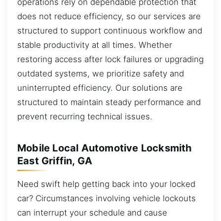
operations rely on dependable protection that
does not reduce efficiency, so our services are
structured to support continuous workflow and
stable productivity at all times. Whether
restoring access after lock failures or upgrading
outdated systems, we prioritize safety and
uninterrupted efficiency. Our solutions are
structured to maintain steady performance and
prevent recurring technical issues.
Mobile Local Automotive Locksmith
East Griffin, GA
Need swift help getting back into your locked
car? Circumstances involving vehicle lockouts
can interrupt your schedule and cause