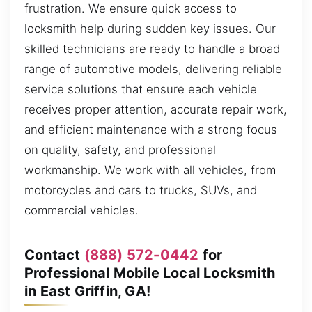
frustration. We ensure quick access to
locksmith help during sudden key issues. Our
skilled technicians are ready to handle a broad
range of automotive models, delivering reliable
service solutions that ensure each vehicle
receives proper attention, accurate repair work,
and efficient maintenance with a strong focus
on quality, safety, and professional
workmanship. We work with all vehicles, from
motorcycles and cars to trucks, SUVs, and
commercial vehicles.
Contact
(888) 572-0442
for
Professional Mobile Local Locksmith
in East Griffin, GA!