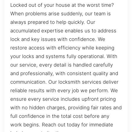
Locked out of your house at the worst time?
When problems arise suddenly, our team is
always prepared to help quickly. Our
accumulated expertise enables us to address
lock and key issues with confidence. We
restore access with efficiency while keeping
your locks and systems fully operational. With
our service, every detail is handled carefully
and professionally, with consistent quality and
communication. Our locksmith services deliver
reliable results with every job we perform. We
ensure every service includes upfront pricing
with no hidden charges, providing fair rates and
full confidence in the total cost before any
work begins. Reach out today for immediate