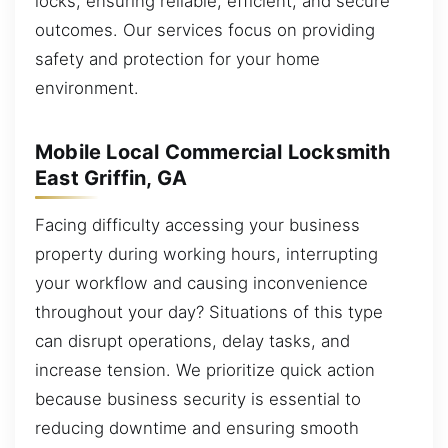
locks, ensuring reliable, efficient, and secure
outcomes. Our services focus on providing
safety and protection for your home
environment.
Mobile Local Commercial Locksmith
East Griffin, GA
Facing difficulty accessing your business
property during working hours, interrupting
your workflow and causing inconvenience
throughout your day? Situations of this type
can disrupt operations, delay tasks, and
increase tension. We prioritize quick action
because business security is essential to
reducing downtime and ensuring smooth