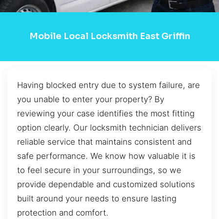
Mobile Local Locksmith East Griffin
Having blocked entry due to system failure, are
you unable to enter your property? By
reviewing your case identifies the most fitting
option clearly. Our locksmith technician delivers
reliable service that maintains consistent and
safe performance. We know how valuable it is
to feel secure in your surroundings, so we
provide dependable and customized solutions
built around your needs to ensure lasting
protection and comfort.