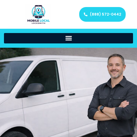
(888) 572-0442