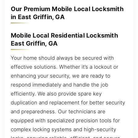
Our Premium Mobile Local Locksmith
in East Griffin, GA
Mobile Local Residential Locksmith
East Griffin, GA
Your home should always be secured with
effective solutions. Whether it’s a lockout or
enhancing your security, we are ready to
respond immediately and handle the job
efficiently. We also provide spare key
duplication and replacement for better security
and preparedness. Our technicians are
equipped with specialized precision tools for
complex locking systems and high-security