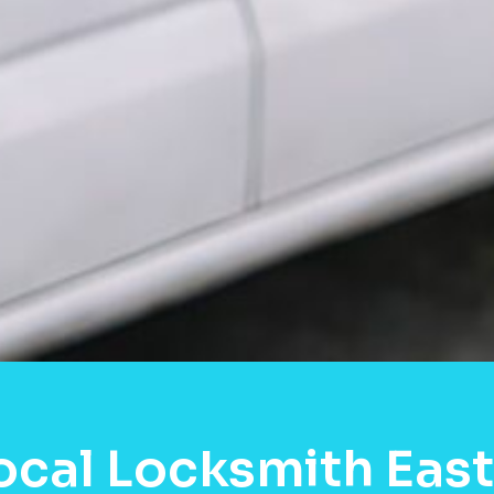
ocal Locksmith East