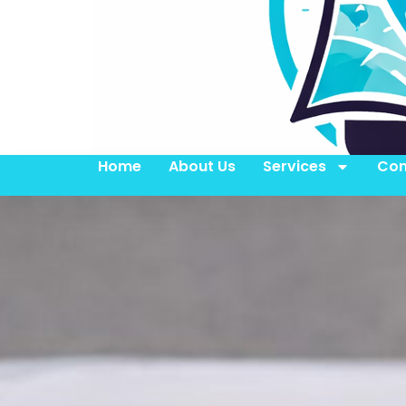
Home
About Us
Services
Con