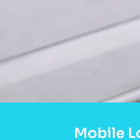
Mobile L