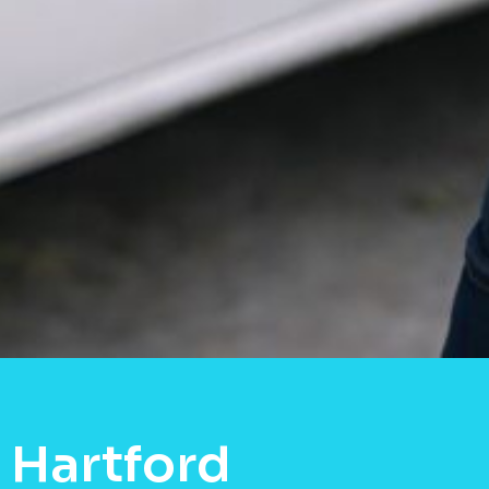
 Hartford