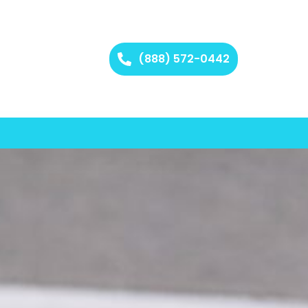
(888) 572-0442