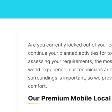
Are you currently locked out of your 
continue your planned activities for t
assessing your requirements, the most
world experience, our technicians arriv
surroundings is important, so we pr
comfort.
Our Premium Mobile Local 