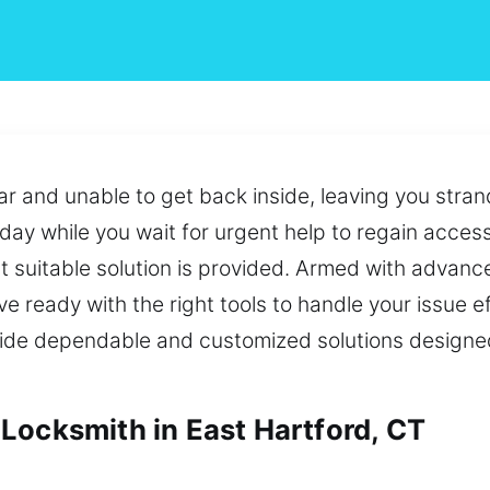
car and unable to get back inside, leaving you stra
oday while you wait for urgent help to regain access
 suitable solution is provided. Armed with advanced
e ready with the right tools to handle your issue eff
ovide dependable and customized solutions design
Locksmith in East Hartford, CT