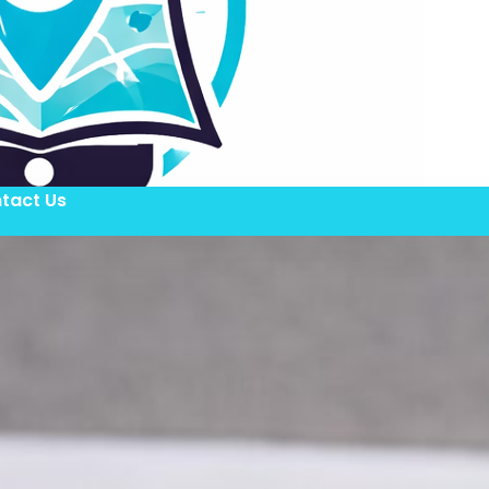
tact Us