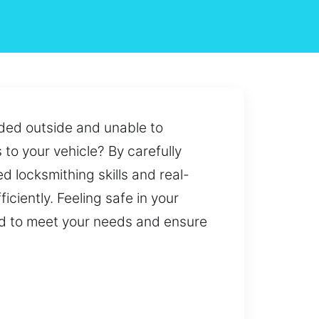
nded outside and unable to
 to your vehicle? By carefully
 locksmithing skills and real-
iciently. Feeling safe in your
ed to meet your needs and ensure