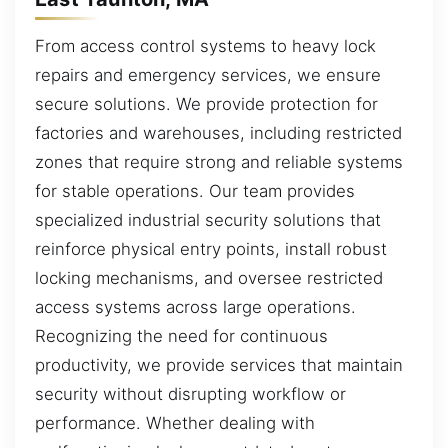
From access control systems to heavy lock
repairs and emergency services, we ensure
secure solutions. We provide protection for
factories and warehouses, including restricted
zones that require strong and reliable systems
for stable operations. Our team provides
specialized industrial security solutions that
reinforce physical entry points, install robust
locking mechanisms, and oversee restricted
access systems across large operations.
Recognizing the need for continuous
productivity, we provide services that maintain
security without disrupting workflow or
performance. Whether dealing with