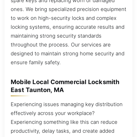
spare keys and replacing worn or damaged
ones. We bring specialized precision equipment
to work on high-security locks and complex
locking systems, ensuring accurate results and
maintaining strong security standards
throughout the process. Our services are
designed to maintain strong home security and
ensure family safety.
Mobile Local Commercial Locksmith
East Taunton, MA
Experiencing issues managing key distribution
effectively across your workplace?
Experiencing something like this can reduce
productivity, delay tasks, and create added