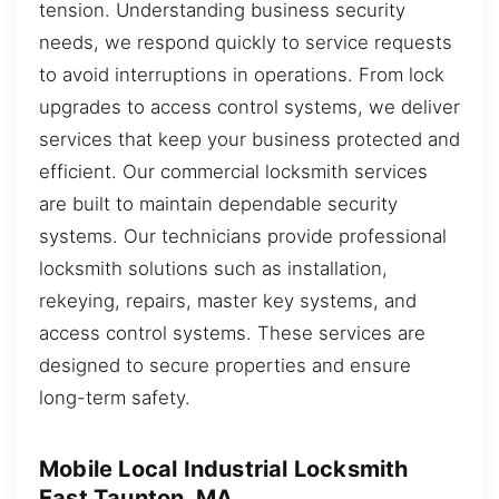
tension. Understanding business security
needs, we respond quickly to service requests
to avoid interruptions in operations. From lock
upgrades to access control systems, we deliver
services that keep your business protected and
efficient. Our commercial locksmith services
are built to maintain dependable security
systems. Our technicians provide professional
locksmith solutions such as installation,
rekeying, repairs, master key systems, and
access control systems. These services are
designed to secure properties and ensure
long-term safety.
Mobile Local Industrial Locksmith
East Taunton, MA