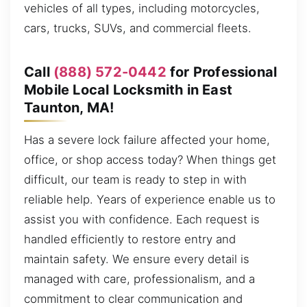
vehicles of all types, including motorcycles,
cars, trucks, SUVs, and commercial fleets.
Call
(888) 572-0442
for Professional
Mobile Local Locksmith in East
Taunton, MA!
Has a severe lock failure affected your home,
office, or shop access today? When things get
difficult, our team is ready to step in with
reliable help. Years of experience enable us to
assist you with confidence. Each request is
handled efficiently to restore entry and
maintain safety. We ensure every detail is
managed with care, professionalism, and a
commitment to clear communication and