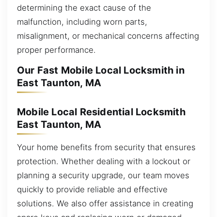
determining the exact cause of the
malfunction, including worn parts,
misalignment, or mechanical concerns affecting
proper performance.
Our Fast Mobile Local Locksmith in
East Taunton, MA
Mobile Local Residential Locksmith
East Taunton, MA
Your home benefits from security that ensures
protection. Whether dealing with a lockout or
planning a security upgrade, our team moves
quickly to provide reliable and effective
solutions. We also offer assistance in creating