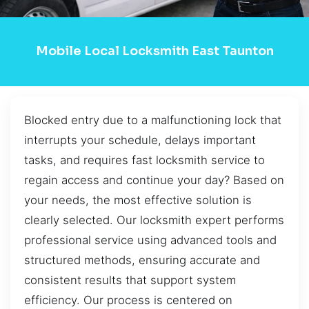
Mobile Local Locksmith East Taunton
Blocked entry due to a malfunctioning lock that
interrupts your schedule, delays important
tasks, and requires fast locksmith service to
regain access and continue your day? Based on
your needs, the most effective solution is
clearly selected. Our locksmith expert performs
professional service using advanced tools and
structured methods, ensuring accurate and
consistent results that support system
efficiency. Our process is centered on