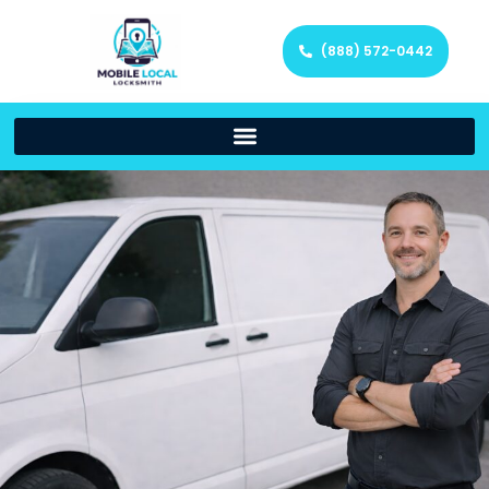
(888) 572-0442