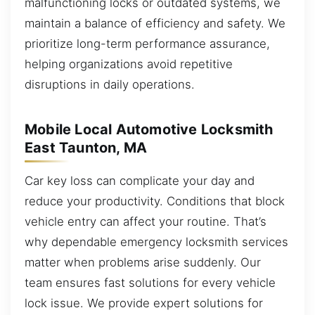
malfunctioning locks or outdated systems, we
maintain a balance of efficiency and safety. We
prioritize long-term performance assurance,
helping organizations avoid repetitive
disruptions in daily operations.
Mobile Local Automotive Locksmith
East Taunton, MA
Car key loss can complicate your day and
reduce your productivity. Conditions that block
vehicle entry can affect your routine. That’s
why dependable emergency locksmith services
matter when problems arise suddenly. Our
team ensures fast solutions for every vehicle
lock issue. We provide expert solutions for