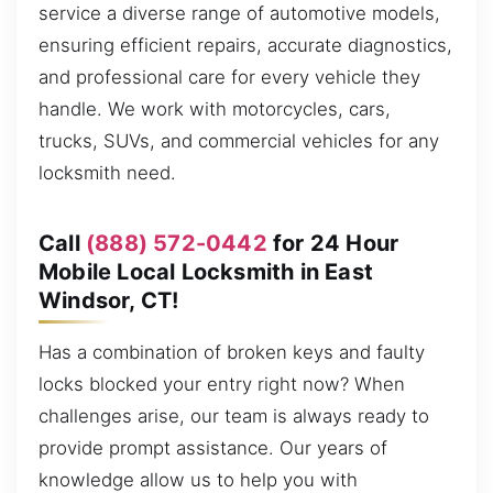
service a diverse range of automotive models,
ensuring efficient repairs, accurate diagnostics,
and professional care for every vehicle they
handle. We work with motorcycles, cars,
trucks, SUVs, and commercial vehicles for any
locksmith need.
Call
(888) 572-0442
for 24 Hour
Mobile Local Locksmith in East
Windsor, CT!
Has a combination of broken keys and faulty
locks blocked your entry right now? When
challenges arise, our team is always ready to
provide prompt assistance. Our years of
knowledge allow us to help you with