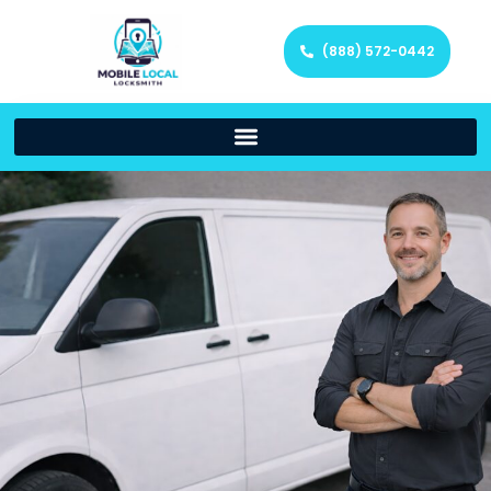
(888) 572-0442