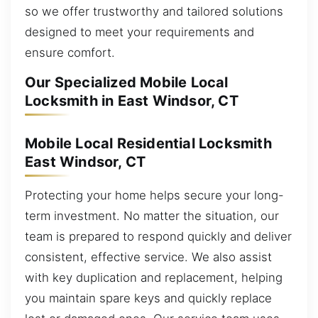
so we offer trustworthy and tailored solutions
designed to meet your requirements and
ensure comfort.
Our Specialized Mobile Local
Locksmith in East Windsor, CT
Mobile Local Residential Locksmith
East Windsor, CT
Protecting your home helps secure your long-
term investment. No matter the situation, our
team is prepared to respond quickly and deliver
consistent, effective service. We also assist
with key duplication and replacement, helping
you maintain spare keys and quickly replace