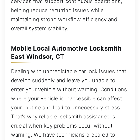
services that support continuous operations,
helping reduce recurring issues while
maintaining strong workflow efficiency and
overall system stability.
Mobile Local Automotive Locksmith
East Windsor, CT
Dealing with unpredictable car lock issues that
develop suddenly and leave you unable to
enter your vehicle without warning. Conditions
where your vehicle is inaccessible can affect
your routine and lead to unnecessary stress.
That’s why reliable locksmith assistance is
crucial when key problems occur without
warning. We have technicians prepared to