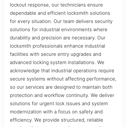
lockout response, our technicians ensure
dependable and efficient locksmith solutions
for every situation. Our team delivers security
solutions for industrial environments where
durability and precision are necessary. Our
locksmith professionals enhance industrial
facilities with secure entry upgrades and
advanced locking system installations. We
acknowledge that industrial operations require
secure systems without affecting performance,
so our services are designed to maintain both
protection and workflow continuity. We deliver
solutions for urgent lock issues and system
modernization with a focus on safety and
efficiency. We provide structured, reliable