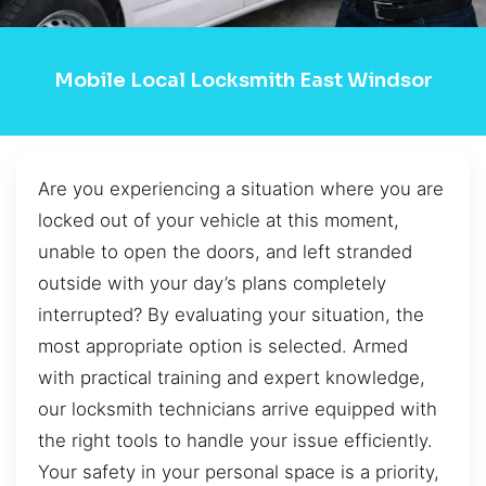
Mobile Local Locksmith East Windsor
Are you experiencing a situation where you are
locked out of your vehicle at this moment,
unable to open the doors, and left stranded
outside with your day’s plans completely
interrupted? By evaluating your situation, the
most appropriate option is selected. Armed
with practical training and expert knowledge,
our locksmith technicians arrive equipped with
the right tools to handle your issue efficiently.
Your safety in your personal space is a priority,