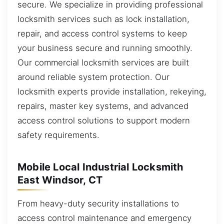
secure. We specialize in providing professional
locksmith services such as lock installation,
repair, and access control systems to keep
your business secure and running smoothly.
Our commercial locksmith services are built
around reliable system protection. Our
locksmith experts provide installation, rekeying,
repairs, master key systems, and advanced
access control solutions to support modern
safety requirements.
Mobile Local Industrial Locksmith
East Windsor, CT
From heavy-duty security installations to
access control maintenance and emergency