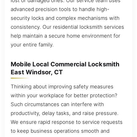
lost or damaged ones. Our service team uses
advanced precision tools to handle high-
security locks and complex mechanisms with
consistency. Our residential locksmith services
help maintain a secure home environment for
your entire family.
Mobile Local Commercial Locksmith
East Windsor, CT
Thinking about improving safety measures
within your workplace for better protection?
Such circumstances can interfere with
productivity, delay tasks, and raise pressure.
We ensure rapid response to service requests
to keep business operations smooth and