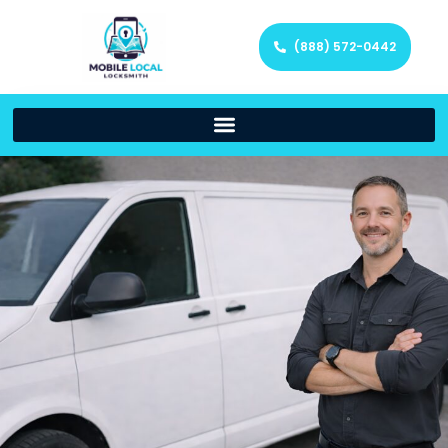
(888) 572-0442