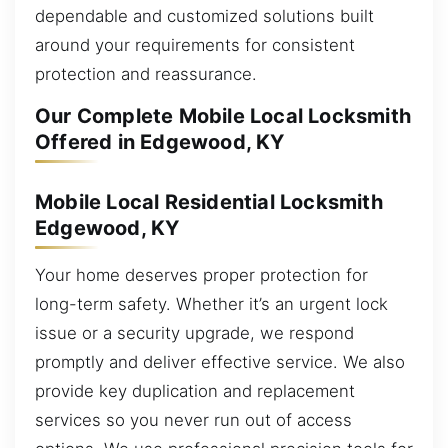
dependable and customized solutions built
around your requirements for consistent
protection and reassurance.
Our Complete Mobile Local Locksmith
Offered in Edgewood, KY
Mobile Local Residential Locksmith
Edgewood, KY
Your home deserves proper protection for
long-term safety. Whether it’s an urgent lock
issue or a security upgrade, we respond
promptly and deliver effective service. We also
provide key duplication and replacement
services so you never run out of access