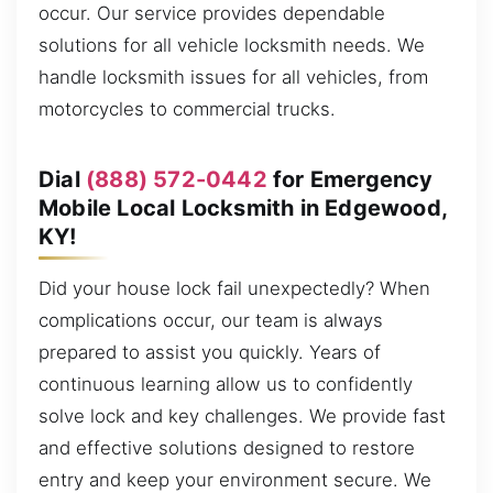
occur. Our service provides dependable
solutions for all vehicle locksmith needs. We
handle locksmith issues for all vehicles, from
motorcycles to commercial trucks.
Dial
(888) 572-0442
for Emergency
Mobile Local Locksmith in Edgewood,
KY!
Did your house lock fail unexpectedly? When
complications occur, our team is always
prepared to assist you quickly. Years of
continuous learning allow us to confidently
solve lock and key challenges. We provide fast
and effective solutions designed to restore
entry and keep your environment secure. We