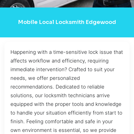
Mobile Local Locksmith Edgewood
Happening with a time-sensitive lock issue that
affects workflow and efficiency, requiring
immediate intervention? Crafted to suit your
needs, we offer personalized
recommendations. Dedicated to reliable
solutions, our locksmith technicians arrive
equipped with the proper tools and knowledge
to handle your situation efficiently from start to
finish. Feeling comfortable and safe in your
own environment is essential, so we provide