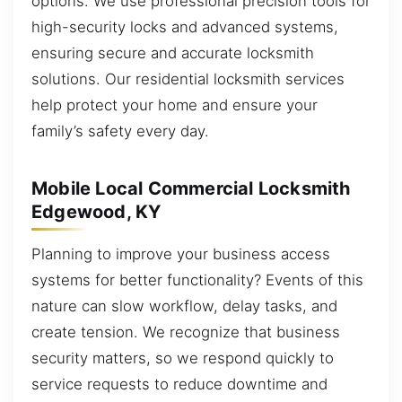
options. We use professional precision tools for
high-security locks and advanced systems,
ensuring secure and accurate locksmith
solutions. Our residential locksmith services
help protect your home and ensure your
family’s safety every day.
Mobile Local Commercial Locksmith
Edgewood, KY
Planning to improve your business access
systems for better functionality? Events of this
nature can slow workflow, delay tasks, and
create tension. We recognize that business
security matters, so we respond quickly to
service requests to reduce downtime and