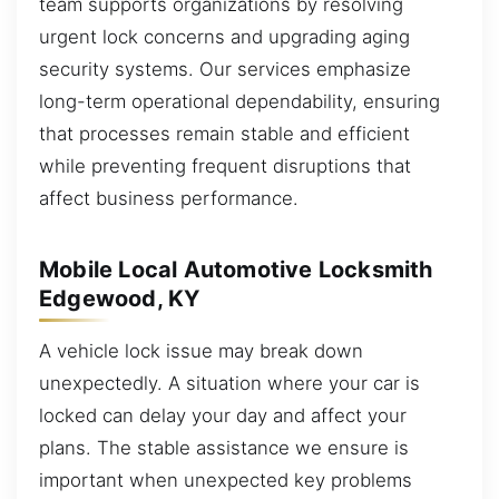
team supports organizations by resolving
urgent lock concerns and upgrading aging
security systems. Our services emphasize
long-term operational dependability, ensuring
that processes remain stable and efficient
while preventing frequent disruptions that
affect business performance.
Mobile Local Automotive Locksmith
Edgewood, KY
A vehicle lock issue may break down
unexpectedly. A situation where your car is
locked can delay your day and affect your
plans. The stable assistance we ensure is
important when unexpected key problems