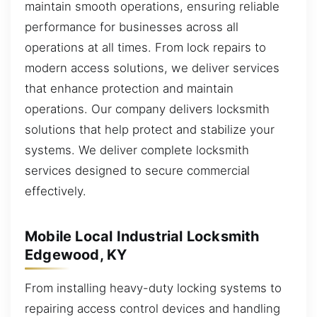
maintain smooth operations, ensuring reliable
performance for businesses across all
operations at all times. From lock repairs to
modern access solutions, we deliver services
that enhance protection and maintain
operations. Our company delivers locksmith
solutions that help protect and stabilize your
systems. We deliver complete locksmith
services designed to secure commercial
effectively.
Mobile Local Industrial Locksmith
Edgewood, KY
From installing heavy-duty locking systems to
repairing access control devices and handling