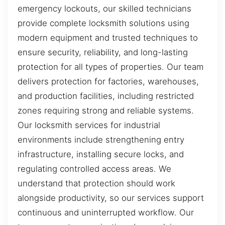
emergency lockouts, our skilled technicians
provide complete locksmith solutions using
modern equipment and trusted techniques to
ensure security, reliability, and long-lasting
protection for all types of properties. Our team
delivers protection for factories, warehouses,
and production facilities, including restricted
zones requiring strong and reliable systems.
Our locksmith services for industrial
environments include strengthening entry
infrastructure, installing secure locks, and
regulating controlled access areas. We
understand that protection should work
alongside productivity, so our services support
continuous and uninterrupted workflow. Our