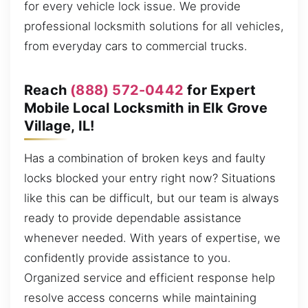
for every vehicle lock issue. We provide
professional locksmith solutions for all vehicles,
from everyday cars to commercial trucks.
Reach
(888) 572-0442
for Expert
Mobile Local Locksmith in Elk Grove
Village, IL!
Has a combination of broken keys and faulty
locks blocked your entry right now? Situations
like this can be difficult, but our team is always
ready to provide dependable assistance
whenever needed. With years of expertise, we
confidently provide assistance to you.
Organized service and efficient response help
resolve access concerns while maintaining