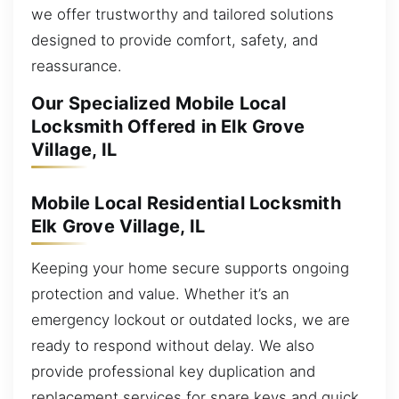
we offer trustworthy and tailored solutions
designed to provide comfort, safety, and
reassurance.
Our Specialized Mobile Local
Locksmith Offered in Elk Grove
Village, IL
Mobile Local Residential Locksmith
Elk Grove Village, IL
Keeping your home secure supports ongoing
protection and value. Whether it’s an
emergency lockout or outdated locks, we are
ready to respond without delay. We also
provide professional key duplication and
replacement services for spare keys and quick