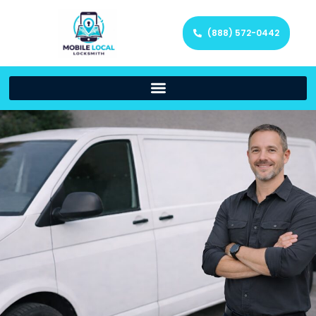
(888) 572-0442