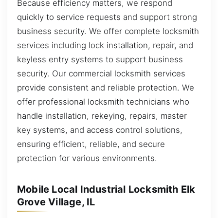
Because efficiency matters, we respond
quickly to service requests and support strong
business security. We offer complete locksmith
services including lock installation, repair, and
keyless entry systems to support business
security. Our commercial locksmith services
provide consistent and reliable protection. We
offer professional locksmith technicians who
handle installation, rekeying, repairs, master
key systems, and access control solutions,
ensuring efficient, reliable, and secure
protection for various environments.
Mobile Local Industrial Locksmith Elk
Grove Village, IL