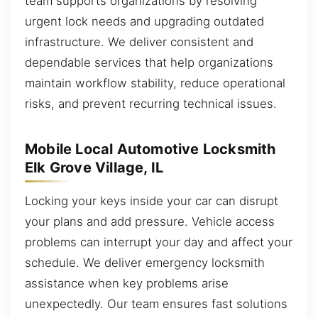
team supports organizations by resolving
urgent lock needs and upgrading outdated
infrastructure. We deliver consistent and
dependable services that help organizations
maintain workflow stability, reduce operational
risks, and prevent recurring technical issues.
Mobile Local Automotive Locksmith
Elk Grove Village, IL
Locking your keys inside your car can disrupt
your plans and add pressure. Vehicle access
problems can interrupt your day and affect your
schedule. We deliver emergency locksmith
assistance when key problems arise
unexpectedly. Our team ensures fast solutions