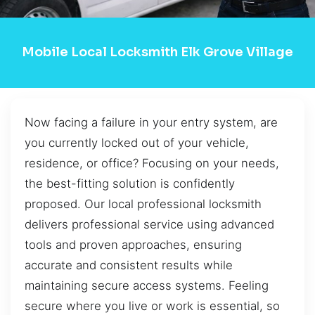
Mobile Local Locksmith Elk Grove Village
Now facing a failure in your entry system, are
you currently locked out of your vehicle,
residence, or office? Focusing on your needs,
the best-fitting solution is confidently
proposed. Our local professional locksmith
delivers professional service using advanced
tools and proven approaches, ensuring
accurate and consistent results while
maintaining secure access systems. Feeling
secure where you live or work is essential, so