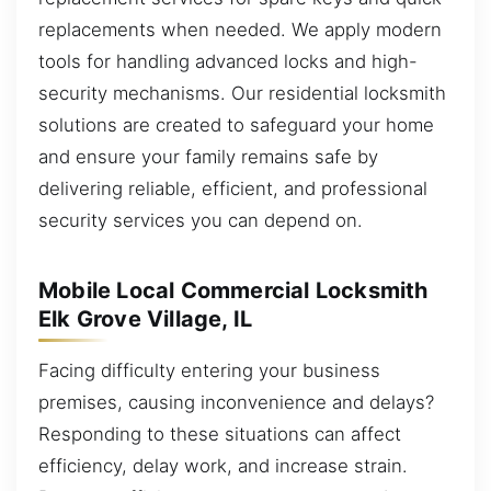
replacements when needed. We apply modern
tools for handling advanced locks and high-
security mechanisms. Our residential locksmith
solutions are created to safeguard your home
and ensure your family remains safe by
delivering reliable, efficient, and professional
security services you can depend on.
Mobile Local Commercial Locksmith
Elk Grove Village, IL
Facing difficulty entering your business
premises, causing inconvenience and delays?
Responding to these situations can affect
efficiency, delay work, and increase strain.