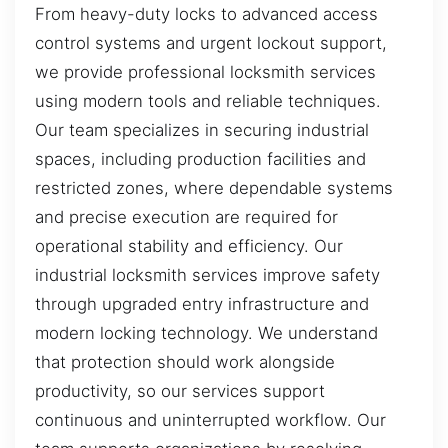
From heavy-duty locks to advanced access
control systems and urgent lockout support,
we provide professional locksmith services
using modern tools and reliable techniques.
Our team specializes in securing industrial
spaces, including production facilities and
restricted zones, where dependable systems
and precise execution are required for
operational stability and efficiency. Our
industrial locksmith services improve safety
through upgraded entry infrastructure and
modern locking technology. We understand
that protection should work alongside
productivity, so our services support
continuous and uninterrupted workflow. Our