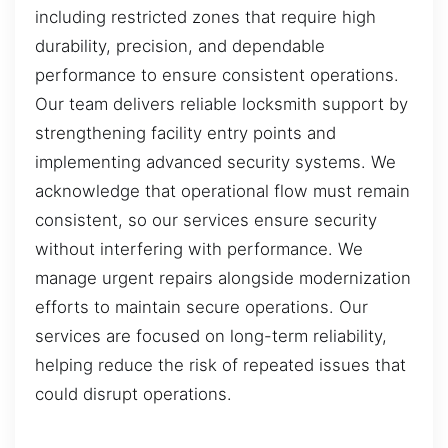
including restricted zones that require high
durability, precision, and dependable
performance to ensure consistent operations.
Our team delivers reliable locksmith support by
strengthening facility entry points and
implementing advanced security systems. We
acknowledge that operational flow must remain
consistent, so our services ensure security
without interfering with performance. We
manage urgent repairs alongside modernization
efforts to maintain secure operations. Our
services are focused on long-term reliability,
helping reduce the risk of repeated issues that
could disrupt operations.