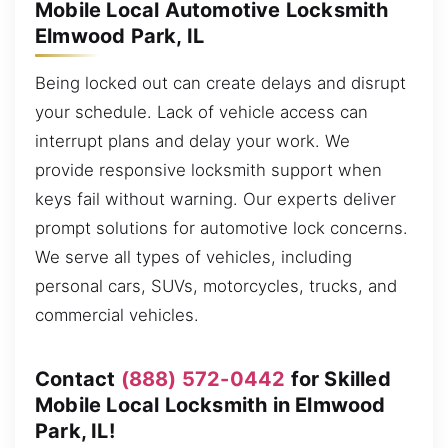
Mobile Local Automotive Locksmith
Elmwood Park, IL
Being locked out can create delays and disrupt
your schedule. Lack of vehicle access can
interrupt plans and delay your work. We
provide responsive locksmith support when
keys fail without warning. Our experts deliver
prompt solutions for automotive lock concerns.
We serve all types of vehicles, including
personal cars, SUVs, motorcycles, trucks, and
commercial vehicles.
Contact
(888) 572-0442
for Skilled
Mobile Local Locksmith in Elmwood
Park, IL!