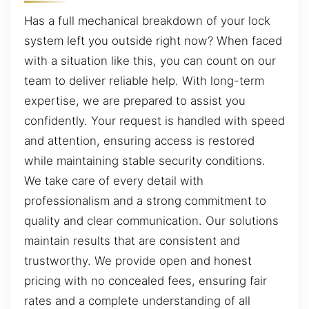
Has a full mechanical breakdown of your lock
system left you outside right now? When faced
with a situation like this, you can count on our
team to deliver reliable help. With long-term
expertise, we are prepared to assist you
confidently. Your request is handled with speed
and attention, ensuring access is restored
while maintaining stable security conditions.
We take care of every detail with
professionalism and a strong commitment to
quality and clear communication. Our solutions
maintain results that are consistent and
trustworthy. We provide open and honest
pricing with no concealed fees, ensuring fair
rates and a complete understanding of all