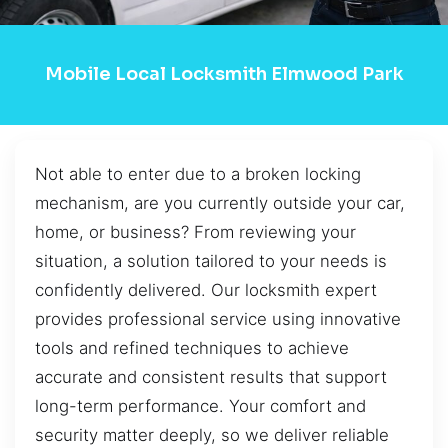
Mobile Local Locksmith Elmwood Park
Not able to enter due to a broken locking
mechanism, are you currently outside your car,
home, or business? From reviewing your
situation, a solution tailored to your needs is
confidently delivered. Our locksmith expert
provides professional service using innovative
tools and refined techniques to achieve
accurate and consistent results that support
long-term performance. Your comfort and
security matter deeply, so we deliver reliable