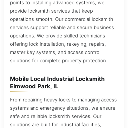
points to installing advanced systems, we
provide locksmith services that keep
operations smooth. Our commercial locksmith
services support reliable and secure business
operations. We provide skilled technicians
offering lock installation, rekeying, repairs,
master key systems, and access control
solutions for complete property protection.
Mobile Local Industrial Locksmith
Elmwood Park, IL
From repairing heavy locks to managing access
systems and emergency situations, we ensure
safe and reliable locksmith services. Our
solutions are built for industrial facilities,