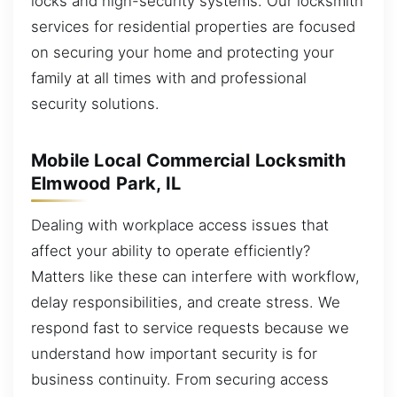
locks and high-security systems. Our locksmith
services for residential properties are focused
on securing your home and protecting your
family at all times with and professional
security solutions.
Mobile Local Commercial Locksmith
Elmwood Park, IL
Dealing with workplace access issues that
affect your ability to operate efficiently?
Matters like these can interfere with workflow,
delay responsibilities, and create stress. We
respond fast to service requests because we
understand how important security is for
business continuity. From securing access