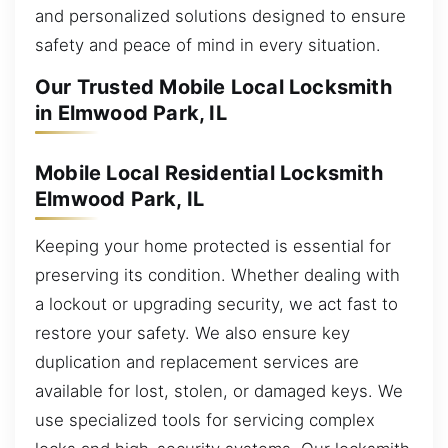
and personalized solutions designed to ensure
safety and peace of mind in every situation.
Our Trusted Mobile Local Locksmith
in Elmwood Park, IL
Mobile Local Residential Locksmith
Elmwood Park, IL
Keeping your home protected is essential for
preserving its condition. Whether dealing with
a lockout or upgrading security, we act fast to
restore your safety. We also ensure key
duplication and replacement services are
available for lost, stolen, or damaged keys. We
use specialized tools for servicing complex