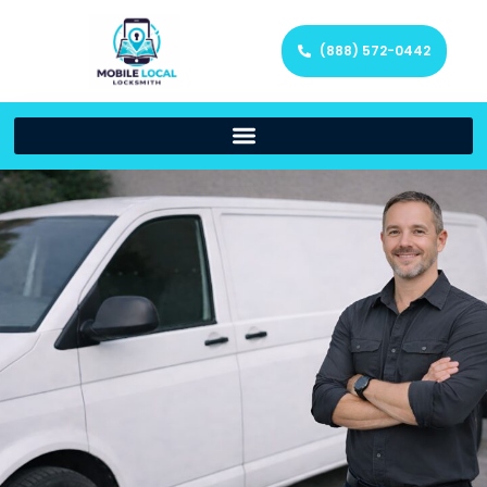
(888) 572-0442