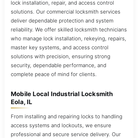
lock installation, repair, and access control
solutions. Our commercial locksmith services
deliver dependable protection and system
reliability. We offer skilled locksmith technicians
who manage lock installation, rekeying, repairs,
master key systems, and access control
solutions with precision, ensuring strong
security, dependable performance, and
complete peace of mind for clients.
Mobile Local Industrial Locksmith
Eola, IL
From installing and repairing locks to handling
access systems and lockouts, we ensure
professional and secure service delivery. Our