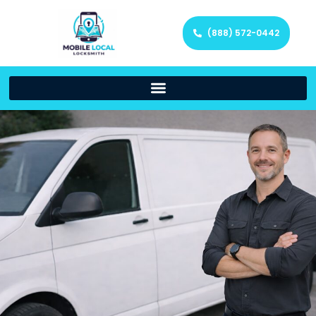
(888) 572-0442