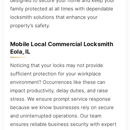
designed to secure your home and keep your
family protected at all times with dependable
locksmith solutions that enhance your
property’s safety.
Mobile Local Commercial Locksmith
Eola, IL
Noticing that your locks may not provide
sufficient protection for your workplace
environment? Occurrences like these can
impact productivity, delay duties, and raise
stress. We ensure prompt service response
because we know businesses rely on secure
and uninterrupted operations. Our team
ensures reliable business security with expert