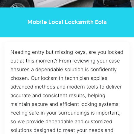
Mobile Local Locksmith Eola
Needing entry but missing keys, are you locked
out at this moment? From reviewing your case
ensures a dependable solution is confidently
chosen. Our locksmith technician applies
advanced methods and modern tools to deliver
accurate and consistent results, helping
maintain secure and efficient locking systems.
Feeling safe in your surroundings is important,
so we provide dependable and customized
solutions designed to meet your needs and