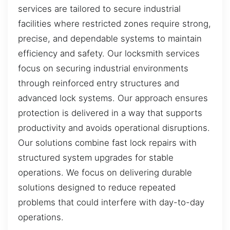
services are tailored to secure industrial
facilities where restricted zones require strong,
precise, and dependable systems to maintain
efficiency and safety. Our locksmith services
focus on securing industrial environments
through reinforced entry structures and
advanced lock systems. Our approach ensures
protection is delivered in a way that supports
productivity and avoids operational disruptions.
Our solutions combine fast lock repairs with
structured system upgrades for stable
operations. We focus on delivering durable
solutions designed to reduce repeated
problems that could interfere with day-to-day
operations.