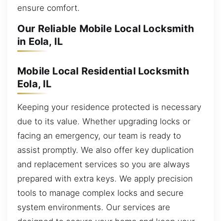
ensure comfort.
Our Reliable Mobile Local Locksmith
in Eola, IL
Mobile Local Residential Locksmith
Eola, IL
Keeping your residence protected is necessary
due to its value. Whether upgrading locks or
facing an emergency, our team is ready to
assist promptly. We also offer key duplication
and replacement services so you are always
prepared with extra keys. We apply precision
tools to manage complex locks and secure
system environments. Our services are