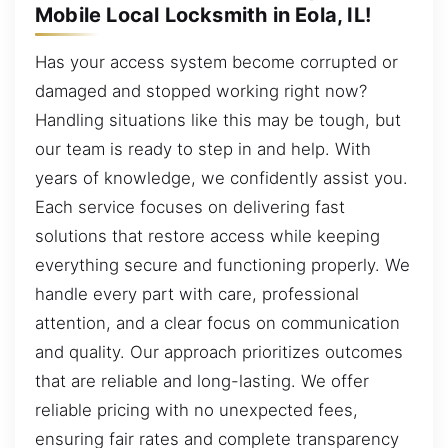
Mobile Local Locksmith in Eola, IL!
Has your access system become corrupted or
damaged and stopped working right now?
Handling situations like this may be tough, but
our team is ready to step in and help. With
years of knowledge, we confidently assist you.
Each service focuses on delivering fast
solutions that restore access while keeping
everything secure and functioning properly. We
handle every part with care, professional
attention, and a clear focus on communication
and quality. Our approach prioritizes outcomes
that are reliable and long-lasting. We offer
reliable pricing with no unexpected fees,
ensuring fair rates and complete transparency