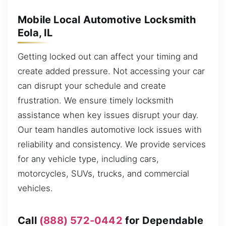
Mobile Local Automotive Locksmith
Eola, IL
Getting locked out can affect your timing and
create added pressure. Not accessing your car
can disrupt your schedule and create
frustration. We ensure timely locksmith
assistance when key issues disrupt your day.
Our team handles automotive lock issues with
reliability and consistency. We provide services
for any vehicle type, including cars,
motorcycles, SUVs, trucks, and commercial
vehicles.
Call
(888) 572-0442
for Dependable