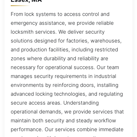
From lock systems to access control and
emergency assistance, we provide reliable
locksmith services. We deliver security
solutions designed for factories, warehouses,
and production facilities, including restricted
zones where durability and reliability are
necessary for operational success. Our team
manages security requirements in industrial
environments by reinforcing doors, installing
advanced locking technologies, and regulating
secure access areas. Understanding
operational demands, we provide services that
maintain both security and steady workflow
performance. Our services combine immediate