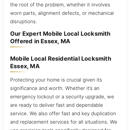
the root of the problem, whether it involves
worn parts, alignment defects, or mechanical
disruptions.
Our Expert Mobile Local Locksmith
Offered in Essex, MA
Mobile Local Residential Locksmith
Essex, MA
Protecting your home is crucial given its
significance and worth. Whether it’s an
emergency lockout or a security upgrade, we
are ready to deliver fast and dependable
service. We also offer fast and key duplication
and replacement services for all situations. We