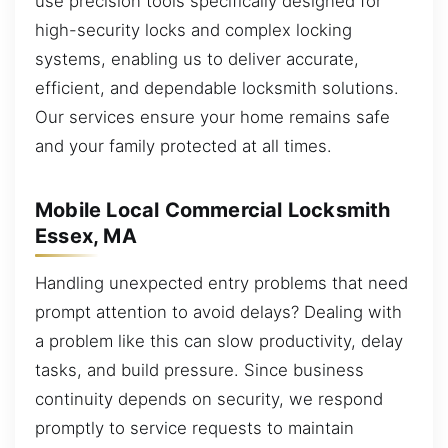
use precision tools specifically designed for
high-security locks and complex locking
systems, enabling us to deliver accurate,
efficient, and dependable locksmith solutions.
Our services ensure your home remains safe
and your family protected at all times.
Mobile Local Commercial Locksmith
Essex, MA
Handling unexpected entry problems that need
prompt attention to avoid delays? Dealing with
a problem like this can slow productivity, delay
tasks, and build pressure. Since business
continuity depends on security, we respond
promptly to service requests to maintain