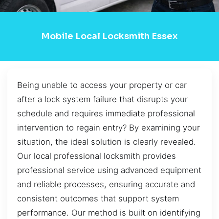
Mobile Local Locksmith Essex
Being unable to access your property or car
after a lock system failure that disrupts your
schedule and requires immediate professional
intervention to regain entry? By examining your
situation, the ideal solution is clearly revealed.
Our local professional locksmith provides
professional service using advanced equipment
and reliable processes, ensuring accurate and
consistent outcomes that support system
performance. Our method is built on identifying