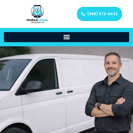
(888) 572-0442