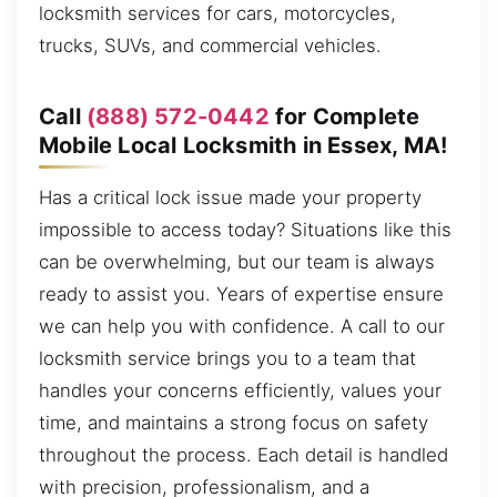
locksmith services for cars, motorcycles,
trucks, SUVs, and commercial vehicles.
Call
(888) 572-0442
for Complete
Mobile Local Locksmith in Essex, MA!
Has a critical lock issue made your property
impossible to access today? Situations like this
can be overwhelming, but our team is always
ready to assist you. Years of expertise ensure
we can help you with confidence. A call to our
locksmith service brings you to a team that
handles your concerns efficiently, values your
time, and maintains a strong focus on safety
throughout the process. Each detail is handled
with precision, professionalism, and a