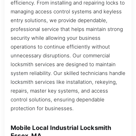
efficiency. From installing and repairing locks to
managing access control systems and keyless
entry solutions, we provide dependable,
professional service that helps maintain strong
security while allowing your business
operations to continue efficiently without
unnecessary disruptions. Our commercial
locksmith services are designed to maintain
system reliability. Our skilled technicians handle
locksmith services like installation, rekeying,
repairs, master key systems, and access
control solutions, ensuring dependable
protection for businesses.
Mobile Local Industrial Locksmith
Essex, MA