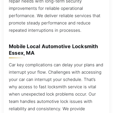
repair needs with long-term security
improvements for reliable operational
performance. We deliver reliable services that
promote steady performance and reduce
repeated interruptions in processes.
Mobile Local Automotive Locksmith
Essex, MA
Car key complications can delay your plans and
interrupt your flow. Challenges with accessing
your car can interrupt your schedule. That’s
why access to fast locksmith service is vital
when unexpected lock problems occur. Our
team handles automotive lock issues with
reliability and consistency. We provide