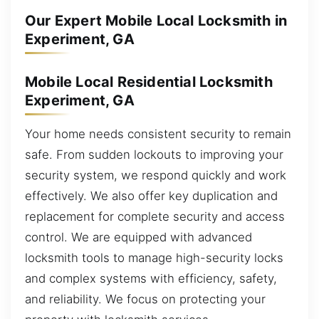
Our Expert Mobile Local Locksmith in
Experiment, GA
Mobile Local Residential Locksmith
Experiment, GA
Your home needs consistent security to remain
safe. From sudden lockouts to improving your
security system, we respond quickly and work
effectively. We also offer key duplication and
replacement for complete security and access
control. We are equipped with advanced
locksmith tools to manage high-security locks
and complex systems with efficiency, safety,
and reliability. We focus on protecting your