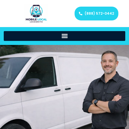
(888) 572-0442