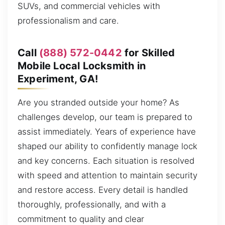
SUVs, and commercial vehicles with
professionalism and care.
Call
(888) 572-0442
for Skilled
Mobile Local Locksmith in
Experiment, GA!
Are you stranded outside your home? As
challenges develop, our team is prepared to
assist immediately. Years of experience have
shaped our ability to confidently manage lock
and key concerns. Each situation is resolved
with speed and attention to maintain security
and restore access. Every detail is handled
thoroughly, professionally, and with a
commitment to quality and clear