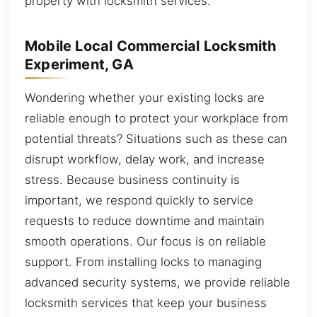
property with locksmith services.
Mobile Local Commercial Locksmith
Experiment, GA
Wondering whether your existing locks are
reliable enough to protect your workplace from
potential threats? Situations such as these can
disrupt workflow, delay work, and increase
stress. Because business continuity is
important, we respond quickly to service
requests to reduce downtime and maintain
smooth operations. Our focus is on reliable
support. From installing locks to managing
advanced security systems, we provide reliable
locksmith services that keep your business