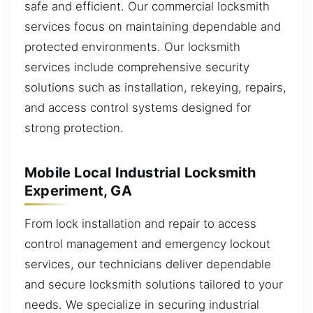
safe and efficient. Our commercial locksmith
services focus on maintaining dependable and
protected environments. Our locksmith
services include comprehensive security
solutions such as installation, rekeying, repairs,
and access control systems designed for
strong protection.
Mobile Local Industrial Locksmith
Experiment, GA
From lock installation and repair to access
control management and emergency lockout
services, our technicians deliver dependable
and secure locksmith solutions tailored to your
needs. We specialize in securing industrial