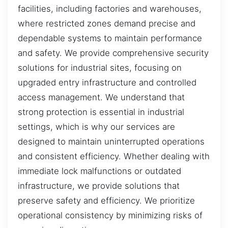
facilities, including factories and warehouses,
where restricted zones demand precise and
dependable systems to maintain performance
and safety. We provide comprehensive security
solutions for industrial sites, focusing on
upgraded entry infrastructure and controlled
access management. We understand that
strong protection is essential in industrial
settings, which is why our services are
designed to maintain uninterrupted operations
and consistent efficiency. Whether dealing with
immediate lock malfunctions or outdated
infrastructure, we provide solutions that
preserve safety and efficiency. We prioritize
operational consistency by minimizing risks of