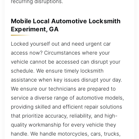
recurring disruptions.
Mobile Local Automotive Locksmith
Experiment, GA
Locked yourself out and need urgent car
access now? Circumstances where your
vehicle cannot be accessed can disrupt your
schedule. We ensure timely locksmith
assistance when key issues disrupt your day.
We ensure our technicians are prepared to
service a diverse range of automotive models,
providing skilled and efficient repair solutions
that prioritize accuracy, reliability, and high-
quality workmanship for every vehicle they
handle. We handle motorcycles, cars, trucks,