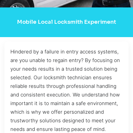
Mobile Local Locksmith Experiment
Hindered by a failure in entry access systems,
are you unable to regain entry? By focusing on
your needs results in a trusted solution being
selected. Our locksmith technician ensures
reliable results through professional handling
and consistent execution. We understand how
important it is to maintain a safe environment,
which is why we offer personalized and
trustworthy solutions designed to meet your
needs and ensure lasting peace of mind.