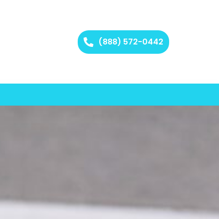
(888) 572-0442