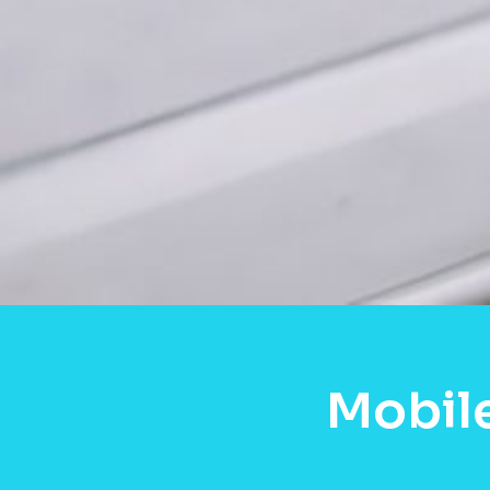
Mobile