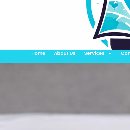
Home
About Us
Services
Con