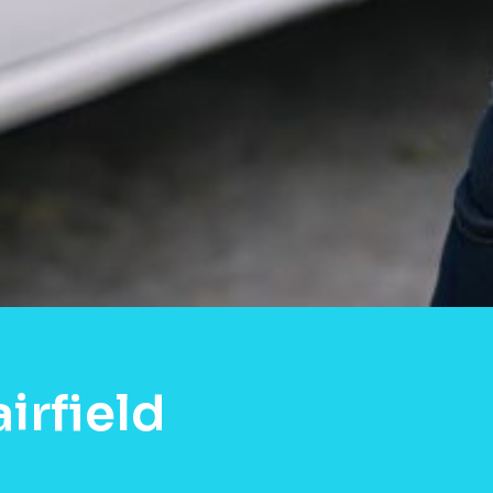
irfield