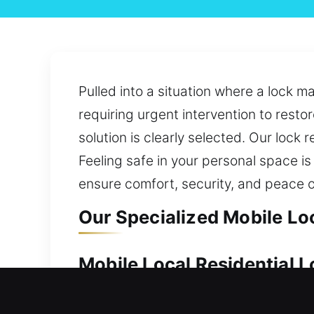
Pulled into a situation where a lock m
requiring urgent intervention to restor
solution is clearly selected. Our lock 
Feeling safe in your personal space is
ensure comfort, security, and peace o
Our Specialized Mobile Loc
Mobile Local Residential L
Your property’s value makes dependabl