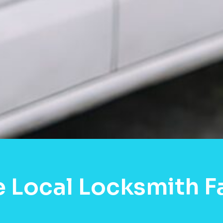
 Local Locksmith Fa