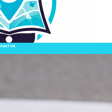
tact Us