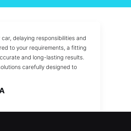
car, delaying responsibilities and
red to your requirements, a fitting
accurate and long-lasting results.
solutions carefully designed to
CA
 to full security upgrades, our