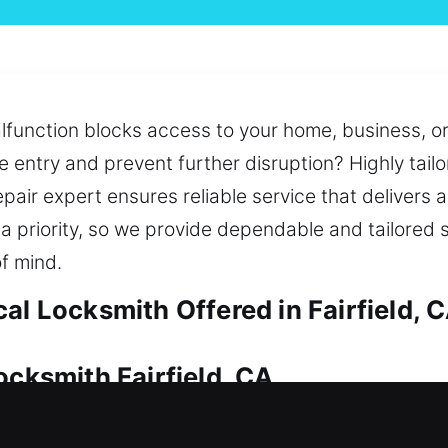
alfunction blocks access to your home, business, or 
e entry and prevent further disruption? Highly tailo
repair expert ensures reliable service that delivers 
 a priority, so we provide dependable and tailored 
f mind.
al Locksmith Offered in Fairfield, 
ocksmith Fairfield, CA
e security essential. From urgent access problems