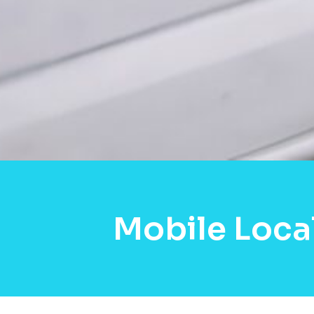
Mobile Loca