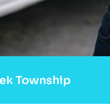
eek Township