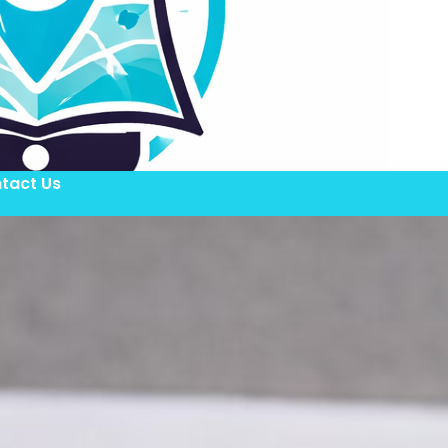
tact Us