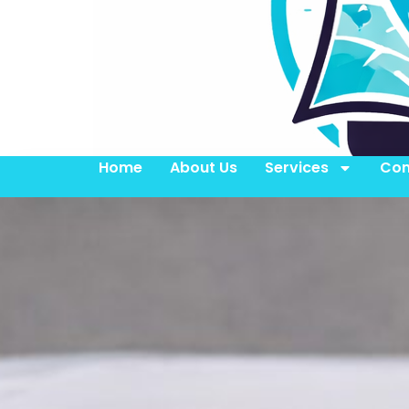
Home
About Us
Services
Con