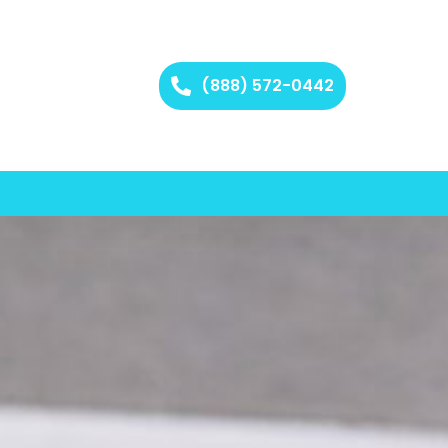
(888) 572-0442