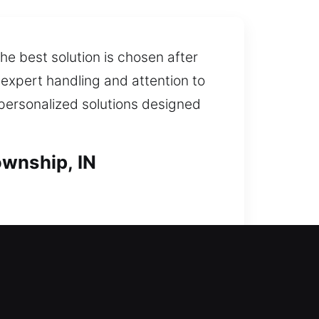
he best solution is chosen after
expert handling and attention to
 personalized solutions designed
ownship, IN
 issue or a major upgrade, our
ons for replacing lost, stolen, or
ex systems, ensuring efficient,
 maintain a secure environment for