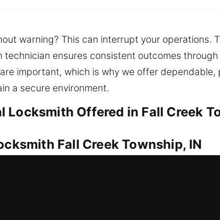
hout warning? This can interrupt your operations. T
th technician ensures consistent outcomes through 
 are important, which is why we offer dependable,
in a secure environment.
 Locksmith Offered in Fall Creek T
ocksmith Fall Creek Township, IN
otection for your investment. Whether it’s a simple
ything effectively. We also provide efficient soluti
ision tools to handle high-security locks and compl
 Our services are tailored to protect your home and