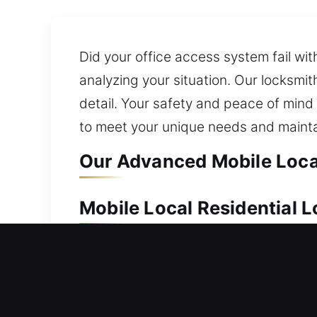
Did your office access system fail wit
analyzing your situation. Our locksmi
detail. Your safety and peace of mind
to meet your unique needs and mainta
Our Advanced Mobile Local
Mobile Local Residential L
A secure home helps ensure lasting pr
team responds quickly and handles ever
broken keys. We utilize advanced prec
reliable, and secure service delivery.