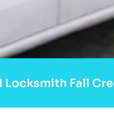
l Locksmith Fall Cr