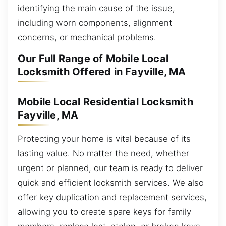
identifying the main cause of the issue,
including worn components, alignment
concerns, or mechanical problems.
Our Full Range of Mobile Local
Locksmith Offered in Fayville, MA
Mobile Local Residential Locksmith
Fayville, MA
Protecting your home is vital because of its
lasting value. No matter the need, whether
urgent or planned, our team is ready to deliver
quick and efficient locksmith services. We also
offer key duplication and replacement services,
allowing you to create spare keys for family