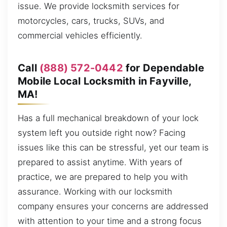
issue. We provide locksmith services for
motorcycles, cars, trucks, SUVs, and
commercial vehicles efficiently.
Call
(888) 572-0442
for Dependable
Mobile Local Locksmith in Fayville,
MA!
Has a full mechanical breakdown of your lock
system left you outside right now? Facing
issues like this can be stressful, yet our team is
prepared to assist anytime. With years of
practice, we are prepared to help you with
assurance. Working with our locksmith
company ensures your concerns are addressed
with attention to your time and a strong focus