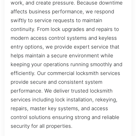
work, and create pressure. Because downtime
affects business performance, we respond
swiftly to service requests to maintain
continuity. From lock upgrades and repairs to
modern access control systems and keyless
entry options, we provide expert service that
helps maintain a secure environment while
keeping your operations running smoothly and
efficiently. Our commercial locksmith services
provide secure and consistent system
performance. We deliver trusted locksmith
services including lock installation, rekeying,
repairs, master key systems, and access
control solutions ensuring strong and reliable
security for all properties.