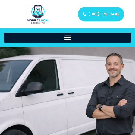
(888) 572-0442