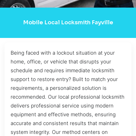
Mobile Local Locksmith Fayville
Being faced with a lockout situation at your
home, office, or vehicle that disrupts your
schedule and requires immediate locksmith
support to restore entry? Built to match your
requirements, a personalized solution is
recommended. Our local professional locksmith
delivers professional service using modern
equipment and effective methods, ensuring
accurate and consistent results that maintain
system integrity. Our method centers on