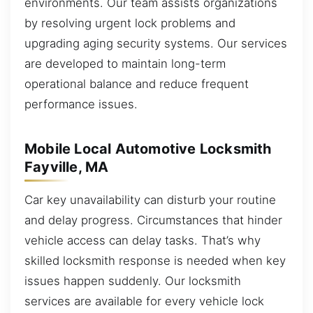
environments. Our team assists organizations
by resolving urgent lock problems and
upgrading aging security systems. Our services
are developed to maintain long-term
operational balance and reduce frequent
performance issues.
Mobile Local Automotive Locksmith
Fayville, MA
Car key unavailability can disturb your routine
and delay progress. Circumstances that hinder
vehicle access can delay tasks. That’s why
skilled locksmith response is needed when key
issues happen suddenly. Our locksmith
services are available for every vehicle lock