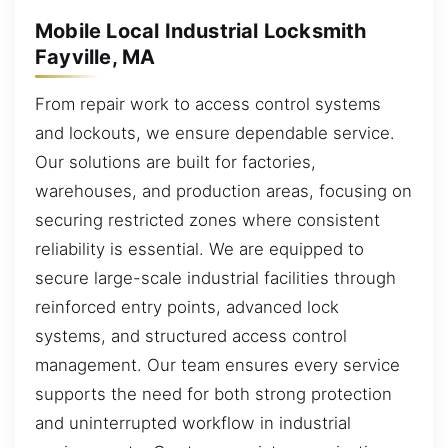
Mobile Local Industrial Locksmith
Fayville, MA
From repair work to access control systems
and lockouts, we ensure dependable service.
Our solutions are built for factories,
warehouses, and production areas, focusing on
securing restricted zones where consistent
reliability is essential. We are equipped to
secure large-scale industrial facilities through
reinforced entry points, advanced lock
systems, and structured access control
management. Our team ensures every service
supports the need for both strong protection
and uninterrupted workflow in industrial