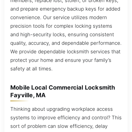
members, replace lost, stolen, or broken keys,
and prepare emergency backup keys for added
convenience. Our service utilizes modern
precision tools for complex locking systems
and high-security locks, ensuring consistent
quality, accuracy, and dependable performance.
We provide dependable locksmith services that
protect your home and ensure your family’s
safety at all times.
Mobile Local Commercial Locksmith
Fayville, MA
Thinking about upgrading workplace access
systems to improve efficiency and control? This
sort of problem can slow efficiency, delay