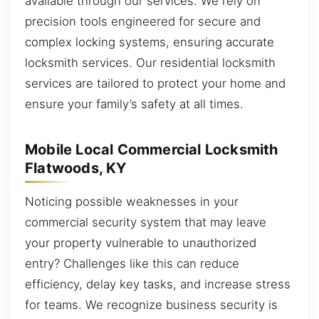
available through our services. We rely on
precision tools engineered for secure and
complex locking systems, ensuring accurate
locksmith services. Our residential locksmith
services are tailored to protect your home and
ensure your family’s safety at all times.
Mobile Local Commercial Locksmith
Flatwoods, KY
Noticing possible weaknesses in your
commercial security system that may leave
your property vulnerable to unauthorized
entry? Challenges like this can reduce
efficiency, delay key tasks, and increase stress
for teams. We recognize business security is