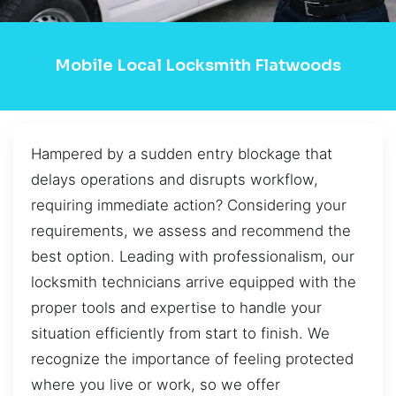
Mobile Local Locksmith Flatwoods
Hampered by a sudden entry blockage that
delays operations and disrupts workflow,
requiring immediate action? Considering your
requirements, we assess and recommend the
best option. Leading with professionalism, our
locksmith technicians arrive equipped with the
proper tools and expertise to handle your
situation efficiently from start to finish. We
recognize the importance of feeling protected
where you live or work, so we offer