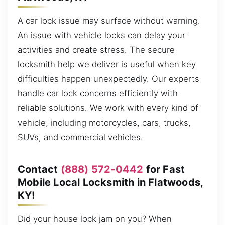
A car lock issue may surface without warning.
An issue with vehicle locks can delay your
activities and create stress. The secure
locksmith help we deliver is useful when key
difficulties happen unexpectedly. Our experts
handle car lock concerns efficiently with
reliable solutions. We work with every kind of
vehicle, including motorcycles, cars, trucks,
SUVs, and commercial vehicles.
Contact
(888) 572-0442
for Fast
Mobile Local Locksmith in Flatwoods,
KY!
Did your house lock jam on you? When