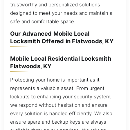
trustworthy and personalized solutions
designed to meet your needs and maintain a
safe and comfortable space.
Our Advanced Mobile Local
Locksmith Offered in Flatwoods, KY
Mobile Local Residential Locksmith
Flatwoods, KY
Protecting your home is important as it
represents a valuable asset. From urgent
lockouts to enhancing your security system,
we respond without hesitation and ensure
every solution is handled efficiently. We also
ensure spare and backup keys are always