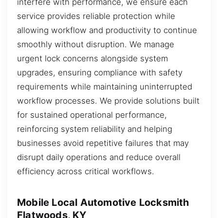
interfere with performance, we ensure each
service provides reliable protection while
allowing workflow and productivity to continue
smoothly without disruption. We manage
urgent lock concerns alongside system
upgrades, ensuring compliance with safety
requirements while maintaining uninterrupted
workflow processes. We provide solutions built
for sustained operational performance,
reinforcing system reliability and helping
businesses avoid repetitive failures that may
disrupt daily operations and reduce overall
efficiency across critical workflows.
Mobile Local Automotive Locksmith
Flatwoods, KY