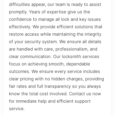
difficulties appear, our team is ready to assist
promptly. Years of expertise give us the
confidence to manage all lock and key issues
effectively. We provide efficient solutions that
restore access while maintaining the integrity
of your security system. We ensure all details
are handled with care, professionalism, and
clear communication. Our locksmith services
focus on achieving smooth, dependable
outcomes. We ensure every service includes
clear pricing with no hidden charges, providing
fair rates and full transparency so you always
know the total cost involved. Contact us now
for immediate help and efficient support
service.