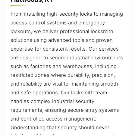
From installing high-security locks to managing
access control systems and emergency
lockouts, we deliver professional locksmith
solutions using advanced tools and proven
expertise for consistent results. Our services
are designed to secure industrial environments
such as factories and warehouses, including
restricted zones where durability, precision,
and reliability are vital for maintaining smooth
and safe operations. Our locksmith team
handles complex industrial security
requirements, ensuring secure entry systems
and controlled access management.
Understanding that security should never