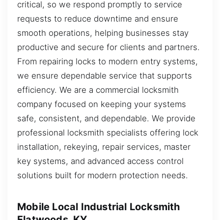
critical, so we respond promptly to service
requests to reduce downtime and ensure
smooth operations, helping businesses stay
productive and secure for clients and partners.
From repairing locks to modern entry systems,
we ensure dependable service that supports
efficiency. We are a commercial locksmith
company focused on keeping your systems
safe, consistent, and dependable. We provide
professional locksmith specialists offering lock
installation, rekeying, repair services, master
key systems, and advanced access control
solutions built for modern protection needs.
Mobile Local Industrial Locksmith
Flatwoods, KY