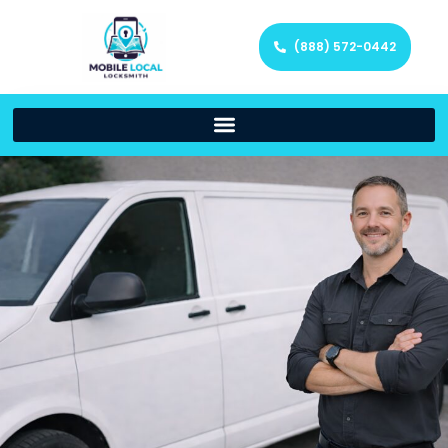
(888) 572-0442