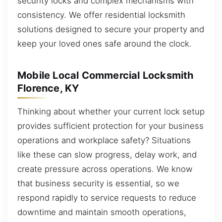
security locks and complex mechanisms with
consistency. We offer residential locksmith
solutions designed to secure your property and
keep your loved ones safe around the clock.
Mobile Local Commercial Locksmith
Florence, KY
Thinking about whether your current lock setup
provides sufficient protection for your business
operations and workplace safety? Situations
like these can slow progress, delay work, and
create pressure across operations. We know
that business security is essential, so we
respond rapidly to service requests to reduce
downtime and maintain smooth operations,