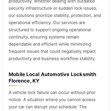
productivity. Whether dealing with outdated
security infrastructure or sudden lock issues,
our solutions prioritize stability, protection, and
operational efficiency. Our services are
structured to support ongoing operational
continuity, ensuring systems remain
dependable and efficient while minimizing
frequent issues that could negatively impact
productivity and business workflow stability.
Mobile Local Automotive Locksmith
Florence, KY
A vehicle lock failure can occur without prior
notice. A situation where you cannot access
your car can disrupt your schedule. The