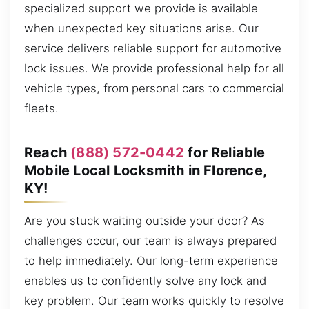
specialized support we provide is available
when unexpected key situations arise. Our
service delivers reliable support for automotive
lock issues. We provide professional help for all
vehicle types, from personal cars to commercial
fleets.
Reach
(888) 572-0442
for Reliable
Mobile Local Locksmith in Florence,
KY!
Are you stuck waiting outside your door? As
challenges occur, our team is always prepared
to help immediately. Our long-term experience
enables us to confidently solve any lock and
key problem. Our team works quickly to resolve