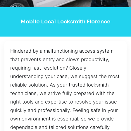
Mobile Local Locksmith Florence
Hindered by a malfunctioning access system
that prevents entry and slows productivity,
requiring fast resolution? Closely
understanding your case, we suggest the most
reliable solution. As your trusted locksmith
technicians, we arrive fully prepared with the
right tools and expertise to resolve your issue
quickly and professionally. Feeling safe in your
own environment is essential, so we provide
dependable and tailored solutions carefully