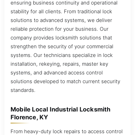
ensuring business continuity and operational
stability for all clients. From traditional lock
solutions to advanced systems, we deliver
reliable protection for your business. Our
company provides locksmith solutions that
strengthen the security of your commercial
systems. Our technicians specialize in lock
installation, rekeying, repairs, master key
systems, and advanced access control
solutions developed to match current security
standards.
Mobile Local Industrial Locksmith
Florence, KY
From heavy-duty lock repairs to access control