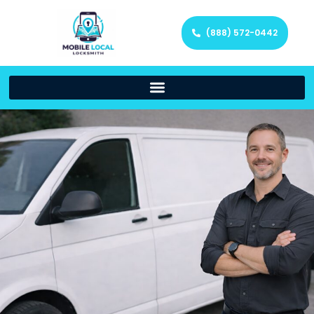
(888) 572-0442