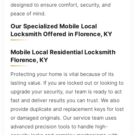
designed to ensure comfort, security, and
peace of mind.
Our Specialized Mobile Local
Locksmith Offered in Florence, KY
Mobile Local Residential Locksmith
Florence, KY
Protecting your home is vital because of its
lasting value. If you are locked out or looking to
upgrade your security, our team is ready to act
fast and deliver results you can trust. We also
provide duplicate and replacement keys for lost
or damaged originals. Our service team uses
advanced precision tools to handle high-