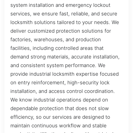
system installation and emergency lockout
services, we ensure fast, reliable, and secure
locksmith solutions tailored to your needs. We
deliver customized protection solutions for
factories, warehouses, and production
facilities, including controlled areas that
demand strong materials, accurate installation,
and consistent system performance. We
provide industrial locksmith expertise focused
on entry reinforcement, high-security lock
installation, and access control coordination.
We know industrial operations depend on
dependable protection that does not slow
efficiency, so our services are designed to
maintain continuous workflow and stable