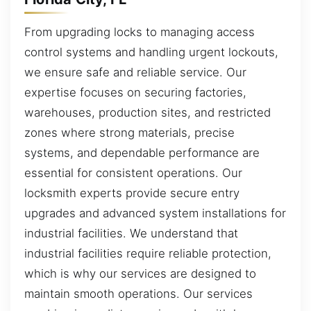
From upgrading locks to managing access
control systems and handling urgent lockouts,
we ensure safe and reliable service. Our
expertise focuses on securing factories,
warehouses, production sites, and restricted
zones where strong materials, precise
systems, and dependable performance are
essential for consistent operations. Our
locksmith experts provide secure entry
upgrades and advanced system installations for
industrial facilities. We understand that
industrial facilities require reliable protection,
which is why our services are designed to
maintain smooth operations. Our services