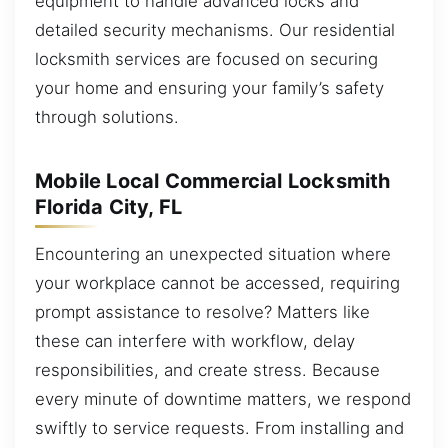
equipment to handle advanced locks and
detailed security mechanisms. Our residential
locksmith services are focused on securing
your home and ensuring your family’s safety
through solutions.
Mobile Local Commercial Locksmith
Florida City, FL
Encountering an unexpected situation where
your workplace cannot be accessed, requiring
prompt assistance to resolve? Matters like
these can interfere with workflow, delay
responsibilities, and create stress. Because
every minute of downtime matters, we respond
swiftly to service requests. From installing and