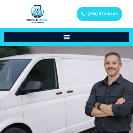
(888) 572-0442