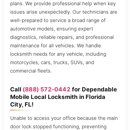
plans. We provide professional help when key
issues arise unexpectedly. Our technicians are
well-prepared to service a broad range of
automotive models, ensuring expert
diagnostics, reliable repairs, and professional
maintenance for all vehicles. We handle
locksmith needs for any vehicle, including
motorcycles, cars, trucks, SUVs, and
commercial fleets.
Call
(888) 572-0442
for Dependable
Mobile Local Locksmith in Florida
City, FL!
Unable to access your office because the main
door lock stopped functioning, preventing