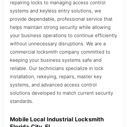
repairing locks to managing access control
systems and keyless entry solutions, we
provide dependable, professional service that
helps maintain strong security while allowing
your business operations to continue efficiently
without unnecessary disruptions. We are a
commercial locksmith company committed to
keeping your business systems safe and
reliable. Our technicians specialize in lock
installation, rekeying, repairs, master key
systems, and advanced access control
solutions developed to match current security
standards.
Mobile Local Industrial Locksmith
Florida City, FL