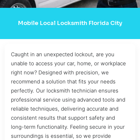
Mobile Local Locksmith Florida City
Caught in an unexpected lockout, are you
unable to access your car, home, or workplace
right now? Designed with precision, we
recommend a solution that fits your needs
perfectly. Our locksmith technician ensures
professional service using advanced tools and
reliable techniques, delivering accurate and
consistent results that support safety and
long-term functionality. Feeling secure in your
surroundings is essential, so we provide