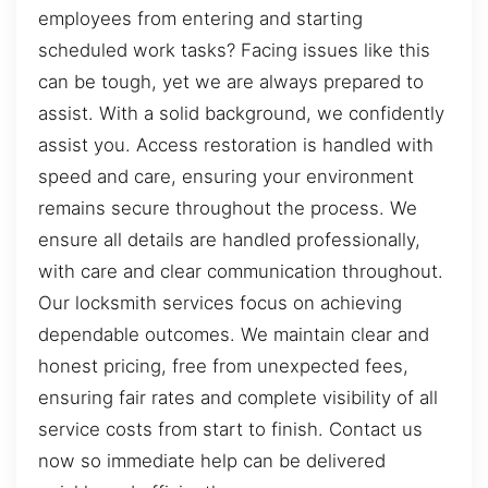
employees from entering and starting
scheduled work tasks? Facing issues like this
can be tough, yet we are always prepared to
assist. With a solid background, we confidently
assist you. Access restoration is handled with
speed and care, ensuring your environment
remains secure throughout the process. We
ensure all details are handled professionally,
with care and clear communication throughout.
Our locksmith services focus on achieving
dependable outcomes. We maintain clear and
honest pricing, free from unexpected fees,
ensuring fair rates and complete visibility of all
service costs from start to finish. Contact us
now so immediate help can be delivered