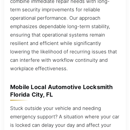
combine immediate repair needs with long-
term security improvements for reliable
operational performance. Our approach
emphasizes dependable long-term stability,
ensuring that operational systems remain
resilient and efficient while significantly
lowering the likelihood of recurring issues that
can interfere with workflow continuity and
workplace effectiveness.
Mobile Local Automotive Locksmith
Florida City, FL
Stuck outside your vehicle and needing
emergency support? A situation where your car
is locked can delay your day and affect your