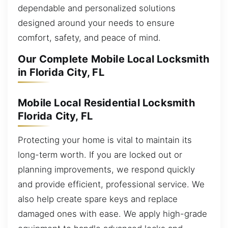
dependable and personalized solutions
designed around your needs to ensure
comfort, safety, and peace of mind.
Our Complete Mobile Local Locksmith
in Florida City, FL
Mobile Local Residential Locksmith
Florida City, FL
Protecting your home is vital to maintain its
long-term worth. If you are locked out or
planning improvements, we respond quickly
and provide efficient, professional service. We
also help create spare keys and replace
damaged ones with ease. We apply high-grade