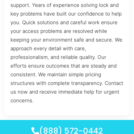
support. Years of experience solving lock and
key problems have built our confidence to help
you. Quick solutions and careful work ensure
your access problems are resolved while
keeping your environment safe and secure. We
approach every detail with care,
professionalism, and reliable quality. Our
efforts ensure outcomes that are steady and
consistent. We maintain simple pricing
structures with complete transparency. Contact
us now and receive immediate help for urgent
concerns.
(888) 572-0442