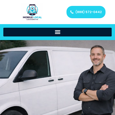
(888) 572-0442