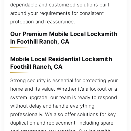
dependable and customized solutions built
around your requirements for consistent
protection and reassurance.
Our Premium Mobile Local Locksmith
in Foothill Ranch, CA
Mobile Local Residential Locksmith
Foothill Ranch, CA
Strong security is essential for protecting your
home and its value. Whether it’s a lockout or a
system upgrade, our team is ready to respond
without delay and handle everything
professionally. We also offer solutions for key
duplication and replacement, including spare