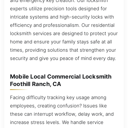
and emergency key creation. Our locksmith
experts utilize precision tools designed for
intricate systems and high-security locks with
efficiency and professionalism. Our residential
locksmith services are designed to protect your
home and ensure your family stays safe at all
times, providing solutions that strengthen your
security and give you peace of mind every day.
Mobile Local Commercial Locksmith
Foothill Ranch, CA
Facing difficulty tracking key usage among
employees, creating confusion? Issues like
these can interrupt workflow, delay work, and
increase stress levels. We handle service