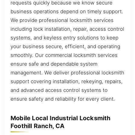
requests quickly because we know secure
business operations depend on timely support.
We provide professional locksmith services
including lock installation, repair, access control
systems, and keyless entry solutions to keep
your business secure, efficient, and operating
smoothly. Our commercial locksmith services
ensure safe and dependable system
management. We deliver professional locksmith
support covering installation, rekeying, repairs,
and advanced access control systems to
ensure safety and reliability for every client.
Mobile Local Industrial Locksmith
Foothill Ranch, CA