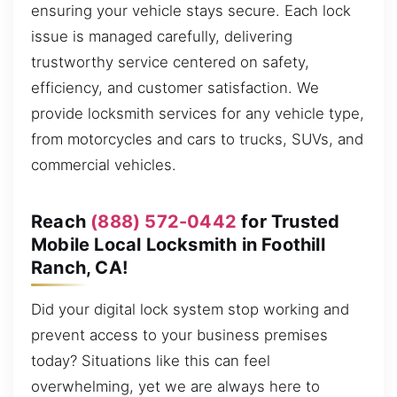
ensuring your vehicle stays secure. Each lock
issue is managed carefully, delivering
trustworthy service centered on safety,
efficiency, and customer satisfaction. We
provide locksmith services for any vehicle type,
from motorcycles and cars to trucks, SUVs, and
commercial vehicles.
Reach
(888) 572-0442
for Trusted
Mobile Local Locksmith in Foothill
Ranch, CA!
Did your digital lock system stop working and
prevent access to your business premises
today? Situations like this can feel
overwhelming, yet we are always here to