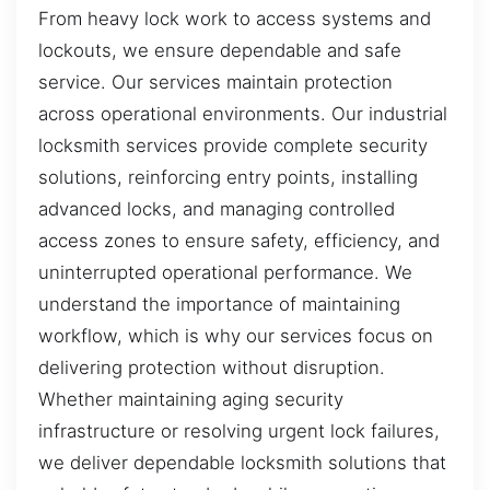
From heavy lock work to access systems and
lockouts, we ensure dependable and safe
service. Our services maintain protection
across operational environments. Our industrial
locksmith services provide complete security
solutions, reinforcing entry points, installing
advanced locks, and managing controlled
access zones to ensure safety, efficiency, and
uninterrupted operational performance. We
understand the importance of maintaining
workflow, which is why our services focus on
delivering protection without disruption.
Whether maintaining aging security
infrastructure or resolving urgent lock failures,
we deliver dependable locksmith solutions that