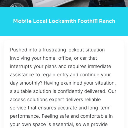
Mobile Local Locksmith Foothill Ranch
Pushed into a frustrating lockout situation
involving your home, office, or car that
interrupts your plans and requires immediate
assistance to regain entry and continue your
day smoothly? Having examined your situation,
a suitable solution is confidently delivered. Our
access solutions expert delivers reliable
service that ensures accurate and long-term
performance. Feeling safe and comfortable in
your own space is essential, so we provide