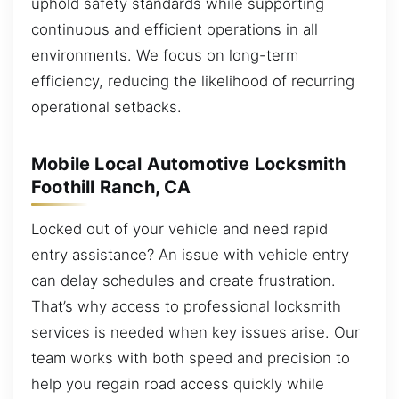
uphold safety standards while supporting
continuous and efficient operations in all
environments. We focus on long-term
efficiency, reducing the likelihood of recurring
operational setbacks.
Mobile Local Automotive Locksmith
Foothill Ranch, CA
Locked out of your vehicle and need rapid
entry assistance? An issue with vehicle entry
can delay schedules and create frustration.
That’s why access to professional locksmith
services is needed when key issues arise. Our
team works with both speed and precision to
help you regain road access quickly while