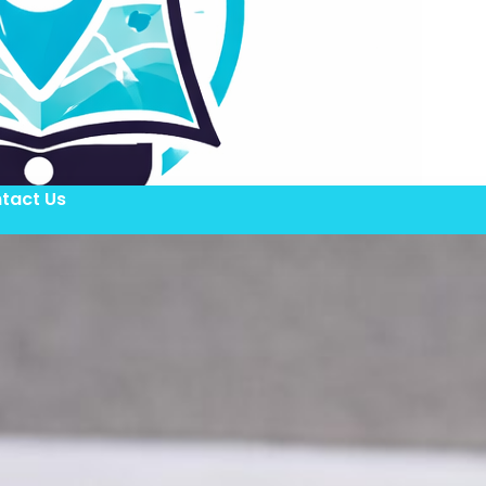
tact Us