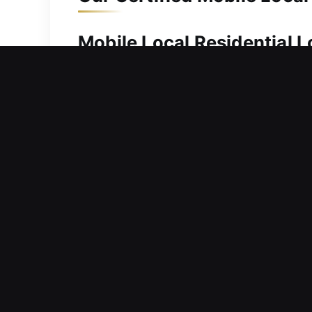
Mobile Local Residential 
A secure home is fundamental to prese
promptly and handle everything with 
services. We employ advanced precisio
designed to maintain strong security 
Mobile Local Commercial L
Facing a sudden lock issue that preve
continue operations? Such circumstanc
that downtime can significantly affe
operations and strong security. Our f