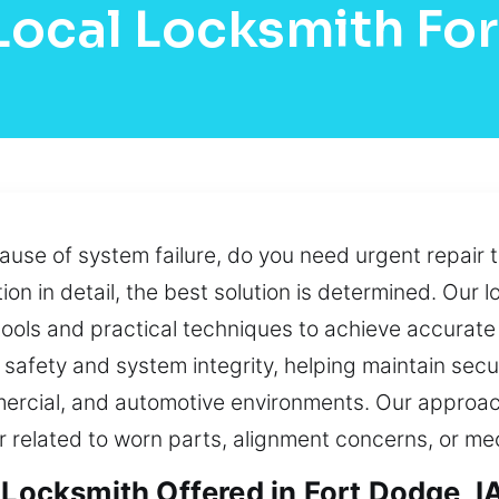
Local Locksmith Fo
ause of system failure, do you need urgent repair 
ion in detail, the best solution is determined. Our 
ools and practical techniques to achieve accurate 
to safety and system integrity, helping maintain se
ercial, and automotive environments. Our approac
r related to worn parts, alignment concerns, or me
 Locksmith Offered in Fort Dodge, I