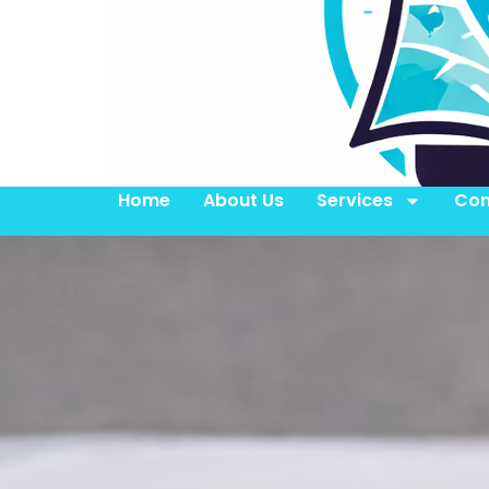
Home
About Us
Services
Con