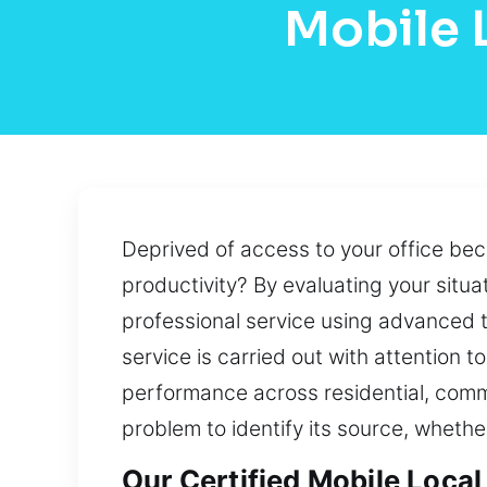
Mobile 
Deprived of access to your office bec
productivity? By evaluating your situat
professional service using advanced t
service is carried out with attention 
performance across residential, comm
problem to identify its source, whethe
Our Certified Mobile Local