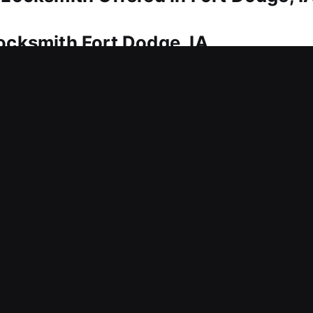
Locksmith Fort Dodge, IA
rving your investment. Whether it’s a quick fix or 
care. We also ensure you have spare and backup k
n instruments for dealing with intricate lock syste
for your home and loved ones.
ocksmith Fort Dodge, IA
nts access to your business, requiring immediate a
es can interfere with productivity, delay tasks, 
ct business performance, we respond rapidly to ser
ast and reliable service approach helps businesses