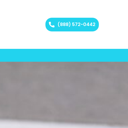
(888) 572-0442