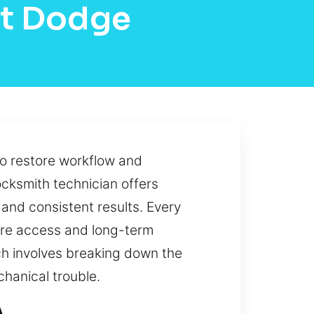
rt Dodge
to restore workflow and
locksmith technician offers
and consistent results. Every
cure access and long-term
h involves breaking down the
chanical trouble.
A