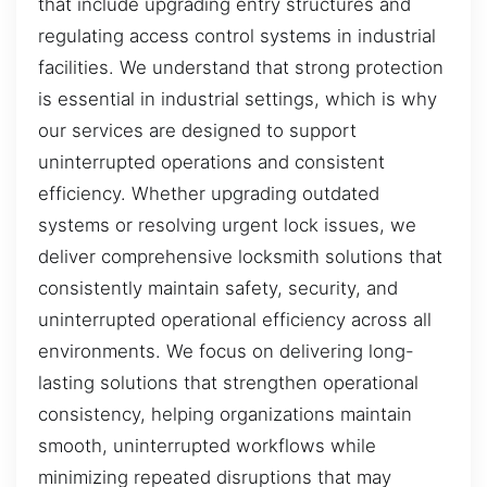
that include upgrading entry structures and
regulating access control systems in industrial
facilities. We understand that strong protection
is essential in industrial settings, which is why
our services are designed to support
uninterrupted operations and consistent
efficiency. Whether upgrading outdated
systems or resolving urgent lock issues, we
deliver comprehensive locksmith solutions that
consistently maintain safety, security, and
uninterrupted operational efficiency across all
environments. We focus on delivering long-
lasting solutions that strengthen operational
consistency, helping organizations maintain
smooth, uninterrupted workflows while
minimizing repeated disruptions that may