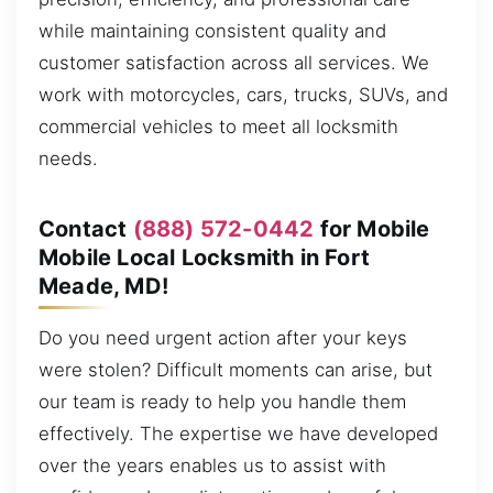
while maintaining consistent quality and
customer satisfaction across all services. We
work with motorcycles, cars, trucks, SUVs, and
commercial vehicles to meet all locksmith
needs.
Contact
(888) 572-0442
for Mobile
Mobile Local Locksmith in Fort
Meade, MD!
Do you need urgent action after your keys
were stolen? Difficult moments can arise, but
our team is ready to help you handle them
effectively. The expertise we have developed
over the years enables us to assist with