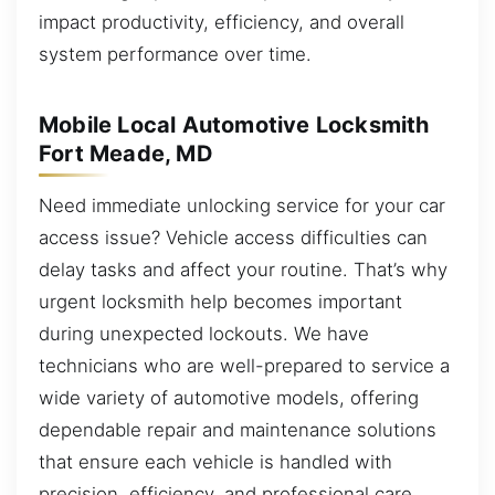
impact productivity, efficiency, and overall
system performance over time.
Mobile Local Automotive Locksmith
Fort Meade, MD
Need immediate unlocking service for your car
access issue? Vehicle access difficulties can
delay tasks and affect your routine. That’s why
urgent locksmith help becomes important
during unexpected lockouts. We have
technicians who are well-prepared to service a
wide variety of automotive models, offering
dependable repair and maintenance solutions
that ensure each vehicle is handled with
precision, efficiency, and professional care