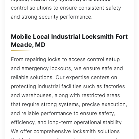
control solutions to ensure consistent safety
and strong security performance.
Mobile Local Industrial Locksmith Fort
Meade, MD
From repairing locks to access control setup
and emergency lockouts, we ensure safe and
reliable solutions. Our expertise centers on
protecting industrial facilities such as factories
and warehouses, along with restricted areas
that require strong systems, precise execution,
and reliable performance to ensure safety,
efficiency, and long-term operational stability.
We offer comprehensive locksmith solutions