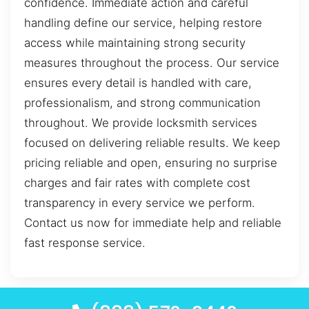
confidence. Immediate action and careful
handling define our service, helping restore
access while maintaining strong security
measures throughout the process. Our service
ensures every detail is handled with care,
professionalism, and strong communication
throughout. We provide locksmith services
focused on delivering reliable results. We keep
pricing reliable and open, ensuring no surprise
charges and fair rates with complete cost
transparency in every service we perform.
Contact us now for immediate help and reliable
fast response service.