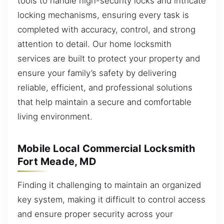
tools to handle high-security locks and intricate
locking mechanisms, ensuring every task is
completed with accuracy, control, and strong
attention to detail. Our home locksmith
services are built to protect your property and
ensure your family’s safety by delivering
reliable, efficient, and professional solutions
that help maintain a secure and comfortable
living environment.
Mobile Local Commercial Locksmith
Fort Meade, MD
Finding it challenging to maintain an organized
key system, making it difficult to control access
and ensure proper security across your