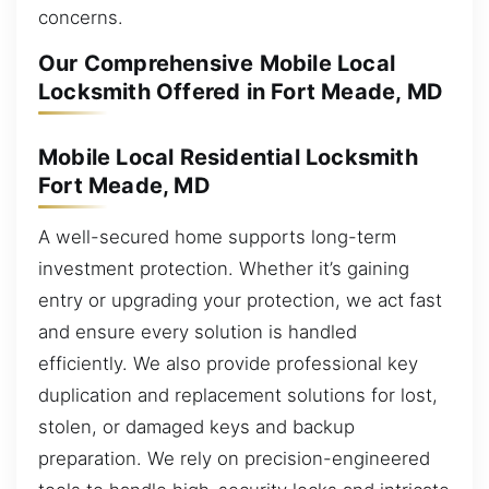
concerns.
Our Comprehensive Mobile Local
Locksmith Offered in Fort Meade, MD
Mobile Local Residential Locksmith
Fort Meade, MD
A well-secured home supports long-term
investment protection. Whether it’s gaining
entry or upgrading your protection, we act fast
and ensure every solution is handled
efficiently. We also provide professional key
duplication and replacement solutions for lost,
stolen, or damaged keys and backup
preparation. We rely on precision-engineered