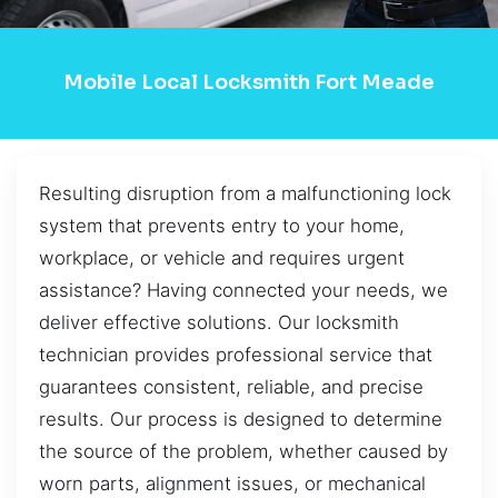
Mobile Local Locksmith Fort Meade
Resulting disruption from a malfunctioning lock
system that prevents entry to your home,
workplace, or vehicle and requires urgent
assistance? Having connected your needs, we
deliver effective solutions. Our locksmith
technician provides professional service that
guarantees consistent, reliable, and precise
results. Our process is designed to determine
the source of the problem, whether caused by
worn parts, alignment issues, or mechanical