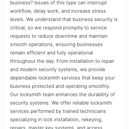
business? Issues of this type can interrupt
workflow, delay work, and increase stress
levels. We understand that business security is
critical, so we respond promptly to service
requests to reduce downtime and maintain
smooth operations, ensuring businesses
remain efficient and fully operational
throughout the day. From installation to repair
and modern security systems, we provide
dependable locksmith services that keep your
business protected and operating smoothly.
Our locksmith team enhances the durability of
security systems. We offer reliable locksmith
services performed by trained technicians
specializing in lock installation, rekeying,
repairs, master key systems, and access