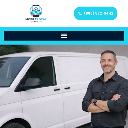
(888) 572-0442