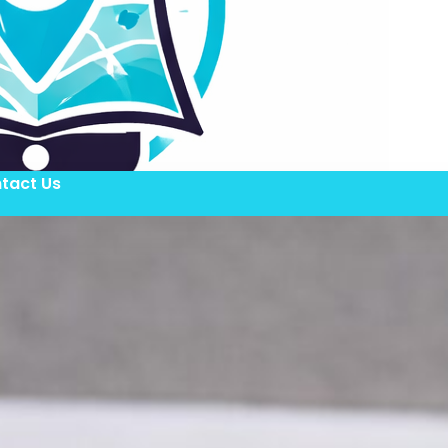
tact Us