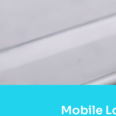
Mobile L