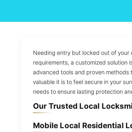
Needing entry but locked out of your c
requirements, a customized solution 
advanced tools and proven methods t
valuable it is to feel secure in your
needs to ensure lasting protection an
Our Trusted Local Locksmit
Mobile Local Residential L