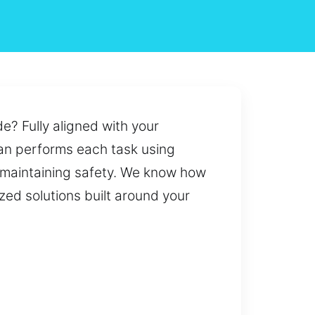
e? Fully aligned with your
ian performs each task using
 maintaining safety. We know how
zed solutions built around your