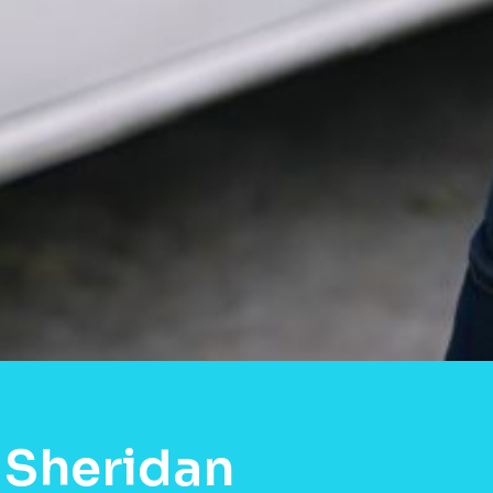
 Sheridan