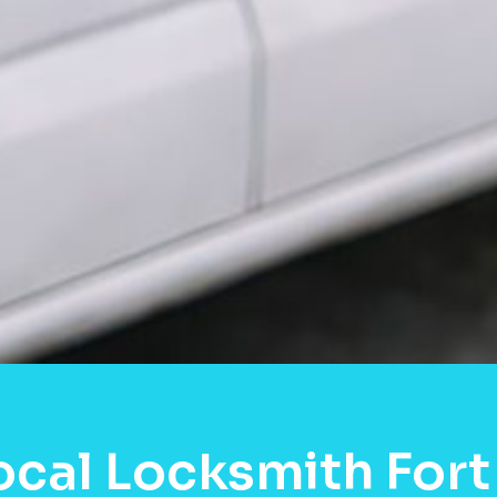
ocal Locksmith Fort