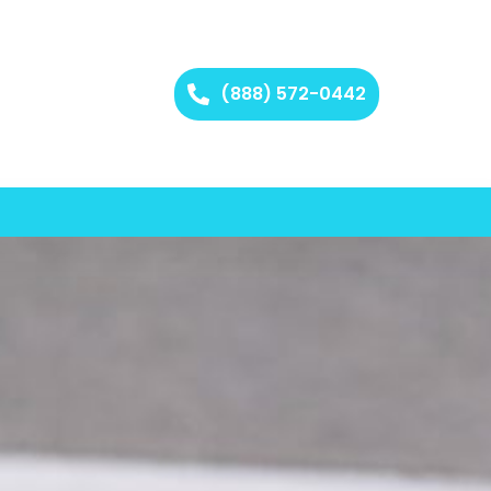
(888) 572-0442