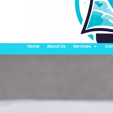
Home
About Us
Services
Con