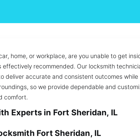
ar, home, or workplace, are you unable to get insid
is effectively recommended. Our locksmith technic
o deliver accurate and consistent outcomes while
 surroundings, so we provide dependable and customi
d comfort.
h Experts in Fort Sheridan, IL
ocksmith Fort Sheridan, IL