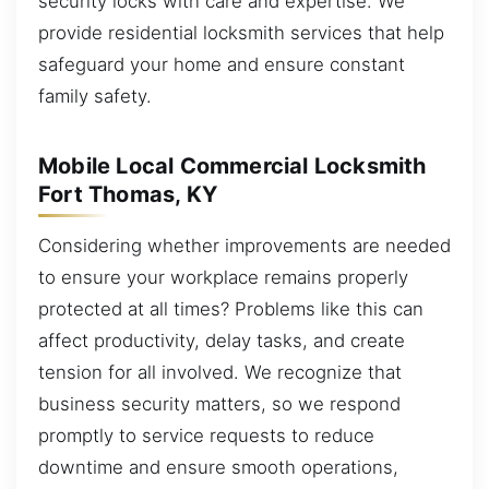
security locks with care and expertise. We
provide residential locksmith services that help
safeguard your home and ensure constant
family safety.
Mobile Local Commercial Locksmith
Fort Thomas, KY
Considering whether improvements are needed
to ensure your workplace remains properly
protected at all times? Problems like this can
affect productivity, delay tasks, and create
tension for all involved. We recognize that
business security matters, so we respond
promptly to service requests to reduce
downtime and ensure smooth operations,