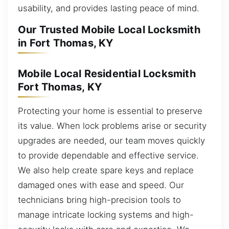
usability, and provides lasting peace of mind.
Our Trusted Mobile Local Locksmith
in Fort Thomas, KY
Mobile Local Residential Locksmith
Fort Thomas, KY
Protecting your home is essential to preserve
its value. When lock problems arise or security
upgrades are needed, our team moves quickly
to provide dependable and effective service.
We also help create spare keys and replace
damaged ones with ease and speed. Our
technicians bring high-precision tools to
manage intricate locking systems and high-