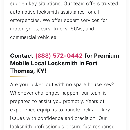
sudden key situations. Our team offers trusted
automotive locksmith assistance for all
emergencies. We offer expert services for
motorcycles, cars, trucks, SUVs, and
commercial vehicles.
Contact
(888) 572-0442
for Premium
Mobile Local Locksmith in Fort
Thomas, KY!
Are you locked out with no spare house key?
Whenever challenges happen, our team is
prepared to assist you promptly. Years of
experience equip us to handle lock and key
issues with confidence and precision. Our
locksmith professionals ensure fast response