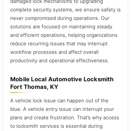
damaged lock mechanisms to upgrading
complete security systems, we ensure safety is
never compromised during operations. Our
solutions are focused on maintaining steady
and efficient operations, helping organizations
reduce recurring issues that may interrupt
workflow processes and affect overall
productivity and operational effectiveness.
Mobile Local Automotive Locksmith
Fort Thomas, KY
A vehicle lock issue can happen out of the
blue. A vehicle entry issue can interrupt your
plans and create frustration. That’s why access
to locksmith services is essential during