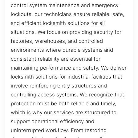
control system maintenance and emergency
lockouts, our technicians ensure reliable, safe,
and efficient locksmith solutions for all
situations. We focus on providing security for
factories, warehouses, and controlled
environments where durable systems and
consistent reliability are essential for
maintaining performance and safety. We deliver
locksmith solutions for industrial facilities that
involve reinforcing entry structures and
controlling access systems. We recognize that
protection must be both reliable and timely,
which is why our services are structured to
support operational efficiency and
uninterrupted workflow. From restoring