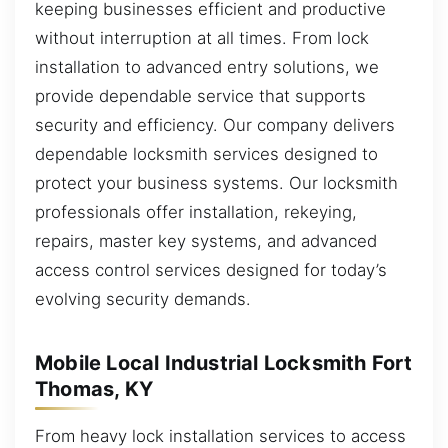
keeping businesses efficient and productive
without interruption at all times. From lock
installation to advanced entry solutions, we
provide dependable service that supports
security and efficiency. Our company delivers
dependable locksmith services designed to
protect your business systems. Our locksmith
professionals offer installation, rekeying,
repairs, master key systems, and advanced
access control services designed for today’s
evolving security demands.
Mobile Local Industrial Locksmith Fort
Thomas, KY
From heavy lock installation services to access