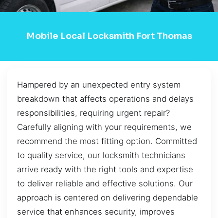
Mobile Local Locksmith Fort Thomas
Hampered by an unexpected entry system
breakdown that affects operations and delays
responsibilities, requiring urgent repair?
Carefully aligning with your requirements, we
recommend the most fitting option. Committed
to quality service, our locksmith technicians
arrive ready with the right tools and expertise
to deliver reliable and effective solutions. Our
approach is centered on delivering dependable
service that enhances security, improves