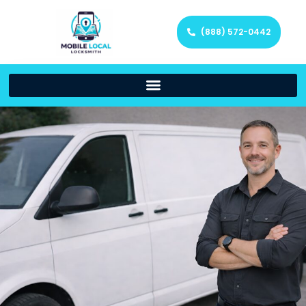
(888) 572-0442