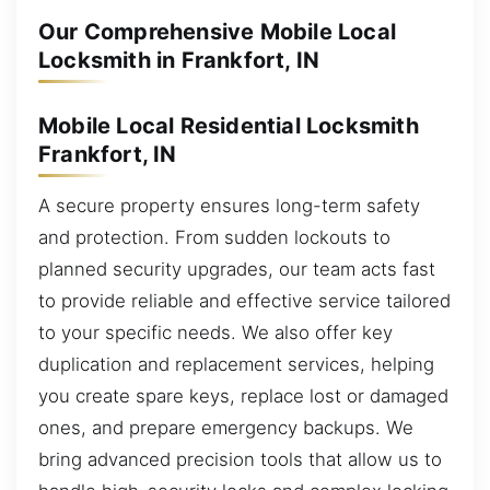
Our Comprehensive Mobile Local
Locksmith in Frankfort, IN
Mobile Local Residential Locksmith
Frankfort, IN
A secure property ensures long-term safety
and protection. From sudden lockouts to
planned security upgrades, our team acts fast
to provide reliable and effective service tailored
to your specific needs. We also offer key
duplication and replacement services, helping
you create spare keys, replace lost or damaged
ones, and prepare emergency backups. We
bring advanced precision tools that allow us to