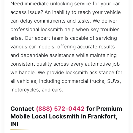
Need immediate unlocking service for your car
access issue? An inability to reach your vehicle
can delay commitments and tasks. We deliver
professional locksmith help when key troubles
arise. Our expert team is capable of servicing
various car models, offering accurate results
and dependable assistance while maintaining
consistent quality across every automotive job
we handle. We provide locksmith assistance for
all vehicles, including commercial trucks, SUVs,
motorcycles, and cars.
Contact
(888) 572-0442
for Premium
Mobile Local Locksmith in Frankfort,
IN!