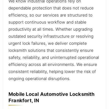
We know industrial operations rely on
dependable protection that does not reduce
efficiency, so our services are structured to
support continuous workflow and stable
productivity at all times. Whether upgrading
outdated security infrastructure or resolving
urgent lock failures, we deliver complete
locksmith solutions that consistently ensure
safety, reliability, and uninterrupted operational
efficiency across all environments. We ensure
consistent reliability, helping lower the risk of
ongoing operational disruptions.
Mobile Local Automotive Locksmith
Frankfort, IN