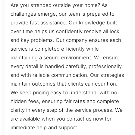
Are you stranded outside your home? As
challenges emerge, our team is prepared to
provide fast assistance. Our knowledge built
over time helps us confidently resolve all lock
and key problems. Our company ensures each
service is completed efficiently while
maintaining a secure environment. We ensure
every detail is handled carefully, professionally,
and with reliable communication. Our strategies
maintain outcomes that clients can count on.
We keep pricing easy to understand, with no
hidden fees, ensuring fair rates and complete
clarity in every step of the service process. We
are available when you contact us now for
immediate help and support.