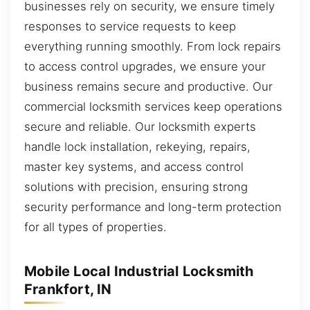
businesses rely on security, we ensure timely
responses to service requests to keep
everything running smoothly. From lock repairs
to access control upgrades, we ensure your
business remains secure and productive. Our
commercial locksmith services keep operations
secure and reliable. Our locksmith experts
handle lock installation, rekeying, repairs,
master key systems, and access control
solutions with precision, ensuring strong
security performance and long-term protection
for all types of properties.
Mobile Local Industrial Locksmith
Frankfort, IN