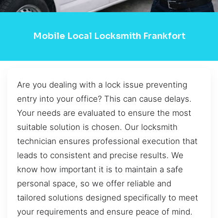
Mobile Local Locksmith Frankfort
Are you dealing with a lock issue preventing
entry into your office? This can cause delays.
Your needs are evaluated to ensure the most
suitable solution is chosen. Our locksmith
technician ensures professional execution that
leads to consistent and precise results. We
know how important it is to maintain a safe
personal space, so we offer reliable and
tailored solutions designed specifically to meet
your requirements and ensure peace of mind.