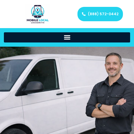
(888) 572-0442