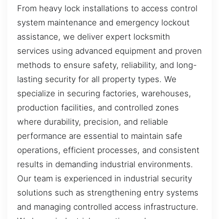
From heavy lock installations to access control
system maintenance and emergency lockout
assistance, we deliver expert locksmith
services using advanced equipment and proven
methods to ensure safety, reliability, and long-
lasting security for all property types. We
specialize in securing factories, warehouses,
production facilities, and controlled zones
where durability, precision, and reliable
performance are essential to maintain safe
operations, efficient processes, and consistent
results in demanding industrial environments.
Our team is experienced in industrial security
solutions such as strengthening entry systems
and managing controlled access infrastructure.