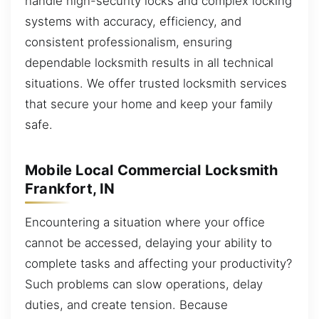
handle high-security locks and complex locking
systems with accuracy, efficiency, and
consistent professionalism, ensuring
dependable locksmith results in all technical
situations. We offer trusted locksmith services
that secure your home and keep your family
safe.
Mobile Local Commercial Locksmith
Frankfort, IN
Encountering a situation where your office
cannot be accessed, delaying your ability to
complete tasks and affecting your productivity?
Such problems can slow operations, delay
duties, and create tension. Because