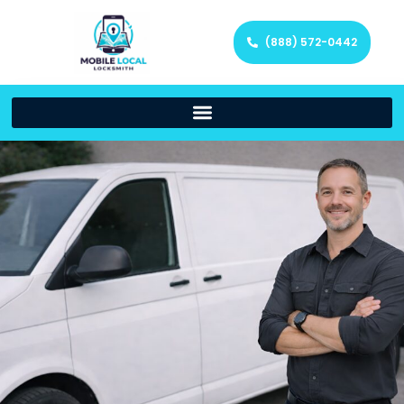
(888) 572-0442