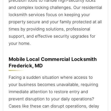
precision tools to handle high-security locks
and complex locking challenges. Our residential
locksmith services focus on keeping your
property secure and your family protected at all
times by providing solutions, professional
support, and effective security upgrades for
your home.
Mobile Local Commercial Locksmith
Frederick, MD
Facing a sudden situation where access to
your business becomes unavailable, requiring
immediate attention to restore entry and
prevent disruption to your daily operations?
Cases like these can disrupt operations, delay