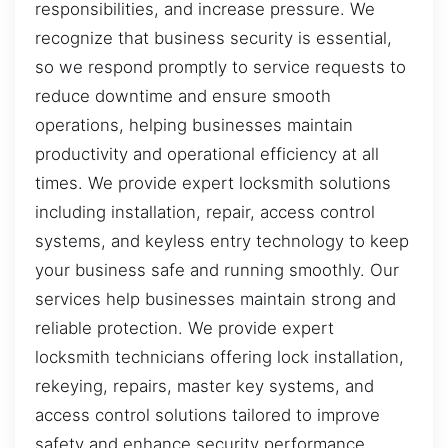
responsibilities, and increase pressure. We
recognize that business security is essential,
so we respond promptly to service requests to
reduce downtime and ensure smooth
operations, helping businesses maintain
productivity and operational efficiency at all
times. We provide expert locksmith solutions
including installation, repair, access control
systems, and keyless entry technology to keep
your business safe and running smoothly. Our
services help businesses maintain strong and
reliable protection. We provide expert
locksmith technicians offering lock installation,
rekeying, repairs, master key systems, and
access control solutions tailored to improve
safety and enhance security performance.