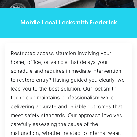
Mobile Local Locksmith Frederick
Restricted access situation involving your
home, office, or vehicle that delays your
schedule and requires immediate intervention
to restore entry? Having guided you clearly, we
lead you to the best solution. Our locksmith
technician maintains professionalism while
delivering accurate and reliable outcomes that
meet safety standards. Our approach involves
carefully assessing the cause of the
malfunction, whether related to internal wear,