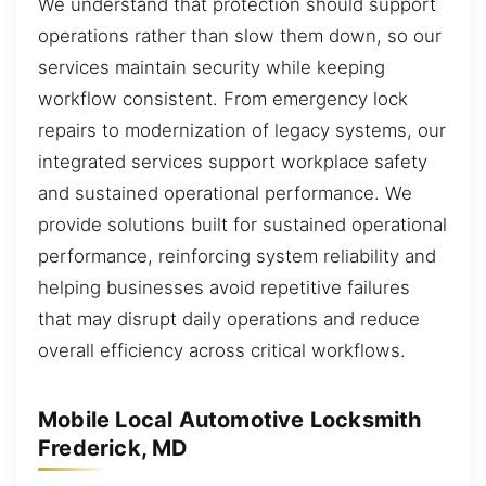
We understand that protection should support
operations rather than slow them down, so our
services maintain security while keeping
workflow consistent. From emergency lock
repairs to modernization of legacy systems, our
integrated services support workplace safety
and sustained operational performance. We
provide solutions built for sustained operational
performance, reinforcing system reliability and
helping businesses avoid repetitive failures
that may disrupt daily operations and reduce
overall efficiency across critical workflows.
Mobile Local Automotive Locksmith
Frederick, MD