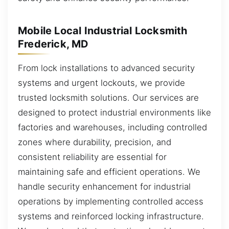
Mobile Local Industrial Locksmith
Frederick, MD
From lock installations to advanced security
systems and urgent lockouts, we provide
trusted locksmith solutions. Our services are
designed to protect industrial environments like
factories and warehouses, including controlled
zones where durability, precision, and
consistent reliability are essential for
maintaining safe and efficient operations. We
handle security enhancement for industrial
operations by implementing controlled access
systems and reinforced locking infrastructure.