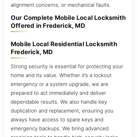
alignment concerns, or mechanical faults.
Our Complete Mobile Local Locksmith
Offered in Frederick, MD
Mobile Local Residential Locksmith
Frederick, MD
Strong security is essential for protecting your
home and its value. Whether it’s a lockout
emergency or a system upgrade, we are
prepared to act immediately and deliver
dependable results. We also handle key
duplication and replacement, ensuring you
always have access to spare keys and
emergency backups. We bring advanced