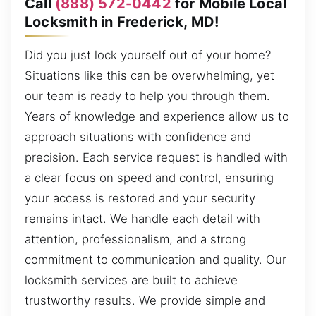
Call
(888) 572-0442
for Mobile Local
Locksmith in Frederick, MD!
Did you just lock yourself out of your home?
Situations like this can be overwhelming, yet
our team is ready to help you through them.
Years of knowledge and experience allow us to
approach situations with confidence and
precision. Each service request is handled with
a clear focus on speed and control, ensuring
your access is restored and your security
remains intact. We handle each detail with
attention, professionalism, and a strong
commitment to communication and quality. Our
locksmith services are built to achieve
trustworthy results. We provide simple and