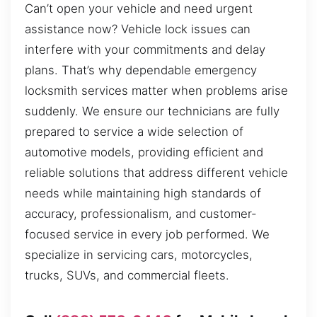
Can’t open your vehicle and need urgent
assistance now? Vehicle lock issues can
interfere with your commitments and delay
plans. That’s why dependable emergency
locksmith services matter when problems arise
suddenly. We ensure our technicians are fully
prepared to service a wide selection of
automotive models, providing efficient and
reliable solutions that address different vehicle
needs while maintaining high standards of
accuracy, professionalism, and customer-
focused service in every job performed. We
specialize in servicing cars, motorcycles,
trucks, SUVs, and commercial fleets.