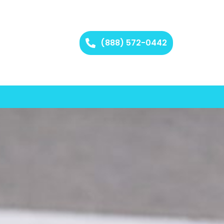
(888) 572-0442