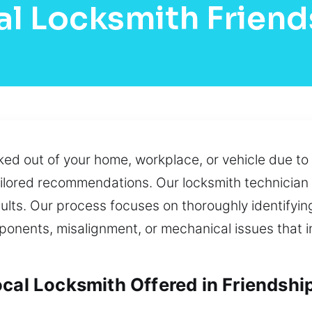
l Locksmith Friend
cked out of your home, workplace, or vehicle due to
tailored recommendations. Our locksmith technicia
sults. Our process focuses on thoroughly identifyin
onents, misalignment, or mechanical issues that i
cal Locksmith Offered in Friendshi