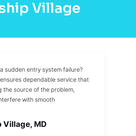
ship Village
 a sudden entry system failure?
n ensures dependable service that
g the source of the problem,
nterfere with smooth
p Village, MD