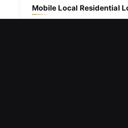
Mobile Local Residential L
Because of its long-term value, your 
system, we are ready to respond promp
replace damaged ones through our key
complex locking systems and secure a
and ensuring your family’s safety at al
Mobile Local Commercial L
Encountering an unexpected access fa
immediate assistance to resolve? Situ
business security is important, so w
operations, supporting businesses wit