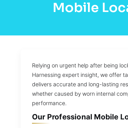
Mobile Loca
Relying on urgent help after being lo
Harnessing expert insight, we offer 
delivers accurate and long-lasting re
whether caused by worn internal comp
performance.
Our Professional Mobile Lo