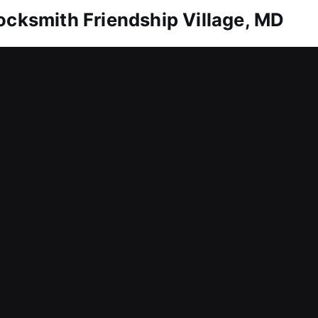
ocksmith Friendship Village, MD
home needs reliable protection. Whether it’s unlock
tly and provide reliable solutions. We also help 
 duplication and replacement services. We rely on
pplications. Our locksmith services for homes are
l times with solutions and professional service you 
ocksmith Friendship Village, MD
ilure that prevents you from entering your workpla
ations like these can reduce efficiency, delay wor
e respond promptly to service requests to reduce
h efficient and uninterrupted workflows every day