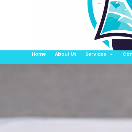
Home
About Us
Services
Con