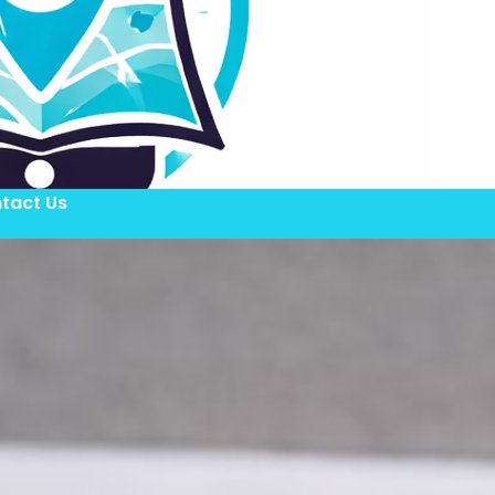
tact Us