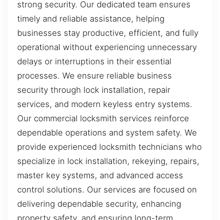
strong security. Our dedicated team ensures
timely and reliable assistance, helping
businesses stay productive, efficient, and fully
operational without experiencing unnecessary
delays or interruptions in their essential
processes. We ensure reliable business
security through lock installation, repair
services, and modern keyless entry systems.
Our commercial locksmith services reinforce
dependable operations and system safety. We
provide experienced locksmith technicians who
specialize in lock installation, rekeying, repairs,
master key systems, and advanced access
control solutions. Our services are focused on
delivering dependable security, enhancing
property safety, and ensuring long-term