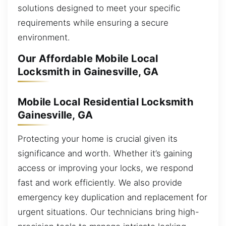
solutions designed to meet your specific
requirements while ensuring a secure
environment.
Our Affordable Mobile Local
Locksmith in Gainesville, GA
Mobile Local Residential Locksmith
Gainesville, GA
Protecting your home is crucial given its
significance and worth. Whether it’s gaining
access or improving your locks, we respond
fast and work efficiently. We also provide
emergency key duplication and replacement for
urgent situations. Our technicians bring high-