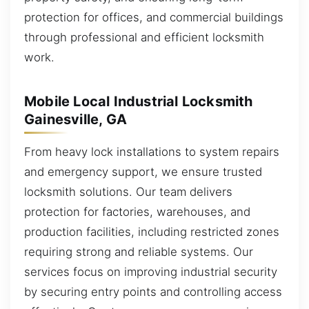
protection for offices, and commercial buildings
through professional and efficient locksmith
work.
Mobile Local Industrial Locksmith
Gainesville, GA
From heavy lock installations to system repairs
and emergency support, we ensure trusted
locksmith solutions. Our team delivers
protection for factories, warehouses, and
production facilities, including restricted zones
requiring strong and reliable systems. Our
services focus on improving industrial security
by securing entry points and controlling access