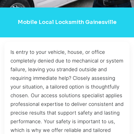
Mobile Local Locksmith Gainesville
Is entry to your vehicle, house, or office
completely denied due to mechanical or system
failure, leaving you stranded outside and
requiring immediate help? Closely assessing
your situation, a tailored option is thoughtfully
chosen. Our access solutions specialist applies
professional expertise to deliver consistent and
precise results that support safety and lasting
performance. Your safety is important to us,
which is why we offer reliable and tailored