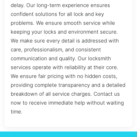
delay. Our long-term experience ensures
confident solutions for all lock and key
problems. We ensure smooth service while
keeping your locks and environment secure.
We make sure every detail is addressed with
care, professionalism, and consistent
communication and quality. Our locksmith
services operate with reliability at their core.
We ensure fair pricing with no hidden costs,
providing complete transparency and a detailed
breakdown of all service charges. Contact us
now to receive immediate help without waiting
time.