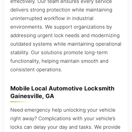
effectively. Our team ensures every service
delivers strong protection while maintaining
uninterrupted workflow in industrial
environments. We support organizations by
addressing urgent lock needs and modernizing
outdated systems while maintaining operational
stability. Our solutions promote long-term
functionality, helping maintain smooth and
consistent operations.
Mobile Local Automotive Locksmith
Gainesville, GA
Need emergency help unlocking your vehicle
right away? Complications with your vehicle’s
locks can delay your day and tasks. We provide