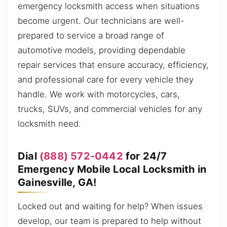
emergency locksmith access when situations
become urgent. Our technicians are well-
prepared to service a broad range of
automotive models, providing dependable
repair services that ensure accuracy, efficiency,
and professional care for every vehicle they
handle. We work with motorcycles, cars,
trucks, SUVs, and commercial vehicles for any
locksmith need.
Dial
(888) 572-0442
for 24/7
Emergency Mobile Local Locksmith in
Gainesville, GA!
Locked out and waiting for help? When issues
develop, our team is prepared to help without