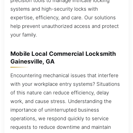
precision tools to manage intricate locking
systems and high-security locks with
expertise, efficiency, and care. Our solutions
help prevent unauthorized access and protect
your family.
Mobile Local Commercial Locksmith
Gainesville, GA
Encountering mechanical issues that interfere
with your workplace entry systems? Situations
of this nature can reduce efficiency, delay
work, and cause stress. Understanding the
importance of uninterrupted business
operations, we respond quickly to service
requests to reduce downtime and maintain