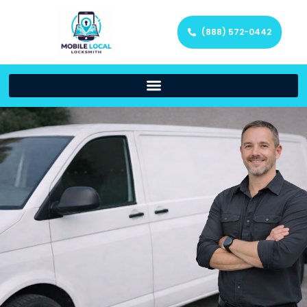
(888) 572-0442