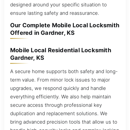
designed around your specific situation to
ensure lasting safety and reassurance.
Our Complete Mobile Local Locksmith
Offered in Gardner, KS
Mobile Local Residential Locksmith
Gardner, KS
A secure home supports both safety and long-
term value. From minor lock issues to major
upgrades, we respond quickly and handle
everything efficiently. We also help maintain
secure access through professional key
duplication and replacement solutions. We
bring advanced precision tools that allow us to