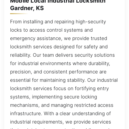
Mobile Local Industrial Locksmith
Gardner, KS
From installing and repairing high-security
locks to access control systems and
emergency assistance, we provide trusted
locksmith services designed for safety and
reliability. Our team delivers security solutions
for industrial environments where durability,
precision, and consistent performance are
essential for maintaining stability. Our industrial
locksmith services focus on fortifying entry
systems, implementing secure locking
mechanisms, and managing restricted access
infrastructure. With a clear understanding of
industrial requirements, we provide services