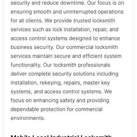
security and reduce downtime. Our focus is on
ensuring smooth and uninterrupted operations
for all clients. We provide trusted locksmith
services such as lock installation, repair, and
access control systems designed to enhance
business security. Our commercial locksmith
services maintain secure and efficient system
functionality. Our locksmith professionals
deliver complete security solutions including
installation, rekeying, repairs, master key
systems, and access control systems. We
focus on enhancing safety and providing
dependable protection for commercial
environments.