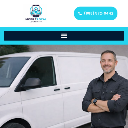
(888) 572-0442