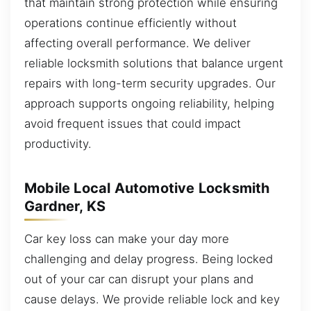
that maintain strong protection while ensuring
operations continue efficiently without
affecting overall performance. We deliver
reliable locksmith solutions that balance urgent
repairs with long-term security upgrades. Our
approach supports ongoing reliability, helping
avoid frequent issues that could impact
productivity.
Mobile Local Automotive Locksmith
Gardner, KS
Car key loss can make your day more
challenging and delay progress. Being locked
out of your car can disrupt your plans and
cause delays. We provide reliable lock and key