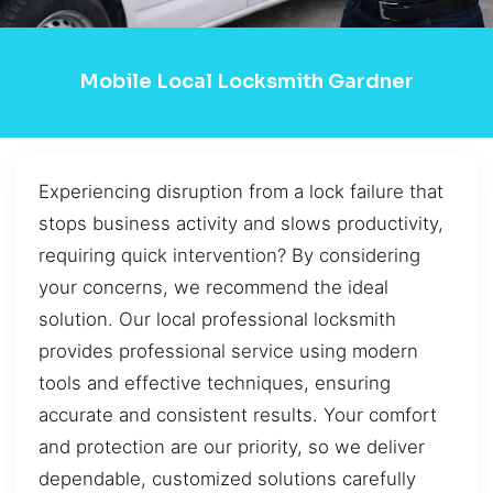
Mobile Local Locksmith Gardner
Experiencing disruption from a lock failure that
stops business activity and slows productivity,
requiring quick intervention? By considering
your concerns, we recommend the ideal
solution. Our local professional locksmith
provides professional service using modern
tools and effective techniques, ensuring
accurate and consistent results. Your comfort
and protection are our priority, so we deliver
dependable, customized solutions carefully