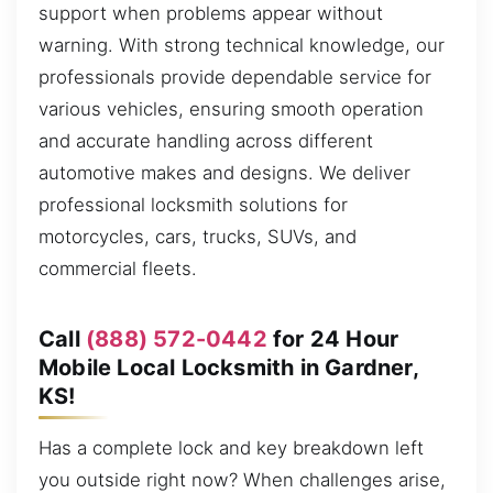
support when problems appear without
warning. With strong technical knowledge, our
professionals provide dependable service for
various vehicles, ensuring smooth operation
and accurate handling across different
automotive makes and designs. We deliver
professional locksmith solutions for
motorcycles, cars, trucks, SUVs, and
commercial fleets.
Call
(888) 572-0442
for 24 Hour
Mobile Local Locksmith in Gardner,
KS!
Has a complete lock and key breakdown left
you outside right now? When challenges arise,