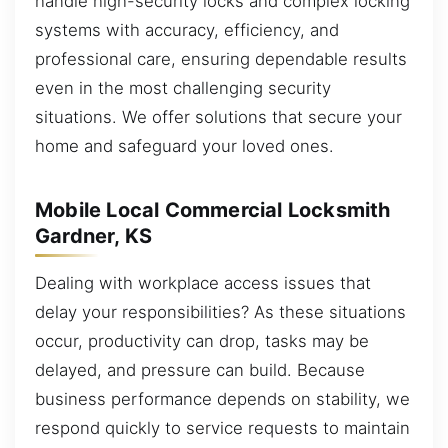
handle high-security locks and complex locking
systems with accuracy, efficiency, and
professional care, ensuring dependable results
even in the most challenging security
situations. We offer solutions that secure your
home and safeguard your loved ones.
Mobile Local Commercial Locksmith
Gardner, KS
Dealing with workplace access issues that
delay your responsibilities? As these situations
occur, productivity can drop, tasks may be
delayed, and pressure can build. Because
business performance depends on stability, we
respond quickly to service requests to maintain