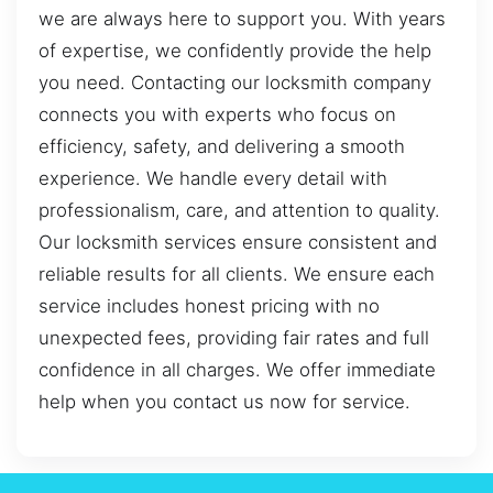
we are always here to support you. With years
of expertise, we confidently provide the help
you need. Contacting our locksmith company
connects you with experts who focus on
efficiency, safety, and delivering a smooth
experience. We handle every detail with
professionalism, care, and attention to quality.
Our locksmith services ensure consistent and
reliable results for all clients. We ensure each
service includes honest pricing with no
unexpected fees, providing fair rates and full
confidence in all charges. We offer immediate
help when you contact us now for service.