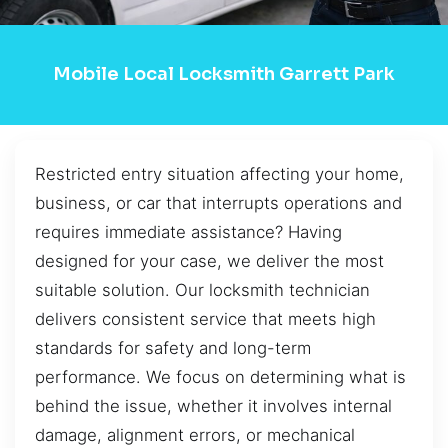
Mobile Local Locksmith Garrett Park
Restricted entry situation affecting your home,
business, or car that interrupts operations and
requires immediate assistance? Having
designed for your case, we deliver the most
suitable solution. Our locksmith technician
delivers consistent service that meets high
standards for safety and long-term
performance. We focus on determining what is
behind the issue, whether it involves internal
damage, alignment errors, or mechanical