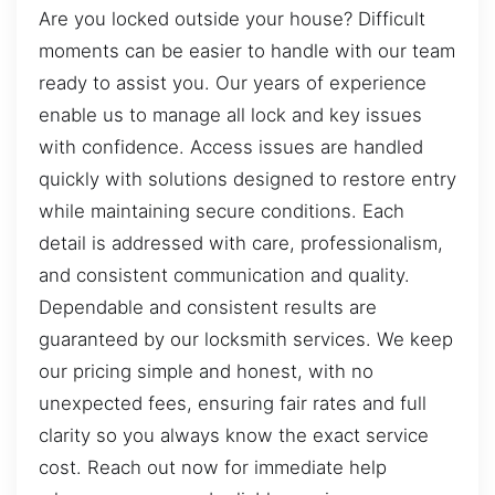
Are you locked outside your house? Difficult
moments can be easier to handle with our team
ready to assist you. Our years of experience
enable us to manage all lock and key issues
with confidence. Access issues are handled
quickly with solutions designed to restore entry
while maintaining secure conditions. Each
detail is addressed with care, professionalism,
and consistent communication and quality.
Dependable and consistent results are
guaranteed by our locksmith services. We keep
our pricing simple and honest, with no
unexpected fees, ensuring fair rates and full
clarity so you always know the exact service
cost. Reach out now for immediate help