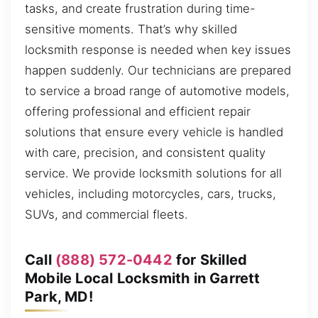
tasks, and create frustration during time-
sensitive moments. That’s why skilled
locksmith response is needed when key issues
happen suddenly. Our technicians are prepared
to service a broad range of automotive models,
offering professional and efficient repair
solutions that ensure every vehicle is handled
with care, precision, and consistent quality
service. We provide locksmith solutions for all
vehicles, including motorcycles, cars, trucks,
SUVs, and commercial fleets.
Call
(888) 572-0442
for Skilled
Mobile Local Locksmith in Garrett
Park, MD!