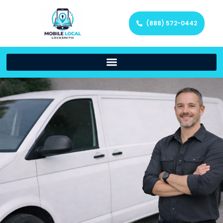
(888) 572-0442