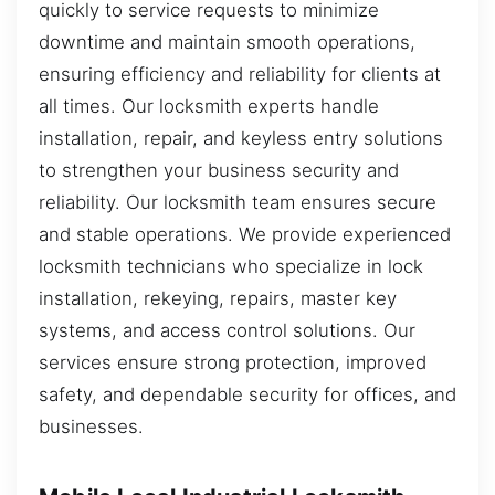
quickly to service requests to minimize
downtime and maintain smooth operations,
ensuring efficiency and reliability for clients at
all times. Our locksmith experts handle
installation, repair, and keyless entry solutions
to strengthen your business security and
reliability. Our locksmith team ensures secure
and stable operations. We provide experienced
locksmith technicians who specialize in lock
installation, rekeying, repairs, master key
systems, and access control solutions. Our
services ensure strong protection, improved
safety, and dependable security for offices, and
businesses.