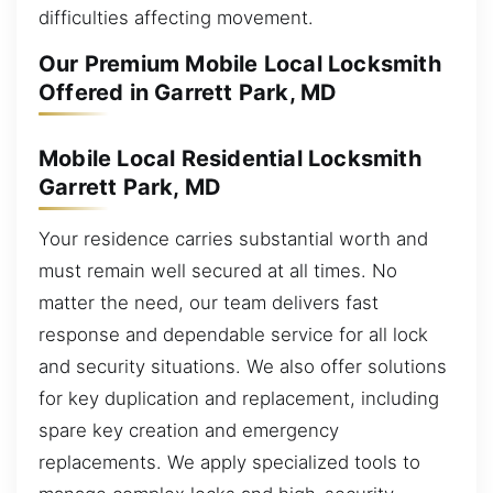
difficulties affecting movement.
Our Premium Mobile Local Locksmith
Offered in Garrett Park, MD
Mobile Local Residential Locksmith
Garrett Park, MD
Your residence carries substantial worth and
must remain well secured at all times. No
matter the need, our team delivers fast
response and dependable service for all lock
and security situations. We also offer solutions
for key duplication and replacement, including
spare key creation and emergency
replacements. We apply specialized tools to