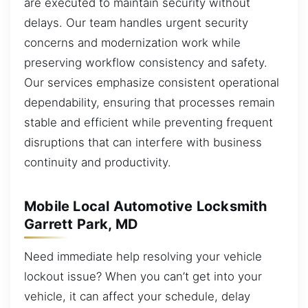
are executed to maintain security without
delays. Our team handles urgent security
concerns and modernization work while
preserving workflow consistency and safety.
Our services emphasize consistent operational
dependability, ensuring that processes remain
stable and efficient while preventing frequent
disruptions that can interfere with business
continuity and productivity.
Mobile Local Automotive Locksmith
Garrett Park, MD
Need immediate help resolving your vehicle
lockout issue? When you can’t get into your
vehicle, it can affect your schedule, delay