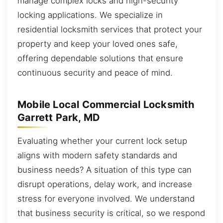
manage complex locks and high-security
locking applications. We specialize in
residential locksmith services that protect your
property and keep your loved ones safe,
offering dependable solutions that ensure
continuous security and peace of mind.
Mobile Local Commercial Locksmith
Garrett Park, MD
Evaluating whether your current lock setup
aligns with modern safety standards and
business needs? A situation of this type can
disrupt operations, delay work, and increase
stress for everyone involved. We understand
that business security is critical, so we respond