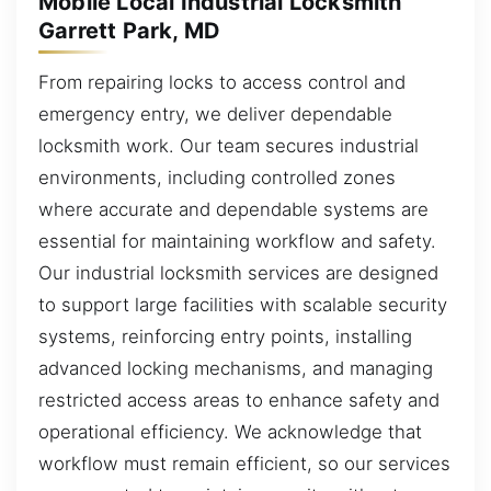
Mobile Local Industrial Locksmith
Garrett Park, MD
From repairing locks to access control and
emergency entry, we deliver dependable
locksmith work. Our team secures industrial
environments, including controlled zones
where accurate and dependable systems are
essential for maintaining workflow and safety.
Our industrial locksmith services are designed
to support large facilities with scalable security
systems, reinforcing entry points, installing
advanced locking mechanisms, and managing
restricted access areas to enhance safety and
operational efficiency. We acknowledge that
workflow must remain efficient, so our services