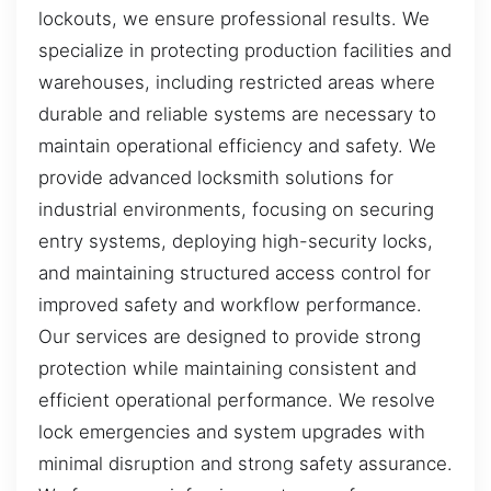
lockouts, we ensure professional results. We
specialize in protecting production facilities and
warehouses, including restricted areas where
durable and reliable systems are necessary to
maintain operational efficiency and safety. We
provide advanced locksmith solutions for
industrial environments, focusing on securing
entry systems, deploying high-security locks,
and maintaining structured access control for
improved safety and workflow performance.
Our services are designed to provide strong
protection while maintaining consistent and
efficient operational performance. We resolve
lock emergencies and system upgrades with
minimal disruption and strong safety assurance.