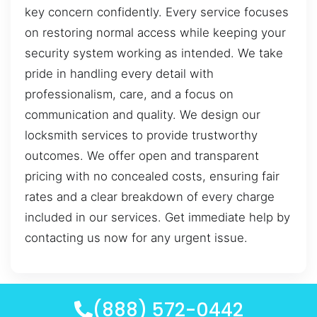
key concern confidently. Every service focuses
on restoring normal access while keeping your
security system working as intended. We take
pride in handling every detail with
professionalism, care, and a focus on
communication and quality. We design our
locksmith services to provide trustworthy
outcomes. We offer open and transparent
pricing with no concealed costs, ensuring fair
rates and a clear breakdown of every charge
included in our services. Get immediate help by
contacting us now for any urgent issue.
(888) 572-0442