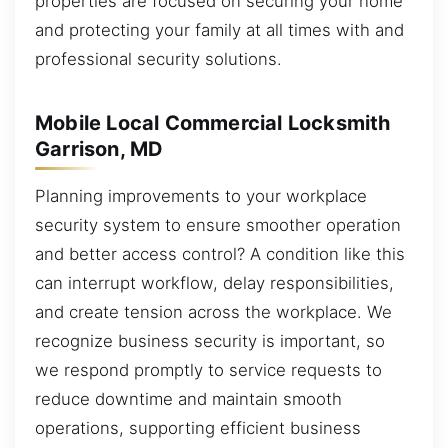
properties are focused on securing your home
and protecting your family at all times with and
professional security solutions.
Mobile Local Commercial Locksmith
Garrison, MD
Planning improvements to your workplace
security system to ensure smoother operation
and better access control? A condition like this
can interrupt workflow, delay responsibilities,
and create tension across the workplace. We
recognize business security is important, so
we respond promptly to service requests to
reduce downtime and maintain smooth
operations, supporting efficient business