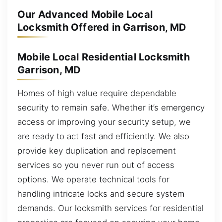
Our Advanced Mobile Local
Locksmith Offered in Garrison, MD
Mobile Local Residential Locksmith
Garrison, MD
Homes of high value require dependable
security to remain safe. Whether it’s emergency
access or improving your security setup, we
are ready to act fast and efficiently. We also
provide key duplication and replacement
services so you never run out of access
options. We operate technical tools for
handling intricate locks and secure system
demands. Our locksmith services for residential