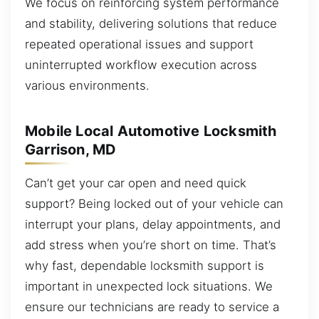
We focus on reinforcing system performance
and stability, delivering solutions that reduce
repeated operational issues and support
uninterrupted workflow execution across
various environments.
Mobile Local Automotive Locksmith
Garrison, MD
Can’t get your car open and need quick
support? Being locked out of your vehicle can
interrupt your plans, delay appointments, and
add stress when you’re short on time. That’s
why fast, dependable locksmith support is
important in unexpected lock situations. We
ensure our technicians are ready to service a