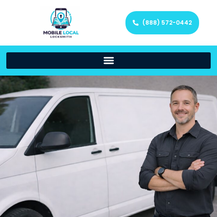
(888) 572-0442