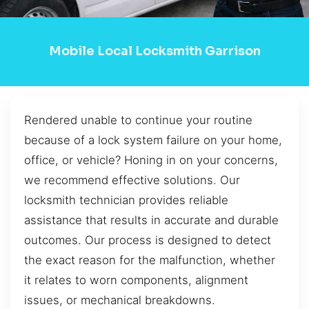
Mobile Local Locksmith Garrison
Rendered unable to continue your routine
because of a lock system failure on your home,
office, or vehicle? Honing in on your concerns,
we recommend effective solutions. Our
locksmith technician provides reliable
assistance that results in accurate and durable
outcomes. Our process is designed to detect
the exact reason for the malfunction, whether
it relates to worn components, alignment
issues, or mechanical breakdowns.