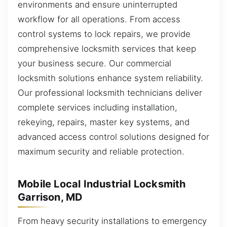
environments and ensure uninterrupted
workflow for all operations. From access
control systems to lock repairs, we provide
comprehensive locksmith services that keep
your business secure. Our commercial
locksmith solutions enhance system reliability.
Our professional locksmith technicians deliver
complete services including installation,
rekeying, repairs, master key systems, and
advanced access control solutions designed for
maximum security and reliable protection.
Mobile Local Industrial Locksmith
Garrison, MD
From heavy security installations to emergency