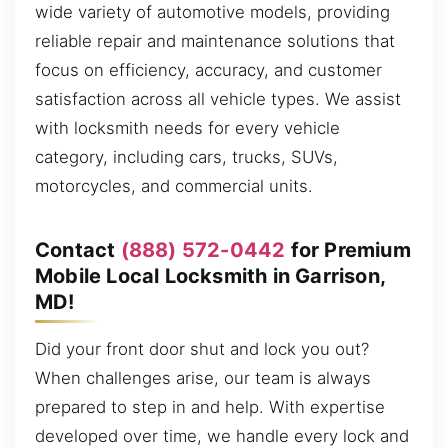
wide variety of automotive models, providing
reliable repair and maintenance solutions that
focus on efficiency, accuracy, and customer
satisfaction across all vehicle types. We assist
with locksmith needs for every vehicle
category, including cars, trucks, SUVs,
motorcycles, and commercial units.
Contact
(888) 572-0442
for Premium
Mobile Local Locksmith in Garrison,
MD!
Did your front door shut and lock you out?
When challenges arise, our team is always
prepared to step in and help. With expertise
developed over time, we handle every lock and