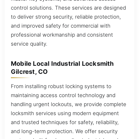
control solutions. These services are designed
to deliver strong security, reliable protection,
and improved safety for commercial with
professional workmanship and consistent
service quality.
Mobile Local Industrial Locksmith
Gilcrest, CO
From installing robust locking systems to
maintaining access control technology and
handling urgent lockouts, we provide complete
locksmith services using modern equipment
and trusted techniques for safety, reliability,
and long-term protection. We offer security