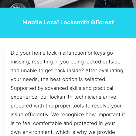
Mobile Local Locksmith Gilcrest
Did your home lock malfunction or keys go
missing, resulting in you being locked outside
and unable to get back inside? After evaluating
your needs, the best option is selected.
Supported by advanced skills and practical
experience, our locksmith technicians arrive
prepared with the proper tools to resolve your
issue efficiently. We recognize how important it
is to feel comfortable and protected in your
own environment, which is why we provide