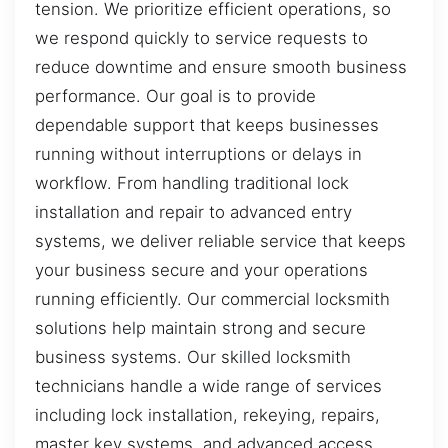
tension. We prioritize efficient operations, so
we respond quickly to service requests to
reduce downtime and ensure smooth business
performance. Our goal is to provide
dependable support that keeps businesses
running without interruptions or delays in
workflow. From handling traditional lock
installation and repair to advanced entry
systems, we deliver reliable service that keeps
your business secure and your operations
running efficiently. Our commercial locksmith
solutions help maintain strong and secure
business systems. Our skilled locksmith
technicians handle a wide range of services
including lock installation, rekeying, repairs,
master key systems, and advanced access