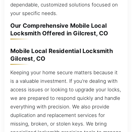
dependable, customized solutions focused on
your specific needs.
Our Comprehensive Mobile Local
Locksmith Offered in Gilcrest, CO
Mobile Local Residential Locksmith
Gilcrest, CO
Keeping your home secure matters because it
is a valuable investment. If you’re dealing with
access issues or looking to upgrade your locks,
we are prepared to respond quickly and handle
everything with precision. We also provide
duplication and replacement services for
missing, broken, or stolen keys. We bring