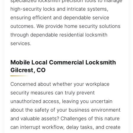
specialized locksmith precision tools to manage
high-security locks and intricate systems,
ensuring efficient and dependable service
outcomes. We provide home security solutions
through dependable residential locksmith
services.
Mobile Local Commercial Locksmith
Gilcrest, CO
Concerned about whether your workplace
security measures can truly prevent
unauthorized access, leaving you uncertain
about the safety of your business environment
and valuable assets? Challenges of this nature
can interrupt workflow, delay tasks, and create