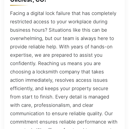
Facing a digital lock failure that has completely
restricted access to your workplace during
business hours? Situations like this can be
overwhelming, but our team is always here to
provide reliable help. With years of hands-on
expertise, we are prepared to assist you
confidently. Reaching us means you are
choosing a locksmith company that takes
action immediately, resolves access issues
efficiently, and keeps your property secure
from start to finish. Every detail is managed
with care, professionalism, and clear
communication to ensure reliable quality. Our
commitment ensures reliable performance with