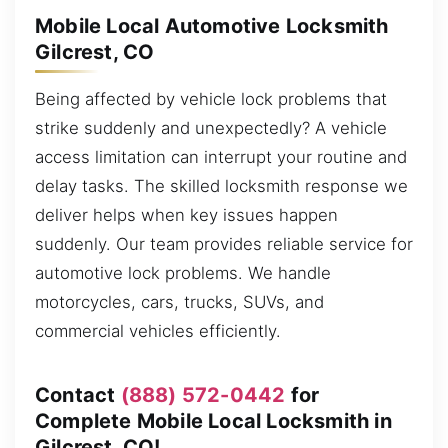
Mobile Local Automotive Locksmith
Gilcrest, CO
Being affected by vehicle lock problems that
strike suddenly and unexpectedly? A vehicle
access limitation can interrupt your routine and
delay tasks. The skilled locksmith response we
deliver helps when key issues happen
suddenly. Our team provides reliable service for
automotive lock problems. We handle
motorcycles, cars, trucks, SUVs, and
commercial vehicles efficiently.
Contact
(888) 572-0442
for
Complete Mobile Local Locksmith in
Gilcrest, CO!