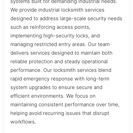
systems built for demanding industrial needs.
We provide industrial locksmith services
designed to address large-scale security needs
such as reinforcing access points,
implementing high-security locks, and
managing restricted entry areas. Our team
delivers services designed to maintain both
reliable protection and steady operational
performance. Our locksmith services blend
rapid emergency response with long-term
system upgrades to ensure secure and
efficient environments. We focus on
maintaining consistent performance over time,
helping avoid recurring issues that disrupt
workflows.