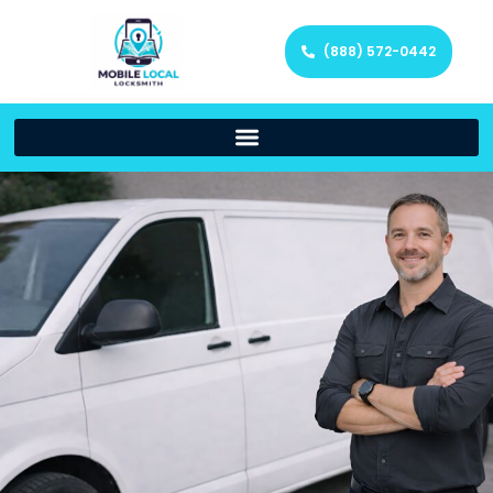
(888) 572-0442