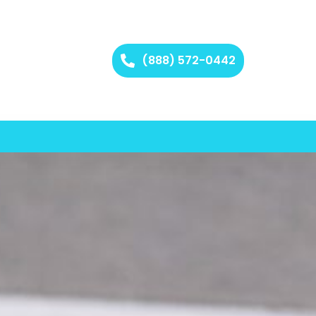
(888) 572-0442