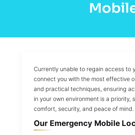
Mobile
Currently unable to regain access to 
connect you with the most effective o
and practical techniques, ensuring a
in your own environment is a priority,
comfort, security, and peace of mind.
Our Emergency Mobile Loca