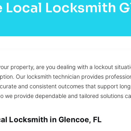
 Local Locksmith 
your property, are you dealing with a lockout situa
ption. Our locksmith technician provides professio
ccurate and consistent outcomes that support lon
 so we provide dependable and tailored solutions c
l Locksmith in Glencoe, FL