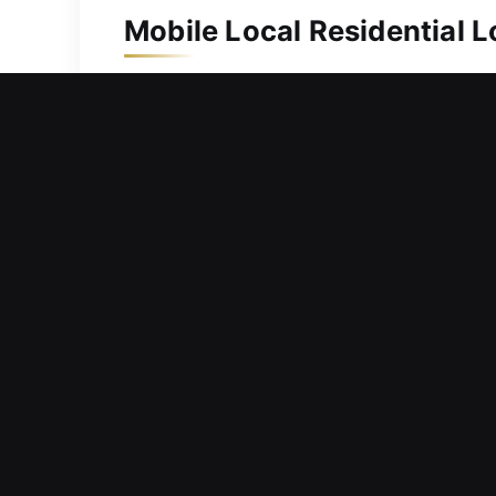
Mobile Local Residential 
Protecting your home is important for
we respond without delay and ensure e
replacement, ensuring you always ha
intricate locks and secure system en
family safety.
Mobile Local Commercial 
Facing problems with lock systems tha
workflow, delay responsibilities, and 
we respond promptly to service requ
functioning efficiently and without di