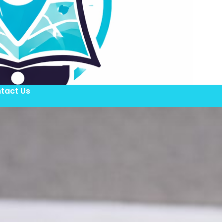
tact Us