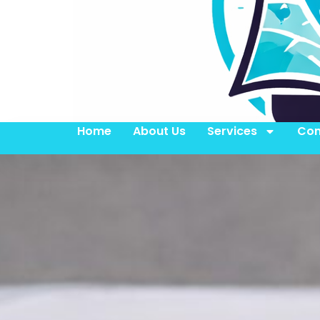
Home
About Us
Services
Con