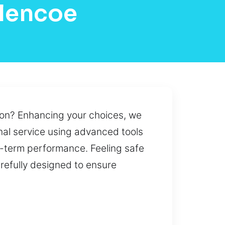
Glencoe
tion? Enhancing your choices, we
nal service using advanced tools
g-term performance. Feeling safe
arefully designed to ensure