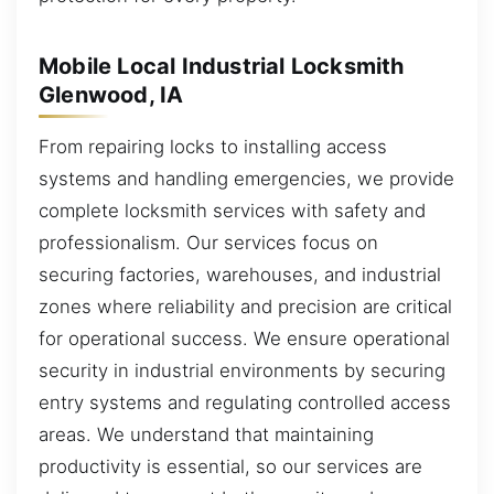
Mobile Local Industrial Locksmith
Glenwood, IA
From repairing locks to installing access
systems and handling emergencies, we provide
complete locksmith services with safety and
professionalism. Our services focus on
securing factories, warehouses, and industrial
zones where reliability and precision are critical
for operational success. We ensure operational
security in industrial environments by securing
entry systems and regulating controlled access
areas. We understand that maintaining
productivity is essential, so our services are