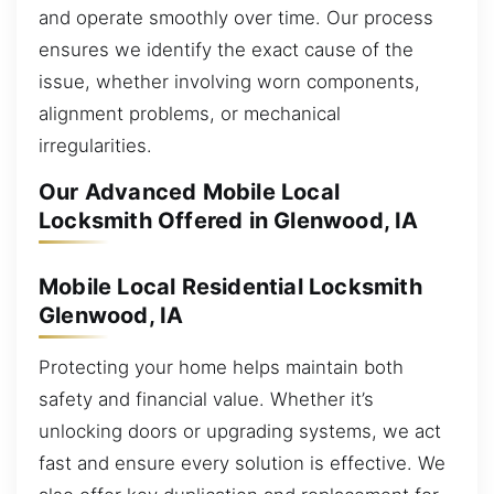
and operate smoothly over time. Our process
ensures we identify the exact cause of the
issue, whether involving worn components,
alignment problems, or mechanical
irregularities.
Our Advanced Mobile Local
Locksmith Offered in Glenwood, IA
Mobile Local Residential Locksmith
Glenwood, IA
Protecting your home helps maintain both
safety and financial value. Whether it’s
unlocking doors or upgrading systems, we act
fast and ensure every solution is effective. We