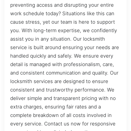
preventing access and disrupting your entire
work schedule today? Situations like this can
cause stress, yet our team is here to support
you. With long-term expertise, we confidently
assist you in any situation. Our locksmith
service is built around ensuring your needs are
handled quickly and safely. We ensure every
detail is managed with professionalism, care,
and consistent communication and quality. Our
locksmith services are designed to ensure
consistent and trustworthy performance. We
deliver simple and transparent pricing with no
extra charges, ensuring fair rates and a
complete breakdown of all costs involved in
every service. Contact us now for responsive