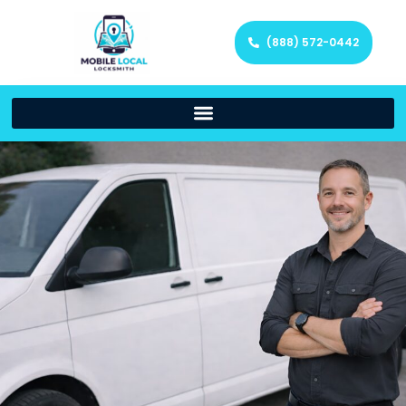
(888) 572-0442