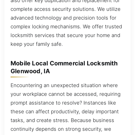
also offer key duplication and replacement for
complete access security solutions. We utilize
advanced technology and precision tools for
complex locking mechanisms. We offer trusted
locksmith services that secure your home and
keep your family safe.
Mobile Local Commercial Locksmith
Glenwood, IA
Encountering an unexpected situation where
your workplace cannot be accessed, requiring
prompt assistance to resolve? Instances like
these can affect productivity, delay important
tasks, and create stress. Because business
continuity depends on strong security, we