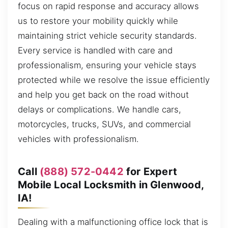
focus on rapid response and accuracy allows
us to restore your mobility quickly while
maintaining strict vehicle security standards.
Every service is handled with care and
professionalism, ensuring your vehicle stays
protected while we resolve the issue efficiently
and help you get back on the road without
delays or complications. We handle cars,
motorcycles, trucks, SUVs, and commercial
vehicles with professionalism.
Call
(888) 572-0442
for Expert
Mobile Local Locksmith in Glenwood,
IA!
Dealing with a malfunctioning office lock that is