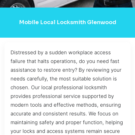
Mobile Local Locksmith Glenwood
Distressed by a sudden workplace access
failure that halts operations, do you need fast
assistance to restore entry? By reviewing your
needs carefully, the most suitable solution is
chosen. Our local professional locksmith
provides professional service supported by
modern tools and effective methods, ensuring
accurate and consistent results. We focus on
maintaining safety and proper function, helping
your locks and access systems remain secure