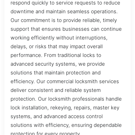
respond quickly to service requests to reduce
downtime and maintain seamless operations.
Our commitment is to provide reliable, timely
support that ensures businesses can continue
working efficiently without interruptions,
delays, or risks that may impact overall
performance. From traditional locks to
advanced security systems, we provide
solutions that maintain protection and
efficiency. Our commercial locksmith services
deliver consistent and reliable system
protection. Our locksmith professionals handle
lock installation, rekeying, repairs, master key
systems, and advanced access control
solutions with efficiency, ensuring dependable
protection for every property.