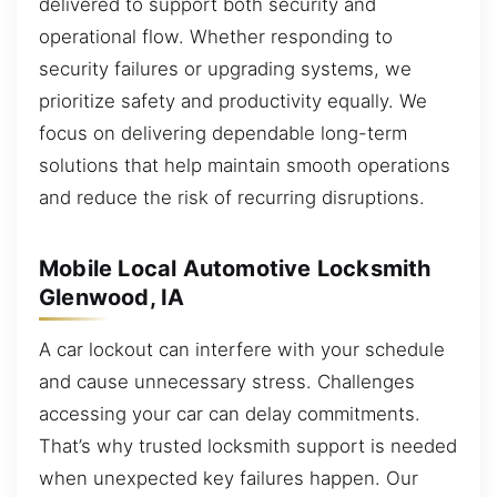
delivered to support both security and
operational flow. Whether responding to
security failures or upgrading systems, we
prioritize safety and productivity equally. We
focus on delivering dependable long-term
solutions that help maintain smooth operations
and reduce the risk of recurring disruptions.
Mobile Local Automotive Locksmith
Glenwood, IA
A car lockout can interfere with your schedule
and cause unnecessary stress. Challenges
accessing your car can delay commitments.
That’s why trusted locksmith support is needed
when unexpected key failures happen. Our