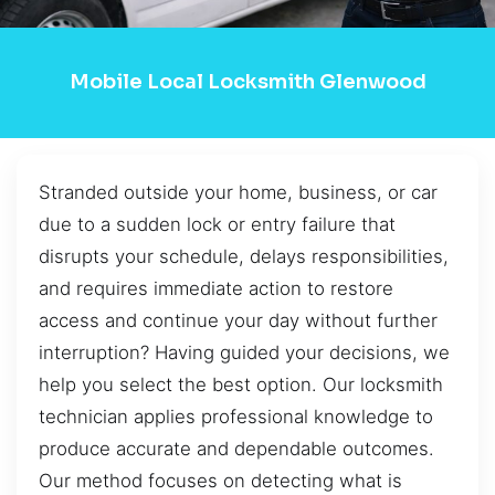
Mobile Local Locksmith Glenwood
Stranded outside your home, business, or car
due to a sudden lock or entry failure that
disrupts your schedule, delays responsibilities,
and requires immediate action to restore
access and continue your day without further
interruption? Having guided your decisions, we
help you select the best option. Our locksmith
technician applies professional knowledge to
produce accurate and dependable outcomes.
Our method focuses on detecting what is