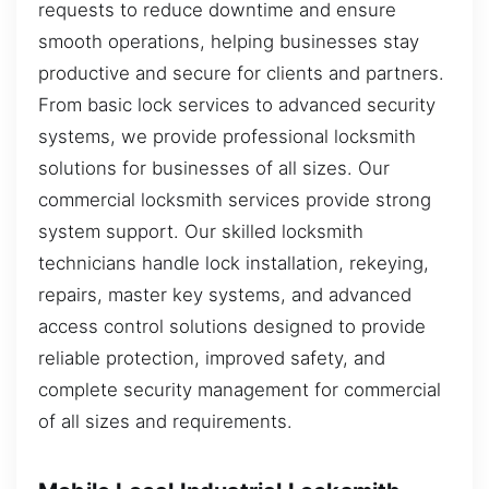
requests to reduce downtime and ensure
smooth operations, helping businesses stay
productive and secure for clients and partners.
From basic lock services to advanced security
systems, we provide professional locksmith
solutions for businesses of all sizes. Our
commercial locksmith services provide strong
system support. Our skilled locksmith
technicians handle lock installation, rekeying,
repairs, master key systems, and advanced
access control solutions designed to provide
reliable protection, improved safety, and
complete security management for commercial
of all sizes and requirements.