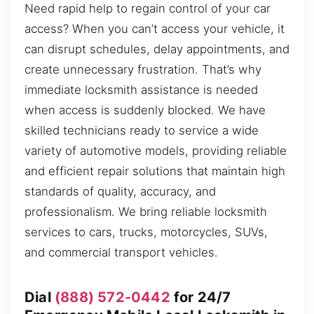
Need rapid help to regain control of your car
access? When you can’t access your vehicle, it
can disrupt schedules, delay appointments, and
create unnecessary frustration. That’s why
immediate locksmith assistance is needed
when access is suddenly blocked. We have
skilled technicians ready to service a wide
variety of automotive models, providing reliable
and efficient repair solutions that maintain high
standards of quality, accuracy, and
professionalism. We bring reliable locksmith
services to cars, trucks, motorcycles, SUVs,
and commercial transport vehicles.
Dial
(888) 572-0442
for 24/7