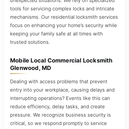
unexpected situations. We rely on specialized
tools for servicing complex locks and intricate
mechanisms. Our residential locksmith services
focus on enhancing your home’s security while
keeping your family safe at all times with
trusted solutions.
Mobile Local Commercial Locksmith
Glenwood, MD
Dealing with access problems that prevent
entry into your workplace, causing delays and
interrupting operations? Events like this can
reduce efficiency, delay tasks, and create
pressure. We recognize business security is
critical, so we respond promptly to service