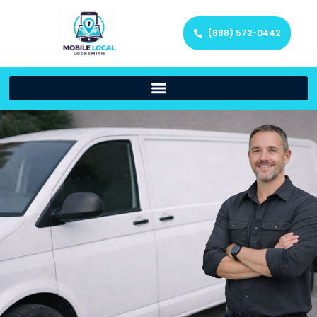
(888) 572-0442