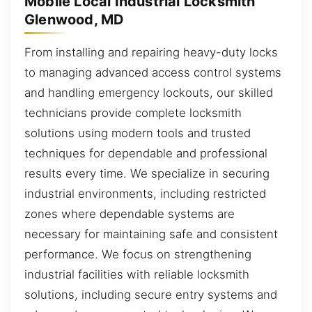
Mobile Local Industrial Locksmith
Glenwood, MD
From installing and repairing heavy-duty locks
to managing advanced access control systems
and handling emergency lockouts, our skilled
technicians provide complete locksmith
solutions using modern tools and trusted
techniques for dependable and professional
results every time. We specialize in securing
industrial environments, including restricted
zones where dependable systems are
necessary for maintaining safe and consistent
performance. We focus on strengthening
industrial facilities with reliable locksmith
solutions, including secure entry systems and