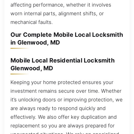
affecting performance, whether it involves
worn internal parts, alignment shifts, or
mechanical faults.
Our Complete Mobile Local Locksmith
in Glenwood, MD
Mobile Local Residential Locksmith
Glenwood, MD
Keeping your home protected ensures your
investment remains secure over time. Whether
it’s unlocking doors or improving protection, we
are always ready to respond quickly and
effectively. We also offer key duplication and
replacement so you are always prepared for