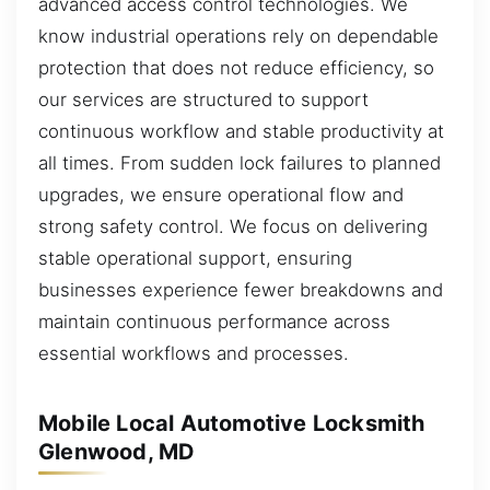
advanced access control technologies. We
know industrial operations rely on dependable
protection that does not reduce efficiency, so
our services are structured to support
continuous workflow and stable productivity at
all times. From sudden lock failures to planned
upgrades, we ensure operational flow and
strong safety control. We focus on delivering
stable operational support, ensuring
businesses experience fewer breakdowns and
maintain continuous performance across
essential workflows and processes.
Mobile Local Automotive Locksmith
Glenwood, MD