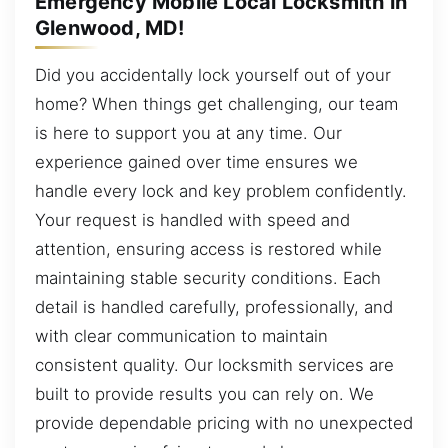
Emergency Mobile Local Locksmith in
Glenwood, MD!
Did you accidentally lock yourself out of your
home? When things get challenging, our team
is here to support you at any time. Our
experience gained over time ensures we
handle every lock and key problem confidently.
Your request is handled with speed and
attention, ensuring access is restored while
maintaining stable security conditions. Each
detail is handled carefully, professionally, and
with clear communication to maintain
consistent quality. Our locksmith services are
built to provide results you can rely on. We
provide dependable pricing with no unexpected