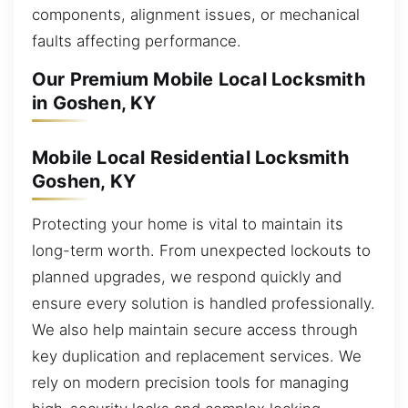
components, alignment issues, or mechanical
faults affecting performance.
Our Premium Mobile Local Locksmith
in Goshen, KY
Mobile Local Residential Locksmith
Goshen, KY
Protecting your home is vital to maintain its
long-term worth. From unexpected lockouts to
planned upgrades, we respond quickly and
ensure every solution is handled professionally.
We also help maintain secure access through
key duplication and replacement services. We
rely on modern precision tools for managing