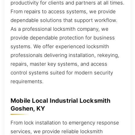
productivity for clients and partners at all times.
From repairs to access systems, we provide
dependable solutions that support workflow.
As a professional locksmith company, we
provide dependable protection for business
systems. We offer experienced locksmith
professionals delivering installation, rekeying,
repairs, master key systems, and access
control systems suited for modern security
requirements.
Mobile Local Industrial Locksmith
Goshen, KY
From lock installation to emergency response
services, we provide reliable locksmith