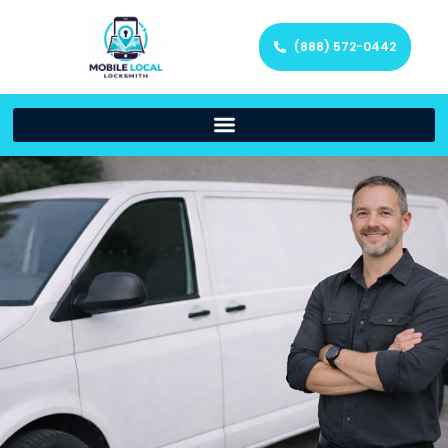
(888) 572-0442