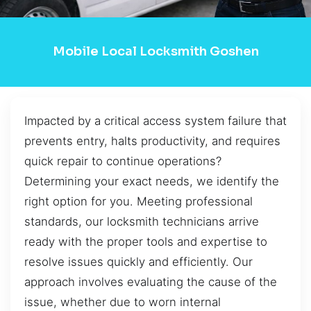
Mobile Local Locksmith Goshen
Impacted by a critical access system failure that
prevents entry, halts productivity, and requires
quick repair to continue operations?
Determining your exact needs, we identify the
right option for you. Meeting professional
standards, our locksmith technicians arrive
ready with the proper tools and expertise to
resolve issues quickly and efficiently. Our
approach involves evaluating the cause of the
issue, whether due to worn internal