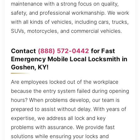
maintenance with a strong focus on quality,
safety, and professional workmanship. We work
with all kinds of vehicles, including cars, trucks,
SUVs, motorcycles, and commercial vehicles.
Contact
(888) 572-0442
for Fast
Emergency Mobile Local Locksmith in
Goshen, KY!
Are employees locked out of the workplace
because the entry system failed during opening
hours? When problems develop, our team is
prepared to assist without delay. With years of
expertise, we address all lock and key
problems with assurance. We provide fast
solutions while ensuring your locks and