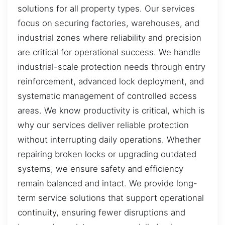
solutions for all property types. Our services
focus on securing factories, warehouses, and
industrial zones where reliability and precision
are critical for operational success. We handle
industrial-scale protection needs through entry
reinforcement, advanced lock deployment, and
systematic management of controlled access
areas. We know productivity is critical, which is
why our services deliver reliable protection
without interrupting daily operations. Whether
repairing broken locks or upgrading outdated
systems, we ensure safety and efficiency
remain balanced and intact. We provide long-
term service solutions that support operational
continuity, ensuring fewer disruptions and