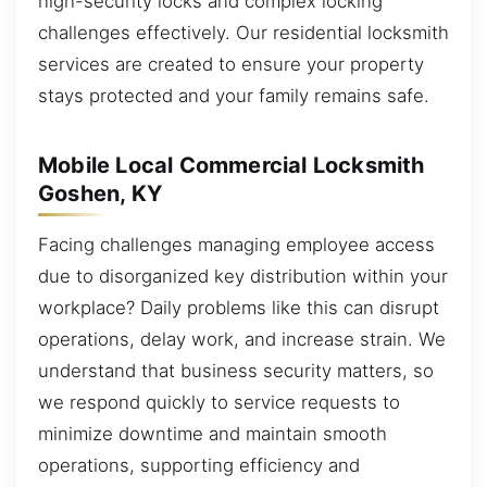
high-security locks and complex locking
challenges effectively. Our residential locksmith
services are created to ensure your property
stays protected and your family remains safe.
Mobile Local Commercial Locksmith
Goshen, KY
Facing challenges managing employee access
due to disorganized key distribution within your
workplace? Daily problems like this can disrupt
operations, delay work, and increase strain. We
understand that business security matters, so
we respond quickly to service requests to
minimize downtime and maintain smooth
operations, supporting efficiency and