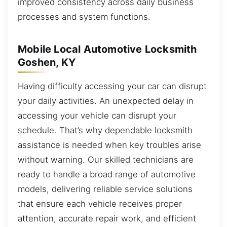
improved consistency across daily business
processes and system functions.
Mobile Local Automotive Locksmith
Goshen, KY
Having difficulty accessing your car can disrupt
your daily activities. An unexpected delay in
accessing your vehicle can disrupt your
schedule. That’s why dependable locksmith
assistance is needed when key troubles arise
without warning. Our skilled technicians are
ready to handle a broad range of automotive
models, delivering reliable service solutions
that ensure each vehicle receives proper
attention, accurate repair work, and efficient