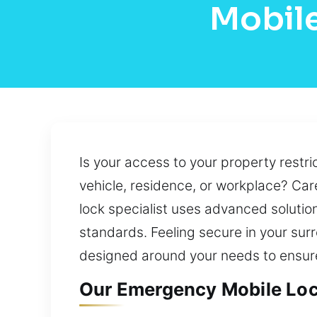
Mobile
Is your access to your property restri
vehicle, residence, or workplace? Caref
lock specialist uses advanced solution
standards. Feeling secure in your sur
designed around your needs to ensure
Our Emergency Mobile Loc