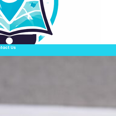
tact Us