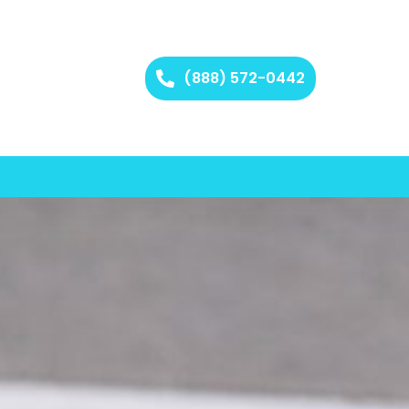
(888) 572-0442