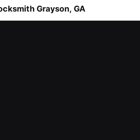
Locksmith Grayson, GA
t represents a valuable asset. Whether it’s a simpl
erything effectively. We also ensure you always 
ions. Our team relies on specialized precision tool
able, consistent results. Our services ensure yo
Locksmith Grayson, GA
bution among employees, making it difficult to main
lay key tasks, and create stress for both business
ss, we respond quickly to service requests to red
elivering fast, effective solutions that help busine