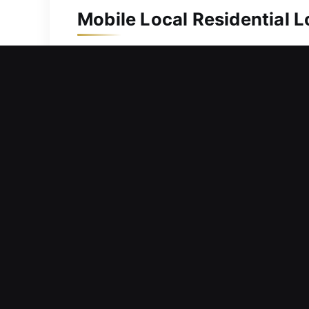
Mobile Local Residential 
Protecting your home is important as i
team responds quickly and handles ev
key duplication and replacement solut
complex mechanisms, ensuring depend
protected daily.
Mobile Local Commercial 
Facing challenges tracking key distri
like this can reduce productivity, de
secure operations are vital for succe
efficiency. Our team is committed to d