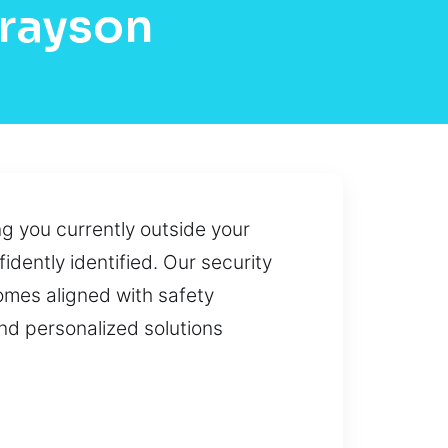
Grayson
ng you currently outside your
idently identified. Our security
comes aligned with safety
nd personalized solutions