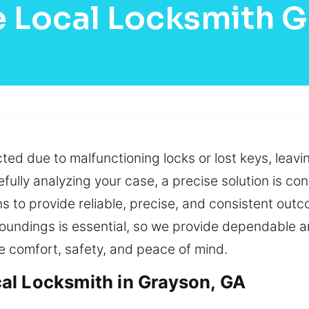
 Local Locksmith 
cted due to malfunctioning locks or lost keys, leavi
ully analyzing your case, a precise solution is conf
s to provide reliable, precise, and consistent out
roundings is essential, so we provide dependable a
 comfort, safety, and peace of mind.
al Locksmith in Grayson, GA