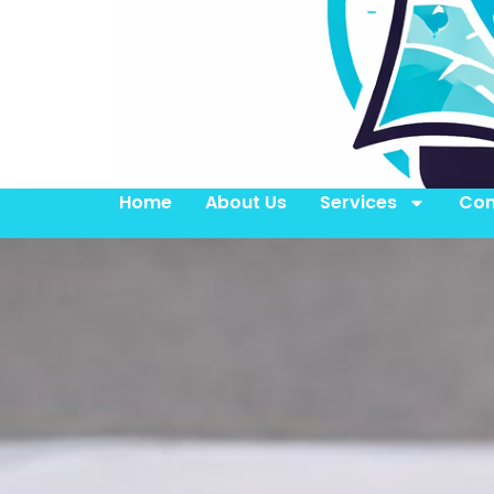
Home
About Us
Services
Con