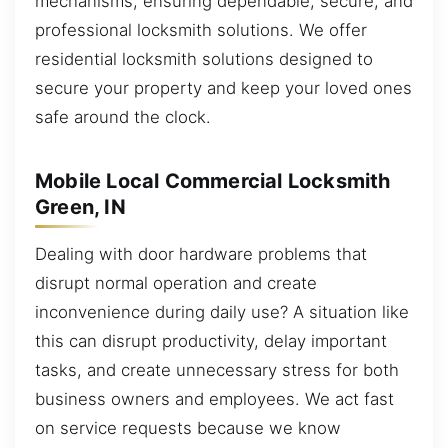
mechanisms, ensuring dependable, secure, and
professional locksmith solutions. We offer
residential locksmith solutions designed to
secure your property and keep your loved ones
safe around the clock.
Mobile Local Commercial Locksmith
Green, IN
Dealing with door hardware problems that
disrupt normal operation and create
inconvenience during daily use? A situation like
this can disrupt productivity, delay important
tasks, and create unnecessary stress for both
business owners and employees. We act fast
on service requests because we know