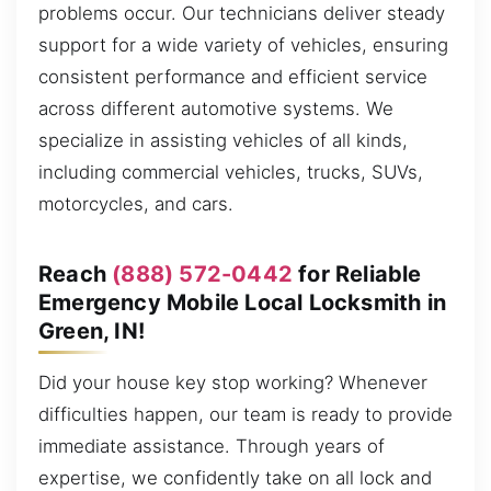
problems occur. Our technicians deliver steady
support for a wide variety of vehicles, ensuring
consistent performance and efficient service
across different automotive systems. We
specialize in assisting vehicles of all kinds,
including commercial vehicles, trucks, SUVs,
motorcycles, and cars.
Reach
(888) 572-0442
for Reliable
Emergency Mobile Local Locksmith in
Green, IN!
Did your house key stop working? Whenever
difficulties happen, our team is ready to provide
immediate assistance. Through years of
expertise, we confidently take on all lock and