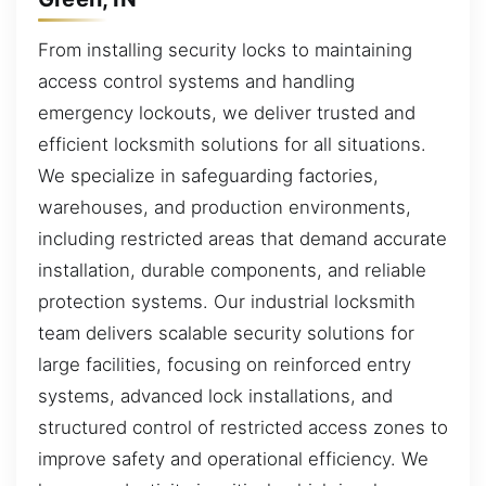
From installing security locks to maintaining
access control systems and handling
emergency lockouts, we deliver trusted and
efficient locksmith solutions for all situations.
We specialize in safeguarding factories,
warehouses, and production environments,
including restricted areas that demand accurate
installation, durable components, and reliable
protection systems. Our industrial locksmith
team delivers scalable security solutions for
large facilities, focusing on reinforced entry
systems, advanced lock installations, and
structured control of restricted access zones to
improve safety and operational efficiency. We