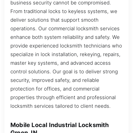
business security cannot be compromised.
From traditional locks to keyless systems, we
deliver solutions that support smooth
operations. Our commercial locksmith services
enhance both system reliability and safety. We
provide experienced locksmith technicians who
specialize in lock installation, rekeying, repairs,
master key systems, and advanced access
control solutions. Our goal is to deliver strong
security, improved safety, and reliable
protection for offices, and commercial
properties through efficient and professional
locksmith services tailored to client needs.
Mobile Local Industrial Locksmith
Green, IN