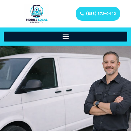
(888) 572-0442