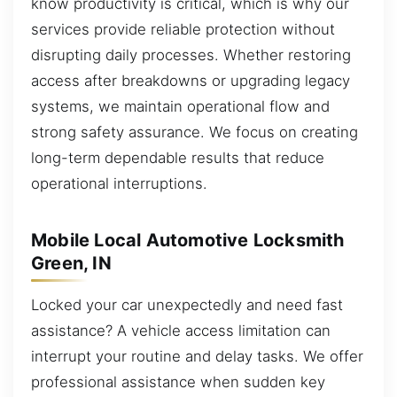
know productivity is critical, which is why our
services provide reliable protection without
disrupting daily processes. Whether restoring
access after breakdowns or upgrading legacy
systems, we maintain operational flow and
strong safety assurance. We focus on creating
long-term dependable results that reduce
operational interruptions.
Mobile Local Automotive Locksmith
Green, IN
Locked your car unexpectedly and need fast
assistance? A vehicle access limitation can
interrupt your routine and delay tasks. We offer
professional assistance when sudden key