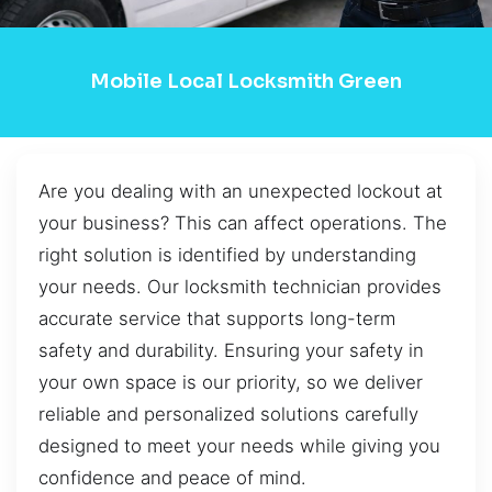
Mobile Local Locksmith Green
Are you dealing with an unexpected lockout at
your business? This can affect operations. The
right solution is identified by understanding
your needs. Our locksmith technician provides
accurate service that supports long-term
safety and durability. Ensuring your safety in
your own space is our priority, so we deliver
reliable and personalized solutions carefully
designed to meet your needs while giving you
confidence and peace of mind.