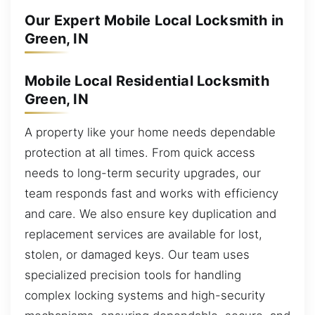
Our Expert Mobile Local Locksmith in
Green, IN
Mobile Local Residential Locksmith
Green, IN
A property like your home needs dependable
protection at all times. From quick access
needs to long-term security upgrades, our
team responds fast and works with efficiency
and care. We also ensure key duplication and
replacement services are available for lost,
stolen, or damaged keys. Our team uses
specialized precision tools for handling
complex locking systems and high-security