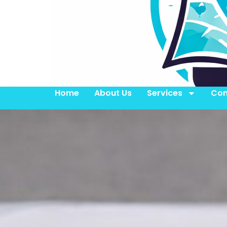
Home
About Us
Services
Con