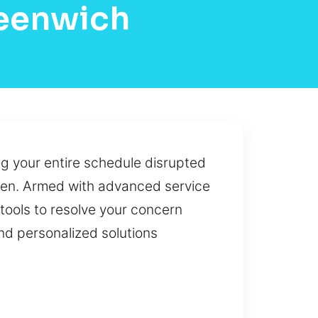
reenwich
ng your entire schedule disrupted
hosen. Armed with advanced service
tools to resolve your concern
 and personalized solutions