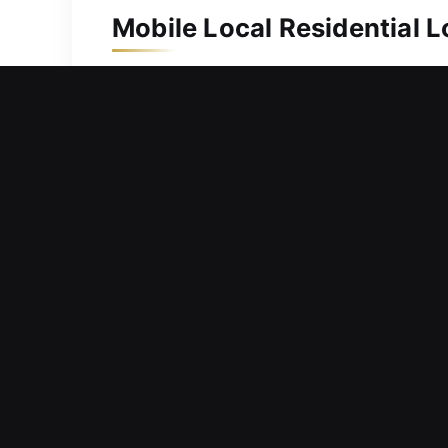
Mobile Local Residential 
Your property needs consistent prote
upgrade, we respond immediately and h
replacement, including spare key crea
security locks and complex systems, 
home secure and your family protecte
Mobile Local Commercial 
Experiencing challenges maintaining p
delay responsibilities, and create ten
we respond quickly to service reques
remain productive and uninterrupted t