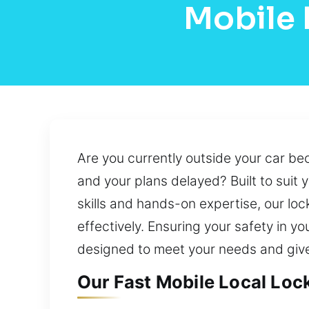
Mobile 
Are you currently outside your car be
and your plans delayed? Built to suit
skills and hands-on expertise, our lo
effectively. Ensuring your safety in yo
designed to meet your needs and giv
Our Fast Mobile Local Loc