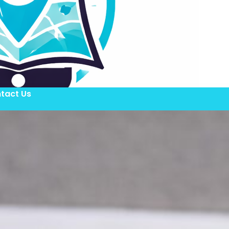
tact Us