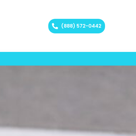
(888) 572-0442