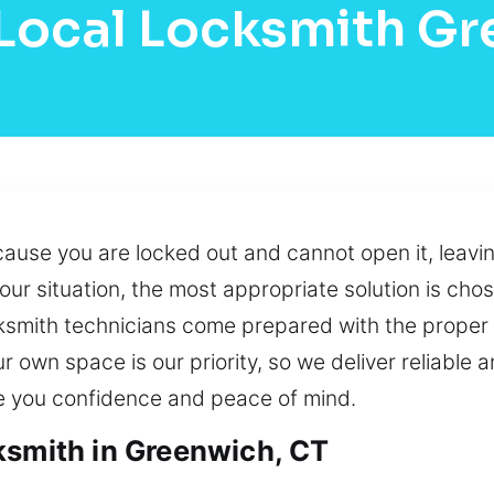
Local Locksmith G
cause you are locked out and cannot open it, leavi
 your situation, the most appropriate solution is c
cksmith technicians come prepared with the proper 
ur own space is our priority, so we deliver reliable
e you confidence and peace of mind.
ksmith in Greenwich, CT