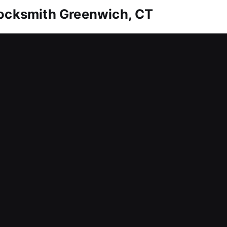
Locksmith Greenwich, CT
ction to remain secure over time. Whether it’s em
andle everything efficiently. We also offer solutio
tion and emergency replacements. We utilize specia
ensuring consistent performance. We offer trusted 
d.
Locksmith Greenwich, CT
roper control over workplace access? A problem lik
sion for both management and staff. We understand b
ts to minimize downtime and maintain smooth oper
hroughout daily activities. From lock installation 