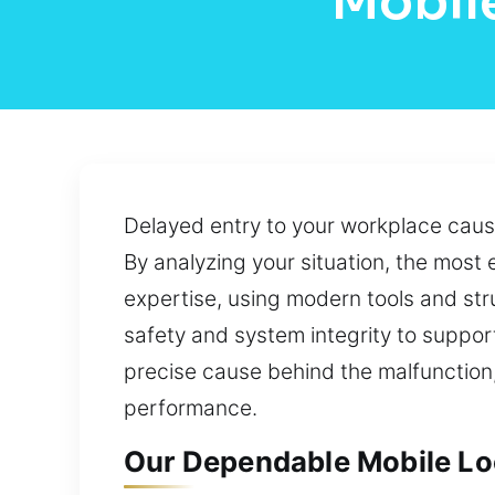
Mobile
Delayed entry to your workplace caus
By analyzing your situation, the most 
expertise, using modern tools and s
safety and system integrity to suppor
precise cause behind the malfunction, 
performance.
Our Dependable Mobile Loca