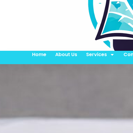
Home
About Us
Services
Con