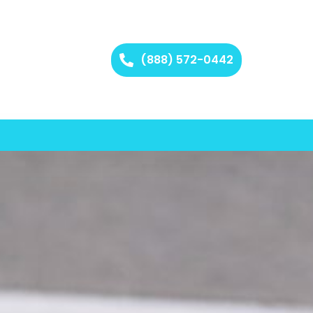
(888) 572-0442