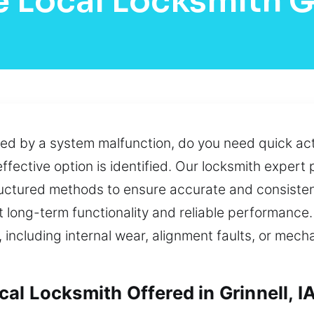
 Local Locksmith G
ed by a system malfunction, do you need quick acti
effective option is identified. Our locksmith expert
tructured methods to ensure accurate and consist
t long-term functionality and reliable performance.
including internal wear, alignment faults, or mech
l Locksmith Offered in Grinnell, I