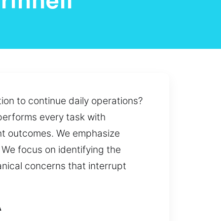
rinnell
on to continue daily operations?
 performs every task with
ent outcomes. We emphasize
 We focus on identifying the
anical concerns that interrupt
A