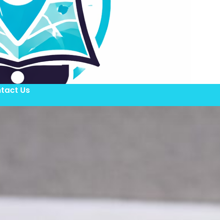
tact Us