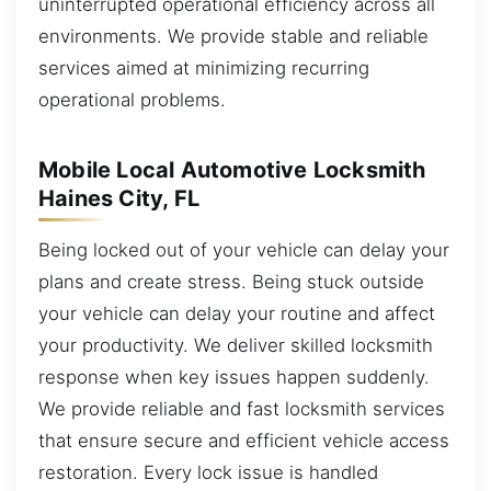
uninterrupted operational efficiency across all
environments. We provide stable and reliable
services aimed at minimizing recurring
operational problems.
Mobile Local Automotive Locksmith
Haines City, FL
Being locked out of your vehicle can delay your
plans and create stress. Being stuck outside
your vehicle can delay your routine and affect
your productivity. We deliver skilled locksmith
response when key issues happen suddenly.
We provide reliable and fast locksmith services
that ensure secure and efficient vehicle access
restoration. Every lock issue is handled