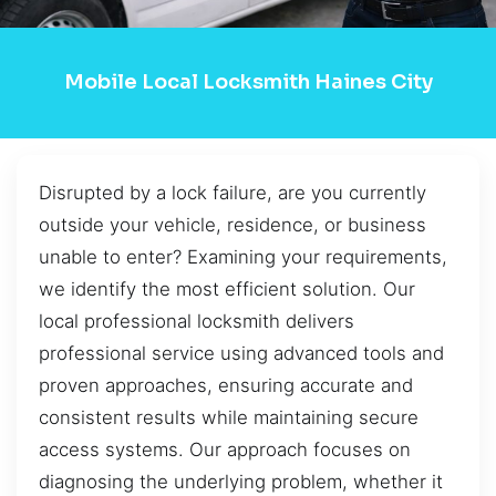
Mobile Local Locksmith Haines City
Disrupted by a lock failure, are you currently
outside your vehicle, residence, or business
unable to enter? Examining your requirements,
we identify the most efficient solution. Our
local professional locksmith delivers
professional service using advanced tools and
proven approaches, ensuring accurate and
consistent results while maintaining secure
access systems. Our approach focuses on
diagnosing the underlying problem, whether it