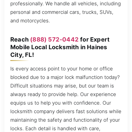
professionally. We handle all vehicles, including
personal and commercial cars, trucks, SUVs,
and motorcycles.
Reach
(888) 572-0442
for Expert
Mobile Local Locksmith in Haines
City, FL!
Is every access point to your home or office
blocked due to a major lock malfunction today?
Difficult situations may arise, but our team is
always ready to provide help. Our experience
equips us to help you with confidence. Our
locksmith company delivers fast solutions while
maintaining the safety and functionality of your
locks. Each detail is handled with care,