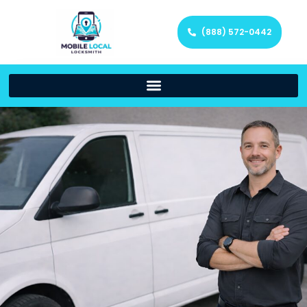
(888) 572-0442