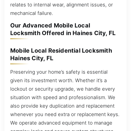
relates to internal wear, alignment issues, or
mechanical failure.
Our Advanced Mobile Local
Locksmith Offered in Haines City, FL
Mobile Local Residential Locksmith
Haines City, FL
Preserving your home’s safety is essential
given its investment worth. Whether it’s a
lockout or security upgrade, we handle every
situation with speed and professionalism. We
also provide key duplication and replacement
whenever you need extra or replacement keys.
We operate advanced equipment to manage