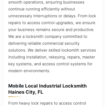
smooth operations, ensuring businesses
continue running efficiently without
unnecessary interruptions or delays. From lock
repairs to access control upgrades, we ensure
your business remains secure and productive.
We are a locksmith company committed to
delivering reliable commercial security
solutions. We deliver skilled locksmith services
including installation, rekeying, repairs, master
key systems, and access control systems for
modern environments.
Mobile Local Industrial Locksmith
Haines City, FL
From heavy lock repairs to access control