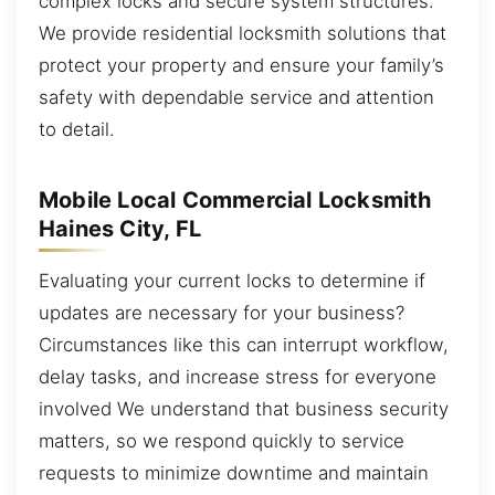
complex locks and secure system structures.
We provide residential locksmith solutions that
protect your property and ensure your family’s
safety with dependable service and attention
to detail.
Mobile Local Commercial Locksmith
Haines City, FL
Evaluating your current locks to determine if
updates are necessary for your business?
Circumstances like this can interrupt workflow,
delay tasks, and increase stress for everyone
involved We understand that business security
matters, so we respond quickly to service
requests to minimize downtime and maintain