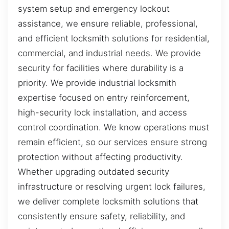
system setup and emergency lockout
assistance, we ensure reliable, professional,
and efficient locksmith solutions for residential,
commercial, and industrial needs. We provide
security for facilities where durability is a
priority. We provide industrial locksmith
expertise focused on entry reinforcement,
high-security lock installation, and access
control coordination. We know operations must
remain efficient, so our services ensure strong
protection without affecting productivity.
Whether upgrading outdated security
infrastructure or resolving urgent lock failures,
we deliver complete locksmith solutions that
consistently ensure safety, reliability, and