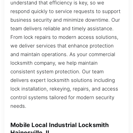
understand that efficiency is key, so we
respond quickly to service requests to support
business security and minimize downtime. Our
team delivers reliable and timely assistance.
From lock repairs to modern access solutions,
we deliver services that enhance protection
and maintain operations. As your commercial
locksmith company, we help maintain
consistent system protection. Our team
delivers expert locksmith solutions including
lock installation, rekeying, repairs, and access
control systems tailored for modern security
needs.
Mobile Local Industrial Locksmith
Hainesville, IL