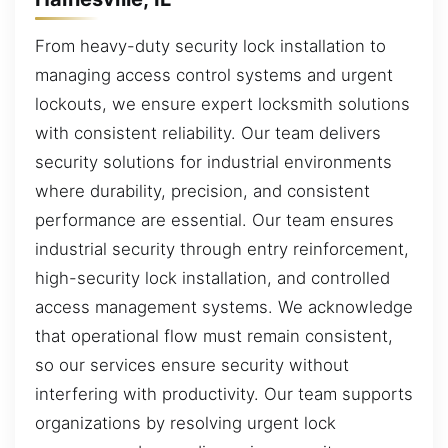
From heavy-duty security lock installation to
managing access control systems and urgent
lockouts, we ensure expert locksmith solutions
with consistent reliability. Our team delivers
security solutions for industrial environments
where durability, precision, and consistent
performance are essential. Our team ensures
industrial security through entry reinforcement,
high-security lock installation, and controlled
access management systems. We acknowledge
that operational flow must remain consistent,
so our services ensure security without
interfering with productivity. Our team supports
organizations by resolving urgent lock