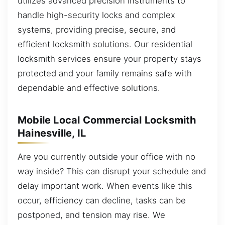
utilizes advanced precision instruments to
handle high-security locks and complex
systems, providing precise, secure, and
efficient locksmith solutions. Our residential
locksmith services ensure your property stays
protected and your family remains safe with
dependable and effective solutions.
Mobile Local Commercial Locksmith
Hainesville, IL
Are you currently outside your office with no
way inside? This can disrupt your schedule and
delay important work. When events like this
occur, efficiency can decline, tasks can be
postponed, and tension may rise. We