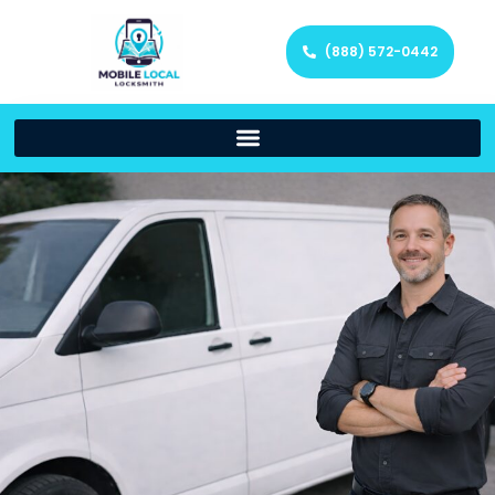
(888) 572-0442