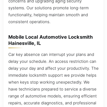
concerns and upgrading aging security
systems. Our solutions promote long-term
functionality, helping maintain smooth and
consistent operations.
Mobile Local Automotive Locksmith
Hainesville, IL
Car key absence can interrupt your plans and
delay your schedule. An access restriction can
delay your day and affect your productivity. The
immediate locksmith support we provide helps
when keys stop working unexpectedly. We
have technicians prepared to service a diverse
range of automotive models, ensuring efficient
repairs, accurate diagnostics, and professional