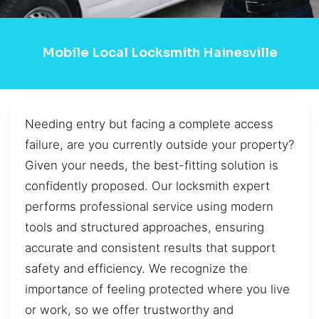
Mobile Local Locksmith Hainesville
Needing entry but facing a complete access
failure, are you currently outside your property?
Given your needs, the best-fitting solution is
confidently proposed. Our locksmith expert
performs professional service using modern
tools and structured approaches, ensuring
accurate and consistent results that support
safety and efficiency. We recognize the
importance of feeling protected where you live
or work, so we offer trustworthy and