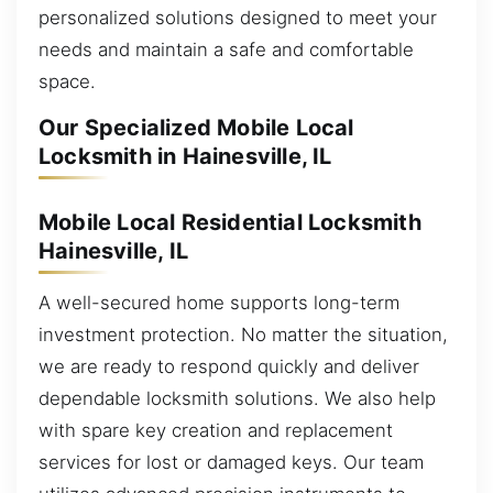
personalized solutions designed to meet your
needs and maintain a safe and comfortable
space.
Our Specialized Mobile Local
Locksmith in Hainesville, IL
Mobile Local Residential Locksmith
Hainesville, IL
A well-secured home supports long-term
investment protection. No matter the situation,
we are ready to respond quickly and deliver
dependable locksmith solutions. We also help
with spare key creation and replacement
services for lost or damaged keys. Our team