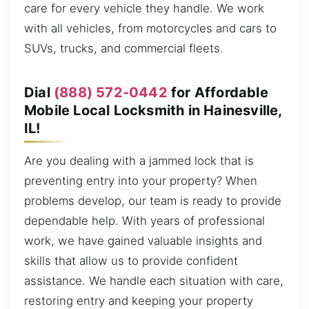
care for every vehicle they handle. We work
with all vehicles, from motorcycles and cars to
SUVs, trucks, and commercial fleets.
Dial
(888) 572-0442
for Affordable
Mobile Local Locksmith in Hainesville,
IL!
Are you dealing with a jammed lock that is
preventing entry into your property? When
problems develop, our team is ready to provide
dependable help. With years of professional
work, we have gained valuable insights and
skills that allow us to provide confident
assistance. We handle each situation with care,
restoring entry and keeping your property